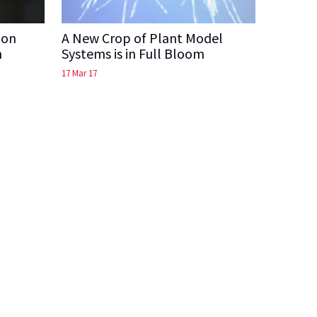
ion
A New Crop of Plant Model
n
Systems is in Full Bloom
17 Mar 17