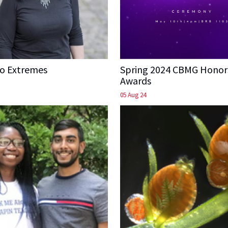
to Extremes
Spring 2024 CBMG Honor
Awards
05 Aug 24