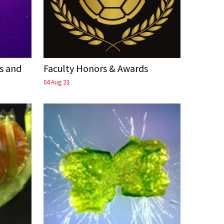
s and
Faculty Honors & Awards
04 Aug 23