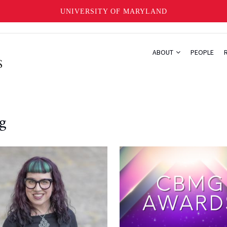
UNIVERSITY OF MARYLAND
ABOUT
PEOPLE
g