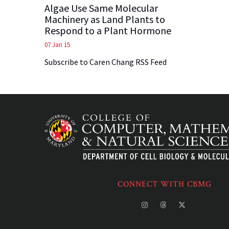
Algae Use Same Molecular
Machinery as Land Plants to
Respond to a Plant Hormone
07 Jan 15
Subscribe to Caren Chang RSS Feed
CONNECT WITH CBMG