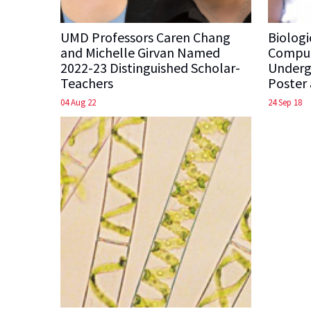
UMD Professors Caren Chang
Biologi
and Michelle Girvan Named
Comput
2022-23 Distinguished Scholar-
Undergr
Teachers
Poster
04 Aug 22
24 Sep 18