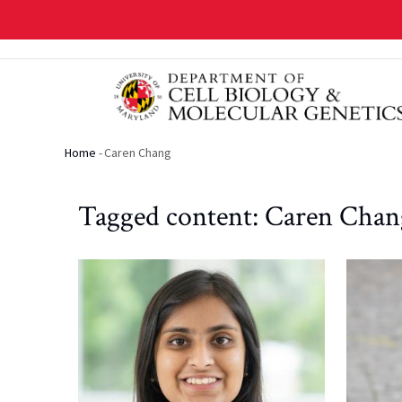
Skip
to
main
content
Home
-
Caren Chang
Breadcrumb
Tagged content: Caren Chan