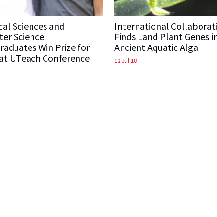
cal Sciences and
International Collaborat
er Science
Finds Land Plant Genes i
aduates Win Prize for
Ancient Aquatic Alga
 at UTeach Conference
12 Jul 18