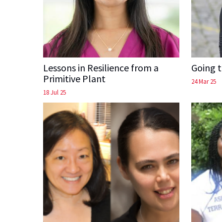
Lessons in Resilience from a
Going 
Primitive Plant
24 Mar 25
18 Jul 25