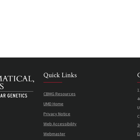
Quick Links
1
CBMG Resources
4
UMD Home
U
Privacy Notice
C
Web Accessibility
3
Webmaster
E