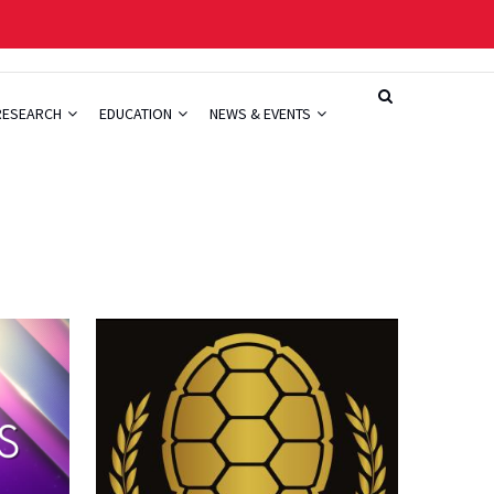
RESEARCH
EDUCATION
NEWS & EVENTS