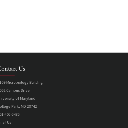
Contact Us
109 Microbiology Building
062 Campus Drive
niversity of Maryland
ollege Park, MD 20742
01-405-5435
mail Us