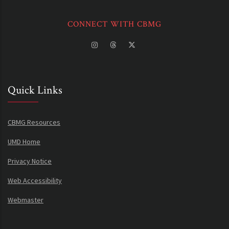
CONNECT WITH CBMG
Quick Links
CBMG Resources
UMD Home
Privacy Notice
Web Accessibility
Webmaster