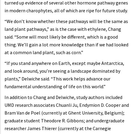
turned up evidence of several other hormone pathway genes
in modern charophytes, all of which are ripe for future study.
“We don’t know whether these pathways will be the same as
land plant pathways,” as is the case with ethylene, Chang
said. “Some will most likely be different, which is a good
thing. We’ll gain a lot more knowledge than if we had looked
at a common land plant, such as corn.”
“If you stand anywhere on Earth, except maybe Antarctica,
and look around, you’re seeing a landscape dominated by
plants,” Delwiche said. “This work helps advance our
fundamental understanding of life on this world.”
In addition to Chang and Delwiche, study authors included
UMD research associates Chuanli Ju, Endymion D. Cooper and
Bram Van de Poel (currently at Ghent University, Belgium);
graduate student Theodore R. Gibbons; and undergraduate
researcher James Thierer (currently at the Carnegie