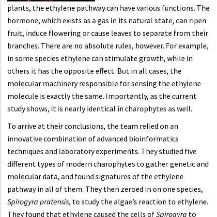
plants, the ethylene pathway can have various functions. The
hormone, which exists as a gas in its natural state, can ripen
fruit, induce flowering or cause leaves to separate from their
branches. There are no absolute rules, however. For example,
in some species ethylene can stimulate growth, while in
others it has the opposite effect. But in all cases, the
molecular machinery responsible for sensing the ethylene
molecule is exactly the same. Importantly, as the current
study shows, it is nearly identical in charophytes as well.
To arrive at their conclusions, the team relied on an
innovative combination of advanced bioinformatics
techniques and laboratory experiments. They studied five
different types of modern charophytes to gather genetic and
molecular data, and found signatures of the ethylene
pathway in all of them. They then zeroed in on one species,
Spirogyra pratensis
, to study the algae’s reaction to ethylene.
They found that ethylene caused the cells of
Spirogyra
to