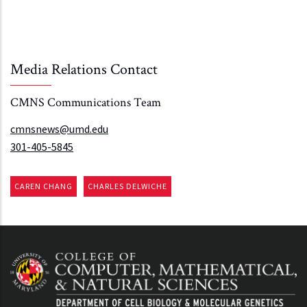
Media Relations Contact
CMNS Communications Team
cmnsnews@umd.edu
301-405-5845
CAREN CHANG
CHARLES DELWICHE