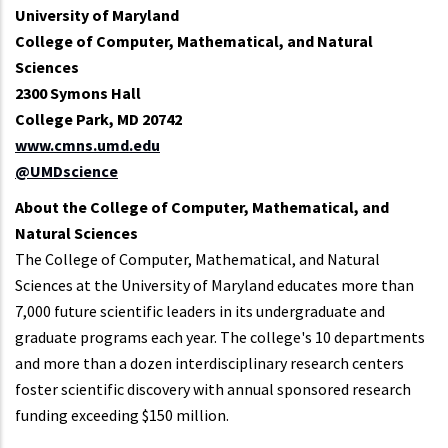
University of Maryland
College of Computer, Mathematical, and Natural
Sciences
2300 Symons Hall
College Park, MD 20742
www.cmns.umd.edu
@UMDscience
About the College of Computer, Mathematical, and
Natural Sciences
The College of Computer, Mathematical, and Natural
Sciences at the University of Maryland educates more than
7,000 future scientific leaders in its undergraduate and
graduate programs each year. The college's 10 departments
and more than a dozen interdisciplinary research centers
foster scientific discovery with annual sponsored research
funding exceeding $150 million.