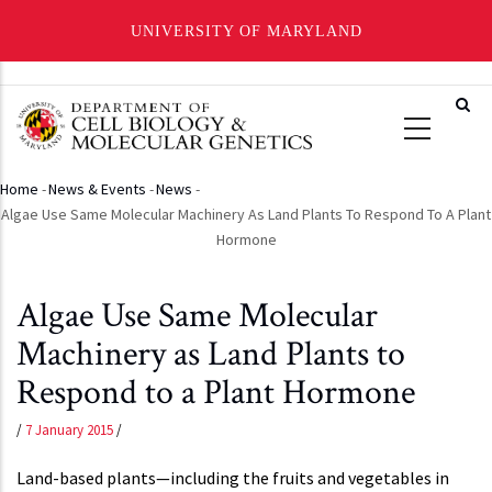
UNIVERSITY OF MARYLAND
Skip
to
main
content
Home
-
News & Events
-
News
-
Breadcrumb
Algae Use Same Molecular Machinery As Land Plants To Respond To A Plant
Hormone
Algae Use Same Molecular
Machinery as Land Plants to
Respond to a Plant Hormone
/
7 January 2015
/
Land-based plants—including the fruits and vegetables in