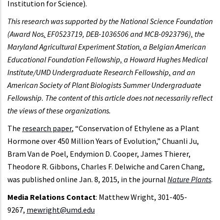
Institution for Science).
This research was supported by the National Science Foundation
(Award Nos
.
EF0523719, DEB-1036506 and MCB-0923796)
,
the
Maryland Agricultural Experiment Station
,
a Belgian American
Educational Foundation Fellowship
,
a Howard Hughes Medical
Institute/UMD Undergraduate Research Fellowship
,
and an
American Society of Plant Biologists Summer Undergraduate
Fellowship. The content of this article does not necessarily reflect
the views of these organizations.
The
research paper
, “Conservation of Ethylene as a Plant
Hormone over 450 Million Years of Evolution,” Chuanli Ju,
Bram Van de Poel, Endymion D. Cooper, James Thierer,
Theodore R. Gibbons, Charles F. Delwiche and Caren Chang,
was published online Jan. 8, 2015, in the journal
Nature Plants
.
Media Relations Contact
: Matthew Wright, 301-405-
9267,
mewright@umd.edu