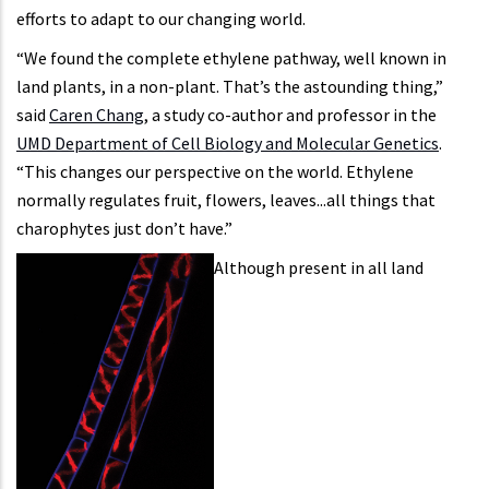
efforts to adapt to our changing world.
“We found the complete ethylene pathway, well known in
land plants, in a non-plant. That’s the astounding thing,”
said
Caren Chang
, a study co-author and professor in the
UMD Department of Cell Biology and Molecular Genetics
.
“This changes our perspective on the world. Ethylene
normally regulates fruit, flowers, leaves...all things that
charophytes just don’t have.”
Although present in all land