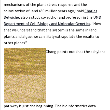
mechanisms of the plant stress response and the
colonization of land 450 million years ago,” said
Charles
Delwiche
, also a study co-author and professor in the
UMD
Department of Cell Biology and Molecular Genetics
. “Now
that we understand that the system is the same in land
plants and algae, we can likely extrapolate the results to
other plants.”
Chang points out that the ethylene
pathway is just the beginning. The bioinformatics data