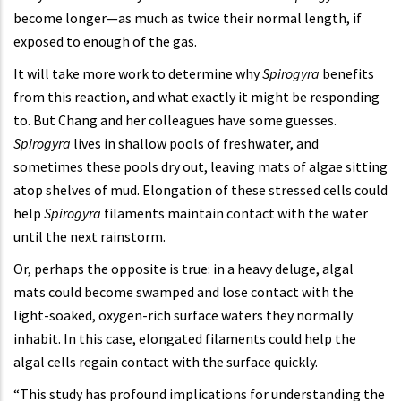
become longer—as much as twice their normal length, if
exposed to enough of the gas.
It will take more work to determine why
Spirogyra
benefits
from this reaction, and what exactly it might be responding
to. But Chang and her colleagues have some guesses.
Spirogyra
lives in shallow pools of freshwater, and
sometimes these pools dry out, leaving mats of algae sitting
atop shelves of mud. Elongation of these stressed cells could
help
Spirogyra
filaments maintain contact with the water
until the next rainstorm.
Or, perhaps the opposite is true: in a heavy deluge, algal
mats could become swamped and lose contact with the
light-soaked, oxygen-rich surface waters they normally
inhabit. In this case, elongated filaments could help the
algal cells regain contact with the surface quickly.
“This study has profound implications for understanding the