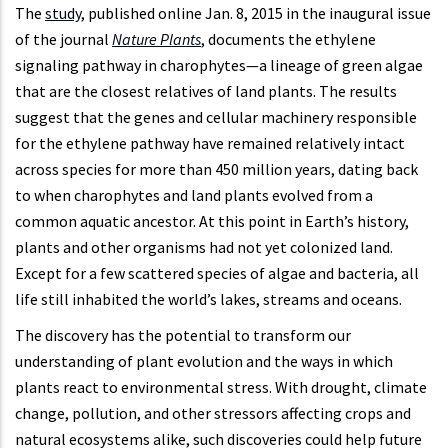
The
study
, published online Jan. 8, 2015 in the inaugural issue
of the journal
Nature Plants
, documents the ethylene
signaling pathway in charophytes—a lineage of green algae
that are the closest relatives of land plants. The results
suggest that the genes and cellular machinery responsible
for the ethylene pathway have remained relatively intact
across species for more than 450 million years, dating back
to when charophytes and land plants evolved from a
common aquatic ancestor. At this point in Earth’s history,
plants and other organisms had not yet colonized land.
Except for a few scattered species of algae and bacteria, all
life still inhabited the world’s lakes, streams and oceans.
The discovery has the potential to transform our
understanding of plant evolution and the ways in which
plants react to environmental stress. With drought, climate
change, pollution, and other stressors affecting crops and
natural ecosystems alike, such discoveries could help future