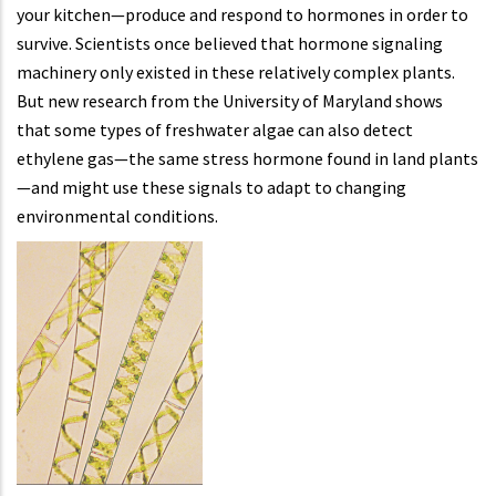
your kitchen—produce and respond to hormones in order to
survive. Scientists once believed that hormone signaling
machinery only existed in these relatively complex plants.
But new research from the University of Maryland shows
that some types of freshwater algae can also detect
ethylene gas—the same stress hormone found in land plants
—and might use these signals to adapt to changing
environmental conditions.