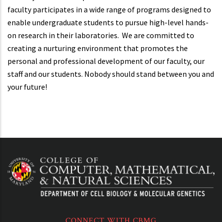
faculty participates in a wide range of programs designed to
enable undergraduate students to pursue high-level hands-
on research in their laboratories. We are committed to
creating a nurturing environment that promotes the
personal and professional development of our faculty, our
staff and our students. Nobody should stand between you and
your future!
CONNECT WITH CBMG