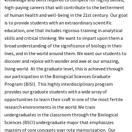
high-paying careers that will contribute to the betterment
of human health and well-being in the 21st century. Our goal
is to provide students with an extraordinary scientific
education, one that includes rigorous training in analytical
skills and critical thinking. We want to impart upon them a
broad understanding of the significance of biology in their
lives, and in the world around them. We want our students to
discover and rejoice with wonder and awe at our amazing,
living world. At the graduate level, this is achieved through
our participation in the Biological Sciences Graduate
Program (BISI). This highly interdisciplinary program
provides our graduate students with a wide array of
opportunities to learn their craft in one of the most fertile
research environments in the world. We train
undergraduates in the classroom through the Biological
Sciences (BSCI) undergraduate major that emphasizes
mastery of core concepts over rote memorization. Our