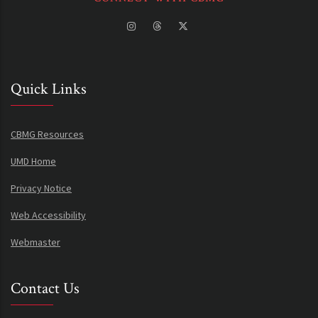
Quick Links
CBMG Resources
UMD Home
Privacy Notice
Web Accessibility
Webmaster
Contact Us