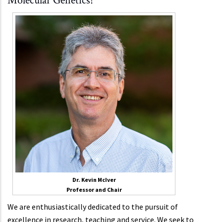
Molecular Genetics!
Dr. Kevin McIver
Professor and Chair
We are enthusiastically dedicated to the pursuit of
excellence in research, teaching and service. We seek to