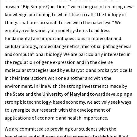
answer "Big Simple Questions" with the goal of creating new
knowledge pertaining to what I like to call "the biology of
things that are too small to see with the naked eye." We
employ a wide variety of model systems to address
fundamental and important questions in molecular and
cellular biology, molecular genetics, microbial pathogenesis
and computational biology. We are particularly interested in
the regulation of gene expression and in the diverse
molecular strategies used by eukaryotic and prokaryotic cells
in their interactions with one another and with the
environment. In line with the strong investments made by
the State and the University of Maryland toward developing a
strong biotechnology-based economy, we actively seek ways
to synergize our research with the development of
applications of economic and health importance.
We are committed to providing our students with the
knowledge and skills required to compete for highly skilled,