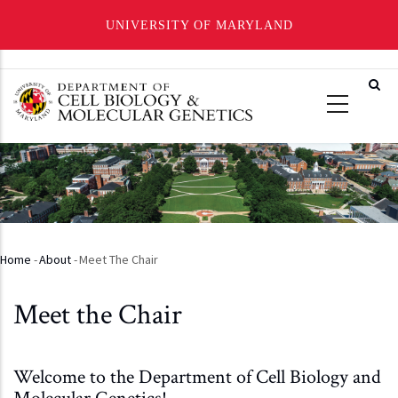
UNIVERSITY OF MARYLAND
Skip
to
main
content
Home
-
About
-
Meet The Chair
Breadcrumb
Meet the Chair
Welcome to the Department of Cell Biology and