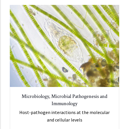
Microbiology, Microbial Pathogenesis and
Immunology
Host-pathogen interactions at the molecular
and cellular levels