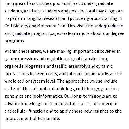
Each area offers unique opportunities to undergraduate
students, graduate students and postdoctoral investigators
to perform original research and pursue rigorous training in
Cell Biology and Molecular Genetics. Visit the
undergraduate
and
graduate
program pages to learn more about our degree
programs.
Within these areas, we are making important discoveries in
gene expression and regulation, signal transduction,
organelle biogenesis and traffic, assembly and dynamic
interactions between cells, and interaction networks at the
whole cell or system level. The approaches we use include
state-of-the-art molecular biology, cell biology, genetics,
genomics and bioinformatics. Our long-term goals are to
advance knowledge on fundamental aspects of molecular
and cellular function and to apply these new insights to the
improvement of human life.