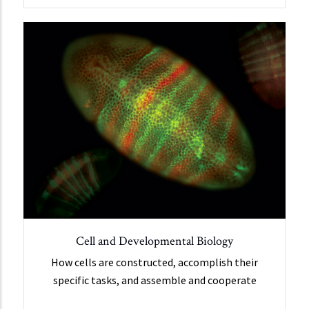
Cell and Developmental Biology
How cells are constructed, accomplish their
specific tasks, and assemble and cooperate