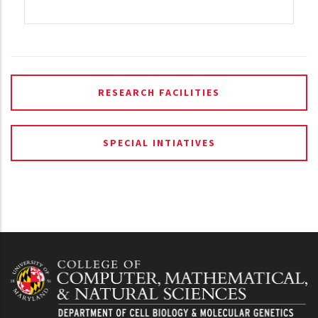
RESEARCH FACILITIES
SPECIAL INTIATIVES