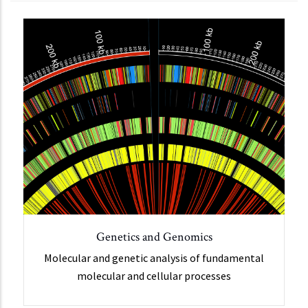
Genetics and Genomics
Molecular and genetic analysis of fundamental
molecular and cellular processes