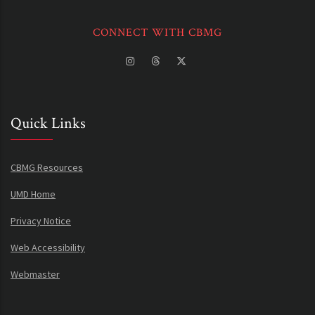
CONNECT WITH CBMG
Quick Links
CBMG Resources
UMD Home
Privacy Notice
Web Accessibility
Webmaster