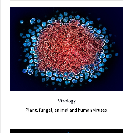
Virology
Plant, fungal, animal and human viruses.