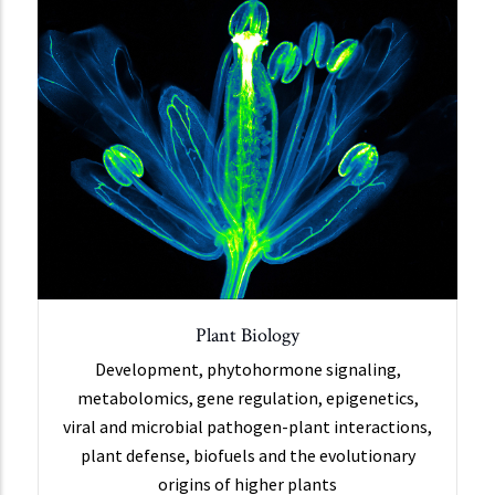
Plant Biology
Development, phytohormone signaling,
metabolomics, gene regulation, epigenetics,
viral and microbial pathogen-plant interactions,
plant defense, biofuels and the evolutionary
origins of higher plants