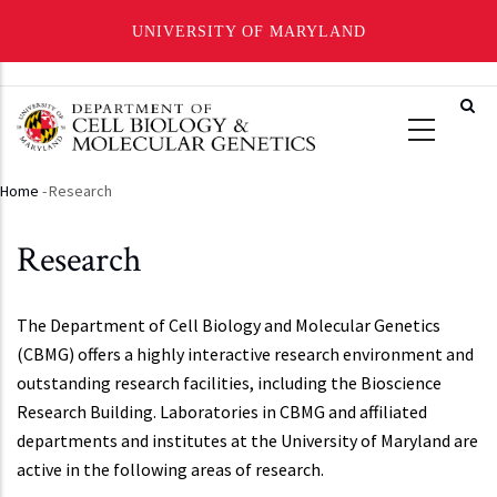
UNIVERSITY OF MARYLAND
Skip
to
main
content
Home
-
Research
Breadcrumb
Research
The Department of Cell Biology and Molecular Genetics
(CBMG) offers a highly interactive research environment and
outstanding research facilities, including the Bioscience
Research Building. Laboratories in CBMG and affiliated
departments and institutes at the University of Maryland are
active in the following areas of research.