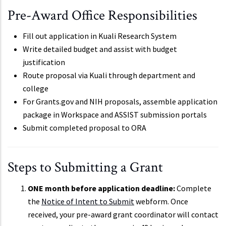
Pre-Award Office Responsibilities
Fill out application in Kuali Research System
Write detailed budget and assist with budget
justification
Route proposal via Kuali through department and
college
For Grants.gov and NIH proposals, assemble application
package in Workspace and ASSIST submission portals
Submit completed proposal to ORA
Steps to Submitting a Grant
ONE month before application deadline:
Complete
the
Notice of Intent to Submit
webform. Once
received, your pre-award grant coordinator will contact