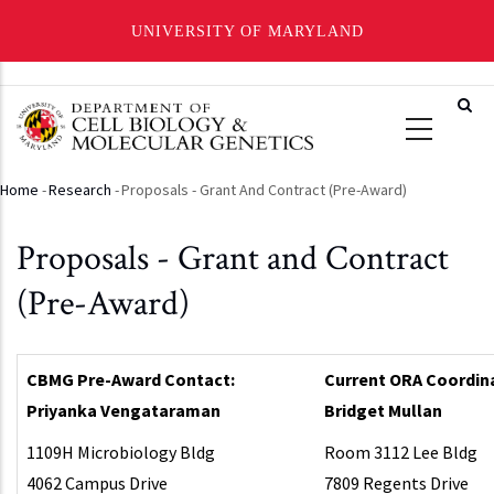
UNIVERSITY OF MARYLAND
Skip
to
main
content
Home
-
Research
-
Proposals - Grant And Contract (Pre-Award)
Breadcrumb
Proposals - Grant and Contract
(Pre-Award)
CBMG Pre-Award Contact:
Current ORA Coordin
Priyanka Vengataraman
Bridget Mullan
1109H Microbiology Bldg
Room 3112 Lee Bldg
4062 Campus Drive
7809 Regents Drive