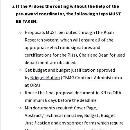
If the PI does the routing without the help of the
pre-award coordinator, the following steps MUST
BE TAKEN:
Proposals MUST be routed through the Kuali
Research system, which will ensure all of the
appropriate electronic signatures and
certifications for the PI(s), Chair and Dean for lead
department are obtained.
Get budget and budget justification approved
by
Bridget Mullan
(CBMG Contract Administrator
at ORA)
Route the final proposal document in KR to ORA
minimum 6 days before the deadline.
Min documents required: Cover Page,
Abstract/Technical narrative, Budget, Budget
Justification and any sponsor forms which require