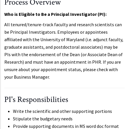
Process Overview
Who is Eligible to Be a Principal Investigator (PI):
All tenured/tenure-track faculty and research scientists can
be Principal Investigators. Employees or appointees
affiliated with the University of Maryland (i.e. adjunct faculty,
graduate assistants, and postdoctoral associates) may be
PIs with the endorsement of the Dean (or Associate Dean of
Research) and must have an appointment in PHR. If you are
unsure about your appointment status, please check with
your Business Manager.
PI's Responsibilities
Write the scientific and other supporting portions
Stipulate the budgetary needs
Provide supporting documents in MS word doc format