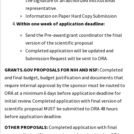
the signature of an authorized institutional
representative.
Information on Paper Hard Copy Submission
Within one week of application deadline:
Send the Pre-award grant coordinator the final
version of the scientific proposal
Completed application will be updated and
Submission Request will be sent to ORA.
GRANTS.GOV PROPOSALS FOR NIH AND NSF:
Completed
and final budget, budget justification and documents that
require internal approval by the sponsor must be routed to
ORA at a minimum 6 days before application deadline for
initial review. Completed application with final version of
scientific proposal MUST be submitted to ORA 48 hours
before application deadline.
OTHER PROPOSALS:
Completed application with final