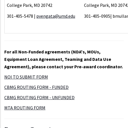
College Park, MD 20742
College Park, MD 2074
301-405-5478 |
pvengata@umd.edu
301-405-0905| bmull
For all Non-Funded agreements (NDA's, MOUs,
Equipment Loan Agreement, Teaming and Data Use
Agreement), please contact your Pre-award coordinator.
NOI TO SUBMIT FORM
CBMG ROUTING FORM - FUNDED
CBMG ROUTING FORM - UNFUNDED
MTA ROUTING FORM