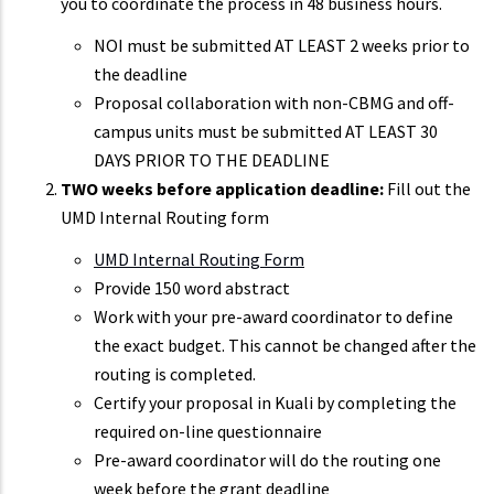
you to coordinate the process in 48 business hours.
NOI must be submitted AT LEAST 2 weeks prior to
the deadline
Proposal collaboration with non-CBMG and off-
campus units must be submitted AT LEAST 30
DAYS PRIOR TO THE DEADLINE
TWO weeks before application deadline:
Fill out the
UMD Internal Routing form
UMD Internal Routing Form
Provide 150 word abstract
Work with your pre-award coordinator to define
the exact budget. This cannot be changed after the
routing is completed.
Certify your proposal in Kuali by completing the
required on-line questionnaire
Pre-award coordinator will do the routing one
week before the grant deadline