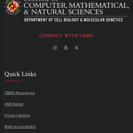
CONNECT WITH CBMG
Quick Links
CBMG Resources
UMD Home
Privacy Notice
Web Accessibility