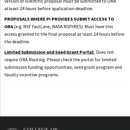
version of scientific proposal must be submitted to ORA
atleast 24 hours before application deadline.
PROPOSALS WHERE PI PROVIDES SUBMIT ACCESS TO
ORA
(e.g. NSF FastLane, NASA NSPIRES): Must have this
access granted to the final proposal at least 24 hours before
the deadline.
Limited Submission and Seed Grant Portal:
Does not
require ORA Routing. Please check the portal for limited
submission funding opportunities, seed grant program and
faculty incentive programs.