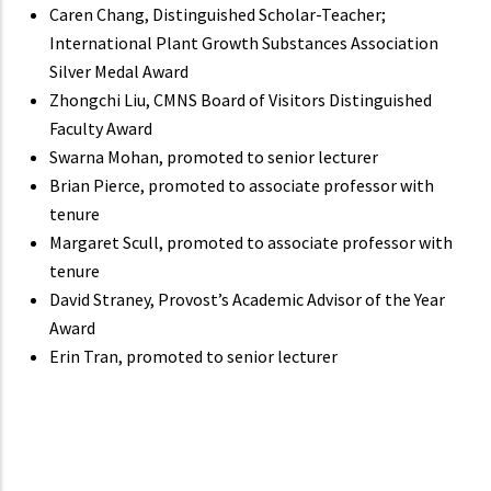
Caren Chang, Distinguished Scholar-Teacher;
International Plant Growth Substances Association
Silver Medal Award
Zhongchi Liu, CMNS Board of Visitors Distinguished
Faculty Award
Swarna Mohan, promoted to senior lecturer
Brian Pierce, promoted to associate professor with
tenure
Margaret Scull, promoted to associate professor with
tenure
David Straney, Provost’s Academic Advisor of the Year
Award
Erin Tran, promoted to senior lecturer