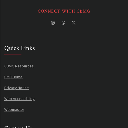
CONNECT WITH CBMG
Quick Links
CBMG Resources
UMD Home
Privacy Notice
Web Accessibility
Webmaster