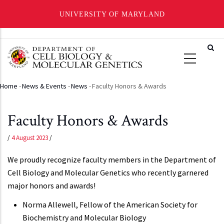
UNIVERSITY OF MARYLAND
Skip
to
main
content
Home
-
News & Events
-
News
-
Faculty Honors & Awards
Breadcrumb
Faculty Honors & Awards
/
4 August 2023
/
We proudly recognize faculty members in the Department of
Cell Biology and Molecular Genetics who recently garnered
major honors and awards!
Norma Allewell, Fellow of the American Society for
Biochemistry and Molecular Biology