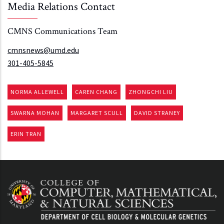
Media Relations Contact
CMNS Communications Team
cmnsnews@umd.edu
301-405-5845
NORMA ALLEWELL
CAREN CHANG
ZHONGCHI LIU
SWARNA MOHAN
MARGARET SCULL
DAVID STRANEY
ERIN TRAN