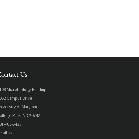
Contact Us
109 Microbiology Building
062 Campus Drive
niversity of Maryland
ollege Park, MD 20742
01-405-5435
mail Us