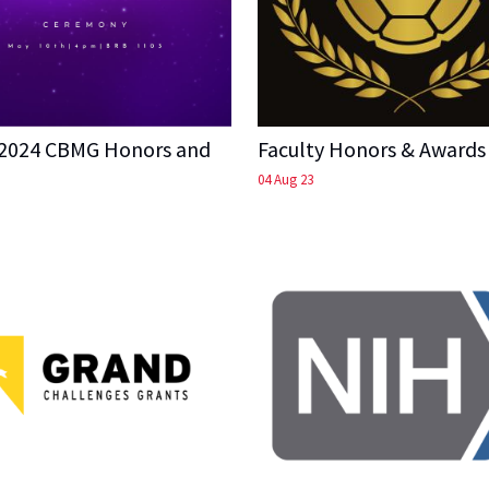
 2024 CBMG Honors and
Faculty Honors & Awards
04 Aug 23