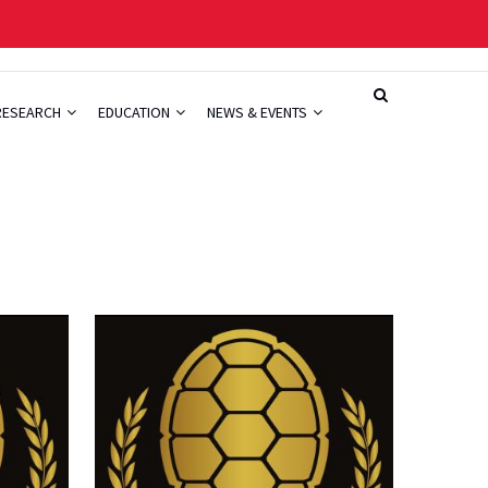
RESEARCH
EDUCATION
NEWS & EVENTS