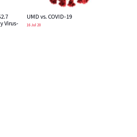
$2.7
UMD vs. COVID-19
y Virus-
16 Jul 20