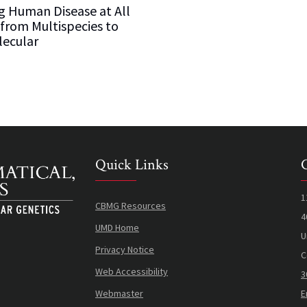
g Human Disease at All
 from Multispecies to
ecular
Quick Links
1
CBMG Resources
4
UMD Home
U
Privacy Notice
C
Web Accessibility
3
Webmaster
E