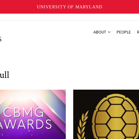
UNIVERSITY OF MARYLAND
ABOUT
PEOPLE
ull