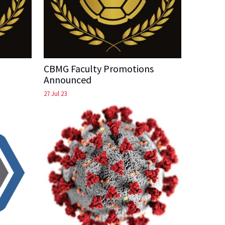
CBMG Faculty Promotions
Announced
27 Jul 23