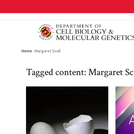
Skip
to
main
content
Home
-
Margaret Scull
Breadcrumb
Tagged content: Margaret Sc