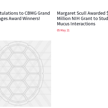
tulations to CBMG Grand
Margaret Scull Awarded 
nges Award Winners!
Million NIH Grant to Stud
Mucus Interactions
05 May 21