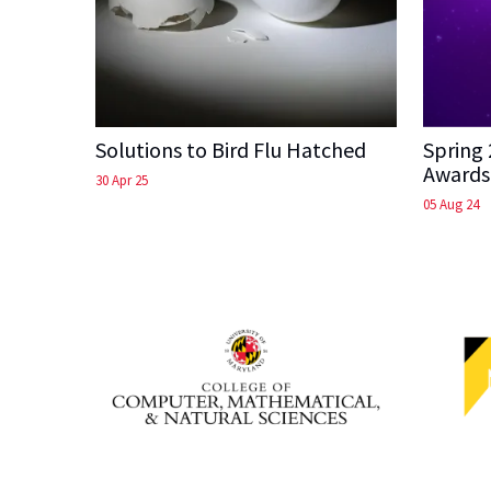
Solutions to Bird Flu Hatched
Spring
Awards
30 Apr 25
05 Aug 24