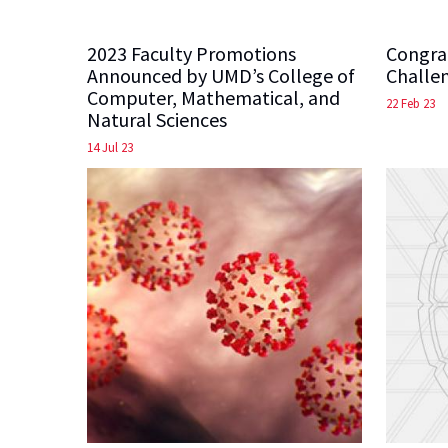
2023 Faculty Promotions
Congra
Announced by UMD’s College of
Challe
Computer, Mathematical, and
22 Feb 23
Natural Sciences
14 Jul 23