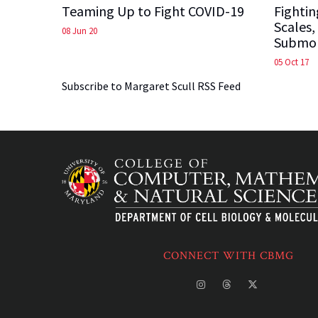
Teaming Up to Fight COVID-19
Fightin
Scales,
08 Jun 20
Submol
05 Oct 17
Subscribe to Margaret Scull RSS Feed
CONNECT WITH CBMG