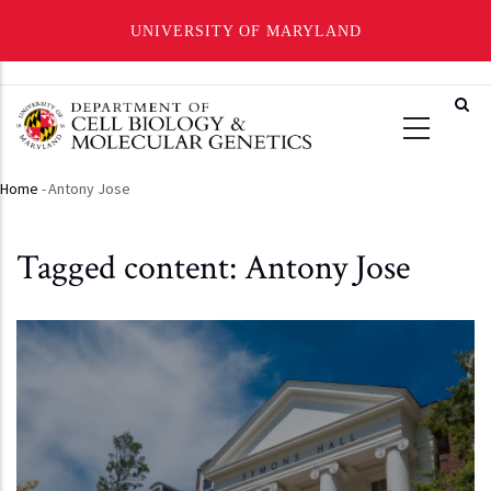
UNIVERSITY OF MARYLAND
Skip
to
main
content
Home
-
Antony Jose
Breadcrumb
Tagged content: Antony Jose