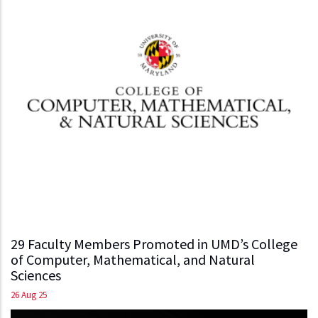
29 Faculty Members Promoted in UMD’s College
of Computer, Mathematical, and Natural
Sciences
26 Aug 25