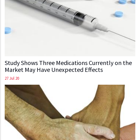
Study Shows Three Medications Currently on the
Market May Have Unexpected Effects
27 Jul 20