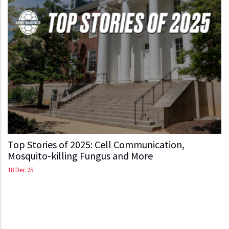
Top Stories of 2025: Cell Communication,
Mosquito-killing Fungus and More
18 Dec 25