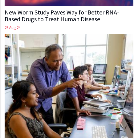
New Worm Study Paves Way for Better RNA-
Based Drugs to Treat Human Disease
28 Aug 24