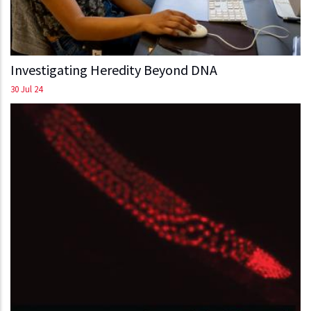
Investigating Heredity Beyond DNA
30 Jul 24