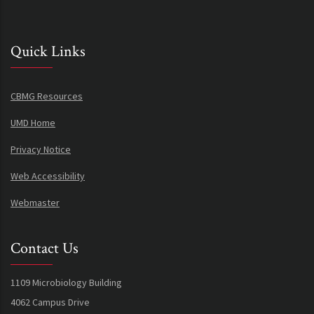
Quick Links
CBMG Resources
UMD Home
Privacy Notice
Web Accessibility
Webmaster
Contact Us
1109 Microbiology Building
4062 Campus Drive