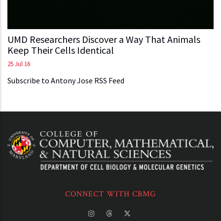
UMD Researchers Discover a Way That Animals
Keep Their Cells Identical
25 Jul 16
Subscribe to Antony Jose RSS Feed
CONNECT WITH CBMG