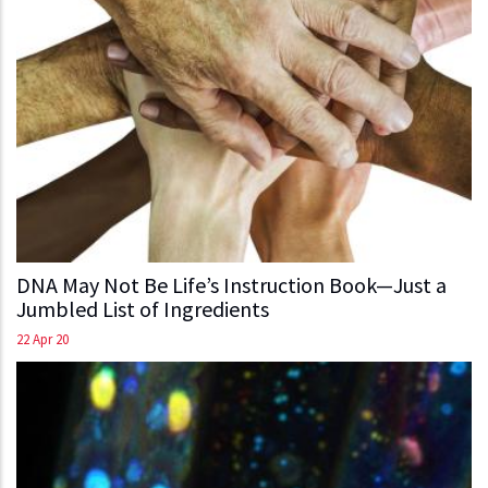
DNA May Not Be Life’s Instruction Book—Just a
Jumbled List of Ingredients
22 Apr 20