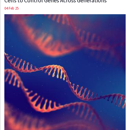
Cells to Control Genes Across Generations
04 Feb 25