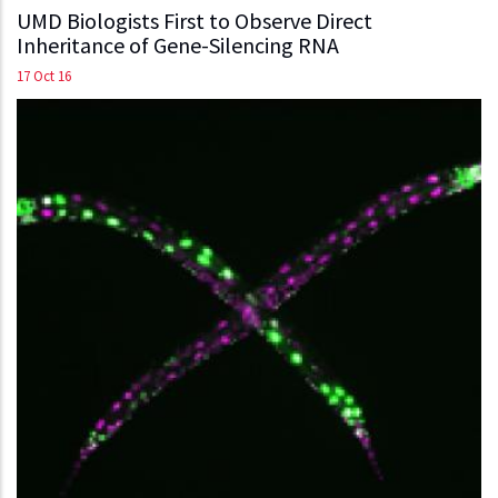
UMD Biologists First to Observe Direct
Inheritance of Gene-Silencing RNA
17 Oct 16