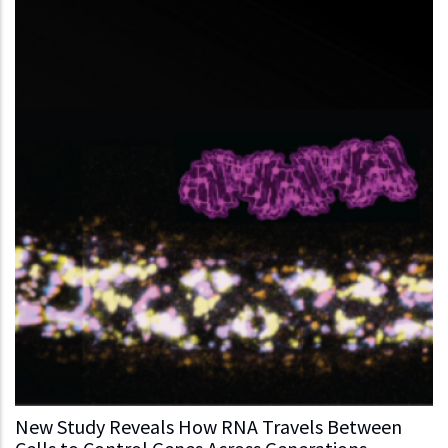
New Study Reveals How RNA Travels Between