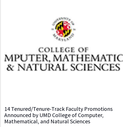
14 Tenured/Tenure-Track Faculty Promotions
Announced by UMD College of Computer,
Mathematical, and Natural Sciences