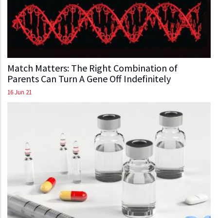
Match Matters: The Right Combination of
Parents Can Turn A Gene Off Indefinitely
16 Jun 21