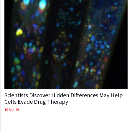
Scientists Discover Hidden Differences May Help
Cells Evade Drug Therapy
10 Sep 19