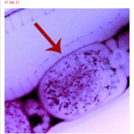
07 Sep 17