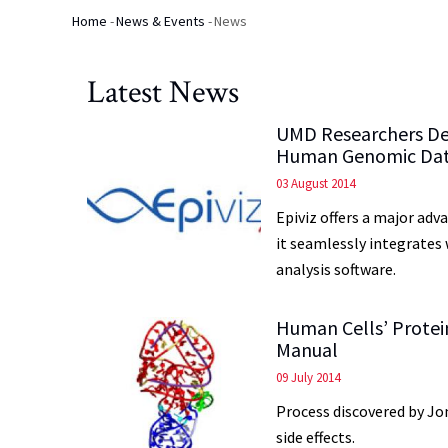
Home
-
News & Events
-
News
Breadcrumb
Latest News
UMD Researchers Dev
Human Genomic Da
03 August 2014
Epiviz offers a major ad
it seamlessly integrates
analysis software.
Human Cells’ Protei
Manual
09 July 2014
Process discovered by Jo
side effects.