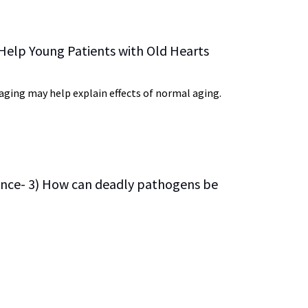
 Help Young Patients with Old Hearts
ging may help explain effects of normal aging.
ience- 3) How can deadly pathogens be