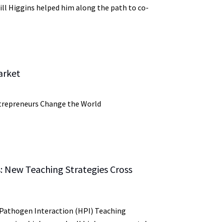
ill Higgins helped him along the path to co-
arket
trepreneurs Change the World
: New Teaching Strategies Cross
Pathogen Interaction (HPI) Teaching