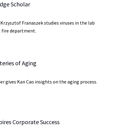
dge Scholar
rzysztof Franaszek studies viruses in the lab
l fire department.
eries of Aging
er gives Kan Cao insights on the aging process.
pires Corporate Success