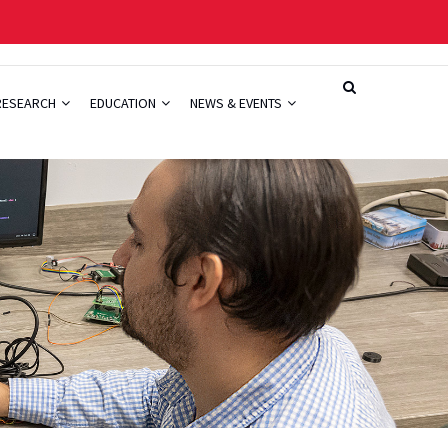
RESEARCH
EDUCATION
NEWS & EVENTS