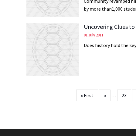
Community revamped nine
by more than1,000 studen
Uncovering Clues to
01 July 2011
Does history hold the ke
Pagination
First
« First
Previous
‹‹
…
Page
23
page
page