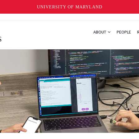
UNIVERSITY OF MARYLAND
ABOUT
PEOPLE