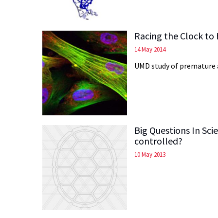
Racing the Clock to
14 May 2014
UMD study of premature a
Big Questions In Sc
controlled?
10 May 2013