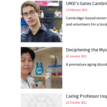
UMD's Gates Cambri
13 February 2013
Cambridge-bound senior K
and volunteers for a loca
Deciphering the Myst
16 January 2013
A premature aging disord
Caring Professor Ins
10 October 2012