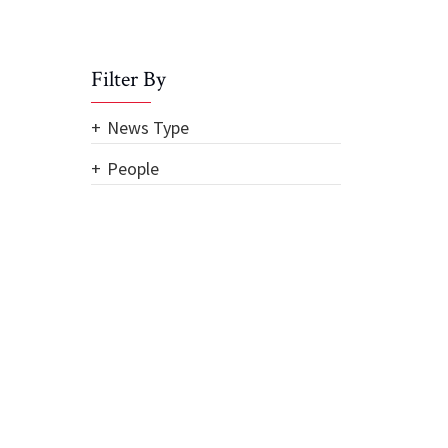
Filter By
News Type
People