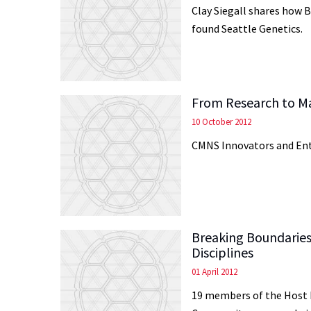
Clay Siegall shares how B
found Seattle Genetics.
From Research to M
10 October 2012
CMNS Innovators and En
Breaking Boundaries
Disciplines
01 April 2012
19 members of the Host 