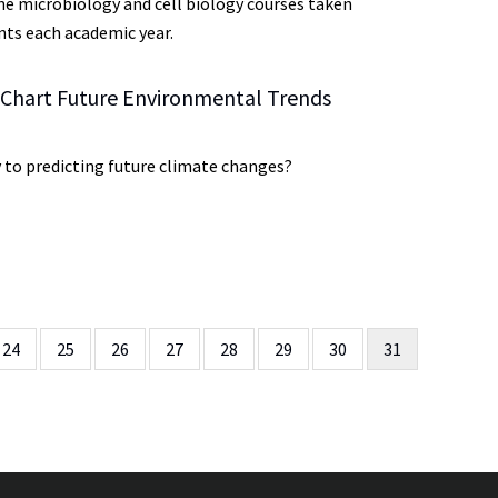
 microbiology and cell biology courses taken
ts each academic year.
 Chart Future Environmental Trends
y to predicting future climate changes?
Page
24
Page
25
Page
26
Page
27
Page
28
Page
29
Page
30
Current
31
page