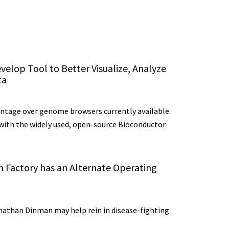
elop Tool to Better Visualize, Analyze
ta
vantage over genome browsers currently available:
 with the widely used, open-source Bioconductor
n Factory has an Alternate Operating
nathan Dinman may help rein in disease-fighting