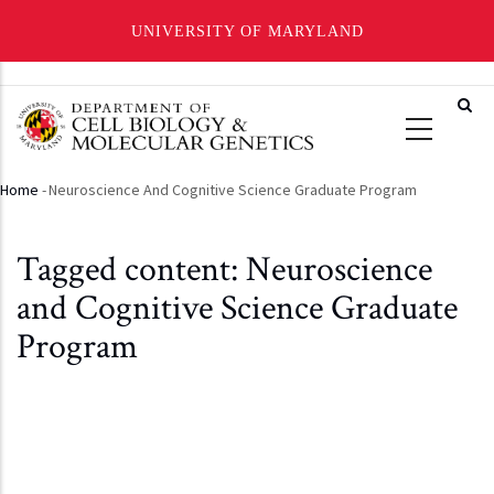
UNIVERSITY OF MARYLAND
Skip
to
main
content
Home
-
Neuroscience And Cognitive Science Graduate Program
Breadcrumb
Tagged content: Neuroscience
and Cognitive Science Graduate
Program