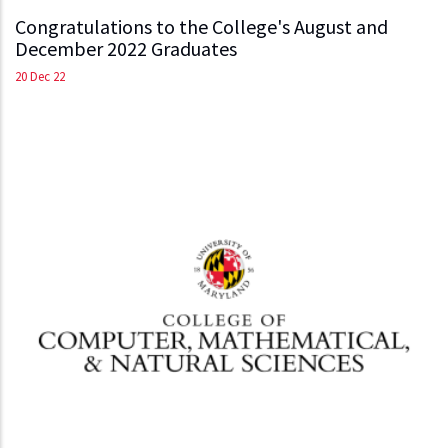
Congratulations to the College's August and
December 2022 Graduates
20 Dec 22