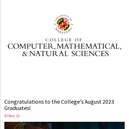
Congratulations to the College's August 2023
Graduates!
07 Nov 23