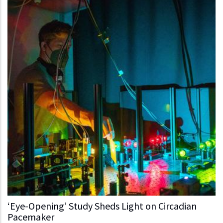
‘Eye-Opening’ Study Sheds Light on Circadian
Pacemaker