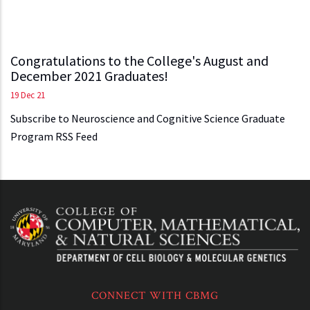
Congratulations to the College's August and
December 2021 Graduates!
19 Dec 21
Subscribe to Neuroscience and Cognitive Science Graduate
Program RSS Feed
CONNECT WITH CBMG