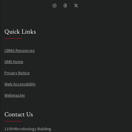
Quick Links
CBMG Resources
UMD Home
Privacy Notice
Web Accessibility
Webmaster
Contact Us
1109 Microbiology Building