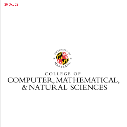
26 Oct 23