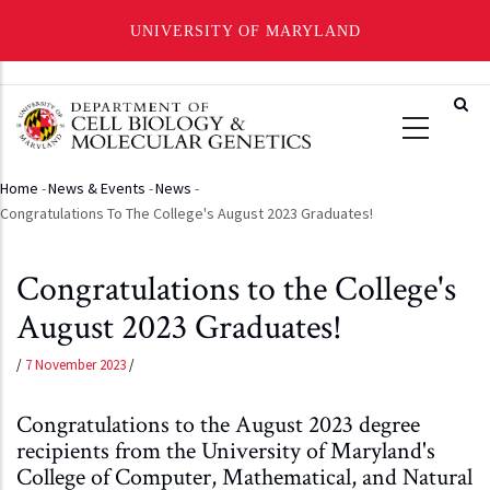
UNIVERSITY OF MARYLAND
Skip
to
main
content
Home
-
News & Events
-
News
-
Breadcrumb
Congratulations To The College's August 2023 Graduates!
Congratulations to the College's
August 2023 Graduates!
/
7 November 2023
/
Congratulations to the August 2023 degree
recipients from the University of Maryland's
College of Computer, Mathematical, and Natural