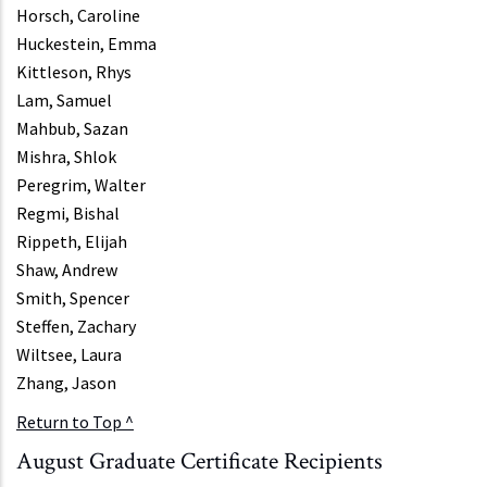
Horsch, Caroline
Huckestein, Emma
Kittleson, Rhys
Lam, Samuel
Mahbub, Sazan
Mishra, Shlok
Peregrim, Walter
Regmi, Bishal
Rippeth, Elijah
Shaw, Andrew
Smith, Spencer
Steffen, Zachary
Wiltsee, Laura
Zhang, Jason
Return to Top ^
August Graduate Certificate Recipients