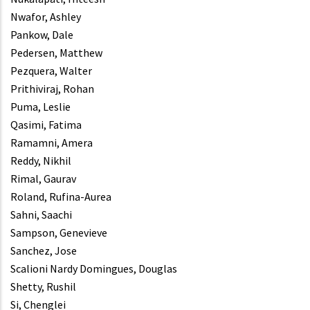
Nwafor, Ashley
Pankow, Dale
Pedersen, Matthew
Pezquera, Walter
Prithiviraj, Rohan
Puma, Leslie
Qasimi, Fatima
Ramamni, Amera
Reddy, Nikhil
Rimal, Gaurav
Roland, Rufina-Aurea
Sahni, Saachi
Sampson, Genevieve
Sanchez, Jose
Scalioni Nardy Domingues, Douglas
Shetty, Rushil
Si, Chenglei