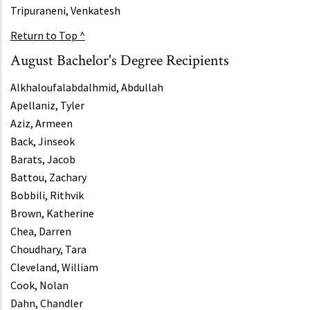
Tripuraneni, Venkatesh
Return to Top ^
August Bachelor's Degree Recipients
Alkhaloufalabdalhmid, Abdullah
Apellaniz, Tyler
Aziz, Armeen
Back, Jinseok
Barats, Jacob
Battou, Zachary
Bobbili, Rithvik
Brown, Katherine
Chea, Darren
Choudhary, Tara
Cleveland, William
Cook, Nolan
Dahn, Chandler