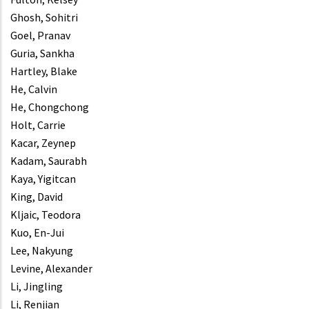
Ghosh, Sohitri
Goel, Pranav
Guria, Sankha
Hartley, Blake
He, Calvin
He, Chongchong
Holt, Carrie
Kacar, Zeynep
Kadam, Saurabh
Kaya, Yigitcan
King, David
Kljaic, Teodora
Kuo, En-Jui
Lee, Nakyung
Levine, Alexander
Li, Jingling
Li, Renjian