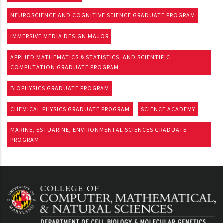
NEUROSCIENCE AND COGNITIVE SCIENCE GRADUATE PROGRAM
IMMERSIVE MEDIA DESIGN MAJOR
APPLIED MATHEMATICS & STATISTICS, AND SCIENTIFIC
COMPUTATION GRADUATE PROGRAM
BIOPHYSICS GRADUATE PROGRAM
CHEMICAL PHYSICS GRADUATE PROGRAM
SCIENCE ACADEMY
MARINE, ESTUARINE, ENVIRONMENTAL SCIENCES GRADUATE
PROGRAM