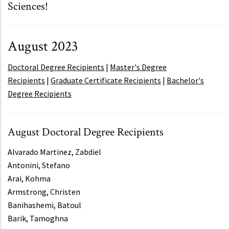
Sciences!
August 2023
Doctoral Degree Recipients
|
Master's Degree
Recipients
|
Graduate Certificate Recipients
|
Bachelor's
Degree Recipients
August Doctoral Degree Recipients
Alvarado Martinez, Zabdiel
Antonini, Stefano
Arai, Kohma
Armstrong, Christen
Banihashemi, Batoul
Barik, Tamoghna