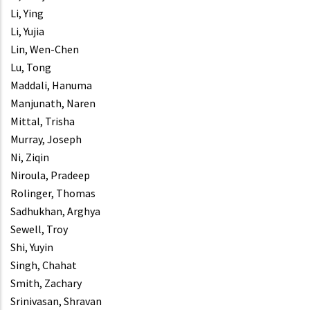
Li, Ying
Li, Yujia
Lin, Wen-Chen
Lu, Tong
Maddali, Hanuma
Manjunath, Naren
Mittal, Trisha
Murray, Joseph
Ni, Ziqin
Niroula, Pradeep
Rolinger, Thomas
Sadhukhan, Arghya
Sewell, Troy
Shi, Yuyin
Singh, Chahat
Smith, Zachary
Srinivasan, Shravan