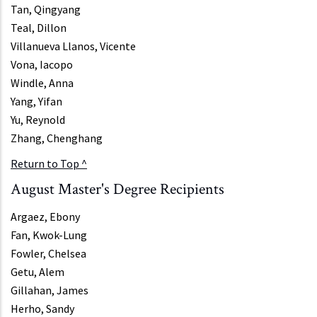
Tan, Qingyang
Teal, Dillon
Villanueva Llanos, Vicente
Vona, Iacopo
Windle, Anna
Yang, Yifan
Yu, Reynold
Zhang, Chenghang
Return to Top ^
August Master's Degree Recipients
Argaez, Ebony
Fan, Kwok-Lung
Fowler, Chelsea
Getu, Alem
Gillahan, James
Herho, Sandy