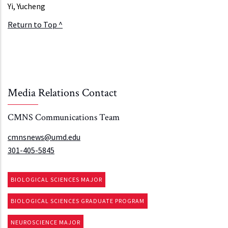
Yi, Yucheng
Return to Top ^
Media Relations Contact
CMNS Communications Team
cmnsnews@umd.edu
301-405-5845
BIOLOGICAL SCIENCES MAJOR
BIOLOGICAL SCIENCES GRADUATE PROGRAM
NEUROSCIENCE MAJOR