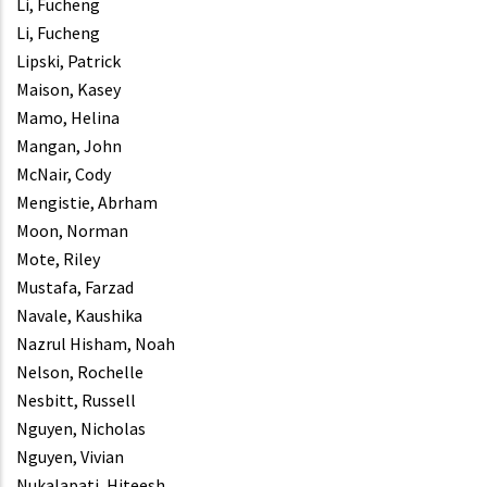
Li, Fucheng
Li, Fucheng
Lipski, Patrick
Maison, Kasey
Mamo, Helina
Mangan, John
McNair, Cody
Mengistie, Abrham
Moon, Norman
Mote, Riley
Mustafa, Farzad
Navale, Kaushika
Nazrul Hisham, Noah
Nelson, Rochelle
Nesbitt, Russell
Nguyen, Nicholas
Nguyen, Vivian
Nukalapati, Hiteesh