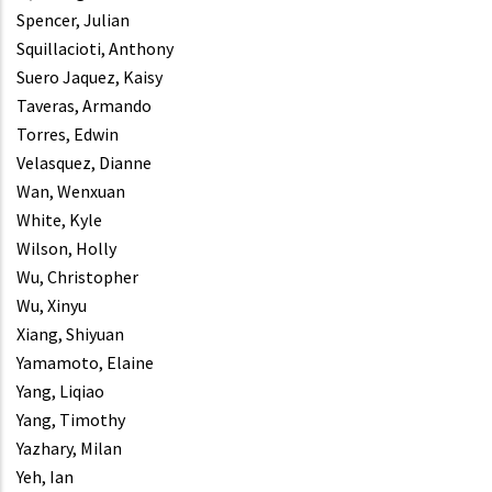
Spencer, Julian
Squillacioti, Anthony
Suero Jaquez, Kaisy
Taveras, Armando
Torres, Edwin
Velasquez, Dianne
Wan, Wenxuan
White, Kyle
Wilson, Holly
Wu, Christopher
Wu, Xinyu
Xiang, Shiyuan
Yamamoto, Elaine
Yang, Liqiao
Yang, Timothy
Yazhary, Milan
Yeh, Ian