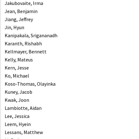
Jakubovaite, Irma
Jean, Benjamin
Jiang, Jeffrey
Jin, Hyun
Kanipakala, Srigananadh
Karanth, Rishabh
Kellmayer, Bennett
Kelly, Mateus
Kern, Jesse
Ko, Michael
Koso-Thomas, Olayinka
Kuney, Jacob
Kwak, Joon
Lambiotte, Aidan
Lee, Jessica
Leem, Hyein
Lessans, Matthew