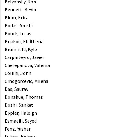
Belyansky, Ron
Bennett, Kevin
Blum, Erica
Bodas, Arushi
Bouck, Lucas
Briakou, Eleftheria
Brumfield, Kyle
Carpinteyro, Javier
Cherepanova, Valeriia
Collini, John
Crnogorcevic, Milena
Das, Saurav
Donahue, Thomas
Doshi, Sanket
Eppler, Haleigh
Esmaeili, Seyed
Feng, Yushan
Fulton, Kelsey