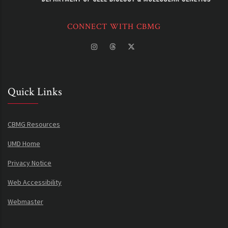
CONNECT WITH CBMG
Quick Links
CBMG Resources
UMD Home
Privacy Notice
Web Accessibility
Webmaster