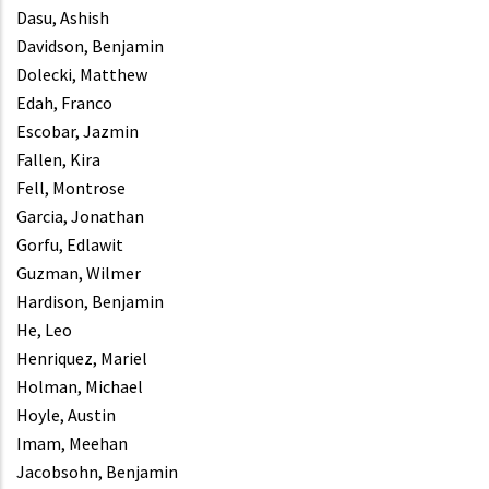
Dasu, Ashish
Davidson, Benjamin
Dolecki, Matthew
Edah, Franco
Escobar, Jazmin
Fallen, Kira
Fell, Montrose
Garcia, Jonathan
Gorfu, Edlawit
Guzman, Wilmer
Hardison, Benjamin
He, Leo
Henriquez, Mariel
Holman, Michael
Hoyle, Austin
Imam, Meehan
Jacobsohn, Benjamin