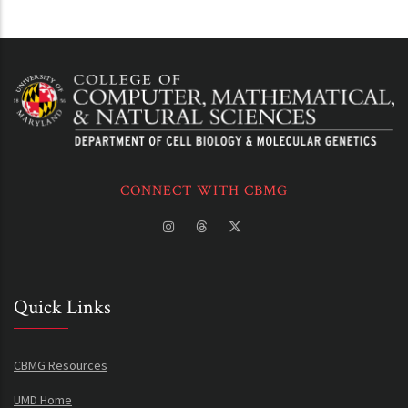
CONNECT WITH CBMG
Quick Links
CBMG Resources
UMD Home