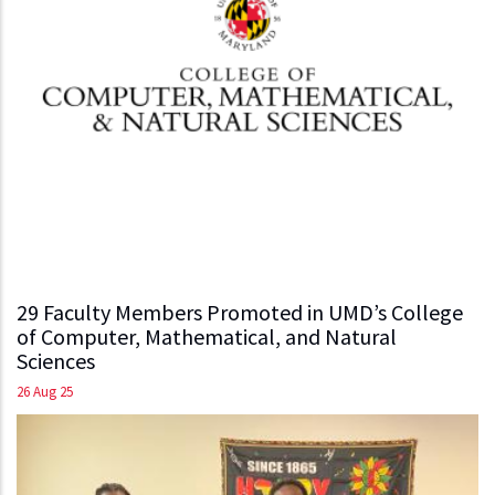
29 Faculty Members Promoted in UMD’s College
of Computer, Mathematical, and Natural
Sciences
26 Aug 25