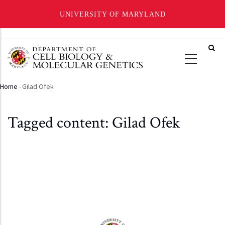
UNIVERSITY OF MARYLAND
Skip
to
main
content
Home
-
Gilad Ofek
Breadcrumb
Tagged content: Gilad Ofek