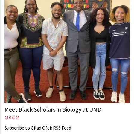
Meet Black Scholars in Biology at UMD
25 Oct 23
Subscribe to Gilad Ofek RSS Feed