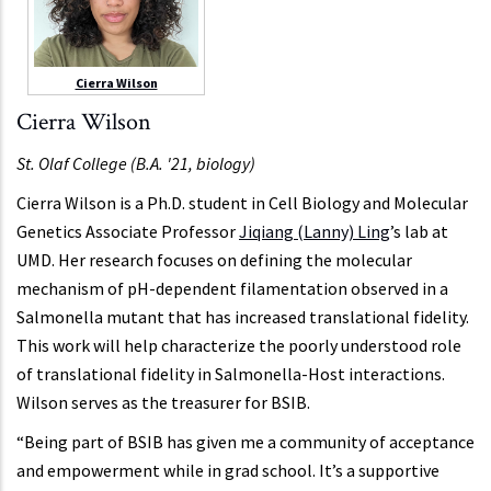
Cierra Wilson
Cierra Wilson
St. Olaf College (B.A. '21, biology)
Cierra Wilson is a Ph.D. student in Cell Biology and Molecular
Genetics Associate Professor
Jiqiang (Lanny) Ling
’s lab at
UMD. Her research focuses on defining the molecular
mechanism of pH-dependent filamentation observed in a
Salmonella mutant that has increased translational fidelity.
This work will help characterize the poorly understood role
of translational fidelity in Salmonella-Host interactions.
Wilson serves as the treasurer for BSIB.
“Being part of BSIB has given me a community of acceptance
and empowerment while in grad school. It’s a supportive