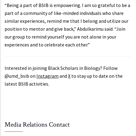
“Being a part of BSIB is empowering. I am so grateful to be a
part of a community of like-minded individuals who share
similar experiences, remind me that I belong and utilize our
position to mentor and give back,” Abdulkarimu said. “Join
our group to remind yourself you are not alone in your
experiences and to celebrate each other.”
Interested in joining Black Scholars in Biology? Follow
@umd_bsib on
Instagram
and
X
to stay up to date on the
latest BSIB activities.
Media Relations Contact