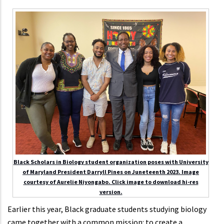
Black Scholars in Biology student organization poses with University
of Maryland President Darryll Pines on Juneteenth 2023. Image
courtesy of Aurelie Niyongabo. Click image to download hi-res
version.
Earlier this year, Black graduate students studying biology
came together with a common mission: to create a