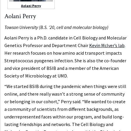
Aolani Perry
Aolani Perry
Towson University (B.S. '20, cell and molecular biology)
Aolani Perry is a Ph.D. candidate in Cell Biology and Molecular
Genetics Professor and Department Chair
Kevin McIver’s lab
.
Her research focuses on how amino acid transport impacts
Streptococcus pyogenes infection. She is also the co-founder
and vice president of BSIB and a member of the American
Society of Microbiology at UMD.
“We started BSIB during the pandemic when things were still
online, and there really wasn’t a strong sense of community
or belonging in our cohort,” Perry said. “We wanted to create
a community of scientists from different backgrounds, as
underrepresented faces within our program, and build long-
lasting friendships and networks. The Cell Biology and