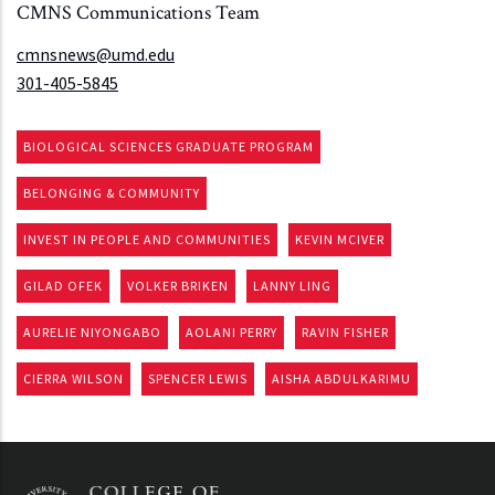
CMNS Communications Team
cmnsnews@umd.edu
301-405-5845
BIOLOGICAL SCIENCES GRADUATE PROGRAM
BELONGING & COMMUNITY
INVEST IN PEOPLE AND COMMUNITIES
KEVIN MCIVER
GILAD OFEK
VOLKER BRIKEN
LANNY LING
AURELIE NIYONGABO
AOLANI PERRY
RAVIN FISHER
CIERRA WILSON
SPENCER LEWIS
AISHA ABDULKARIMU