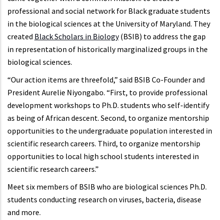
professional and social network for Black graduate students
in the biological sciences at the University of Maryland. They
created
Black Scholars in Biology
(BSIB) to address the gap
in representation of historically marginalized groups in the
biological sciences.
“Our action items are threefold,” said BSIB Co-Founder and
President Aurelie Niyongabo. “First, to provide professional
development workshops to Ph.D. students who self-identify
as being of African descent. Second, to organize mentorship
opportunities to the undergraduate population interested in
scientific research careers. Third, to organize mentorship
opportunities to local high school students interested in
scientific research careers.”
Meet six members of BSIB who are biological sciences Ph.D.
students conducting research on viruses, bacteria, disease
and more.