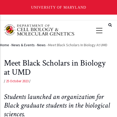
UNIVERSITY OF MARYLAND
Skip
to
main
content
Home
-
News & Events
-
News
-
Meet Black Scholars In Biology At UMD
Breadcrumb
Meet Black Scholars in Biology
at UMD
/
25 October 2023
/
Students launched an organization for
Black graduate students in the biological
sciences.