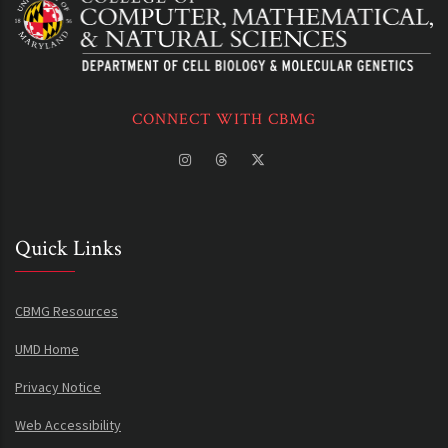
CONNECT WITH CBMG
Quick Links
CBMG Resources
UMD Home
Privacy Notice
Web Accessibility