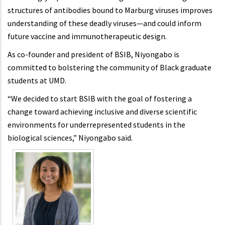
structures of antibodies bound to Marburg viruses improves
understanding of these deadly viruses—and could inform
future vaccine and immunotherapeutic design.
As co-founder and president of BSIB, Niyongabo is
committed to bolstering the community of Black graduate
students at UMD.
“We decided to start BSIB with the goal of fostering a
change toward achieving inclusive and diverse scientific
environments for underrepresented students in the
biological sciences,” Niyongabo said.