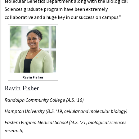
Molecular Genetics Department along with the Biological
Sciences graduate program have been extremely
collaborative and a huge key in our success on campus.”
Ravin Fisher
Ravin Fisher
Randolph Community College (A.S. '16)
Hampton University (B.S. '19, cellular and molecular biology)
Eastern Virginia Medical School (M.S. '21, biological sciences
research)