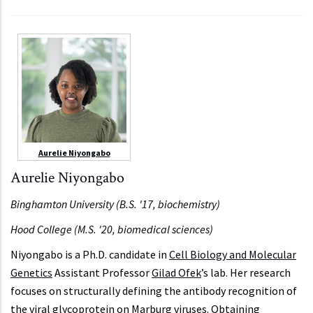
Aurelie Niyongabo
Aurelie Niyongabo
Binghamton University (B.S. '17, biochemistry)
Hood College (M.S. '20, biomedical sciences)
Niyongabo is a Ph.D. candidate in
Cell Biology and Molecular
Genetics
Assistant Professor
Gilad Ofek
’s lab. Her research
focuses on structurally defining the antibody recognition of
the viral glycoprotein on Marburg viruses. Obtaining