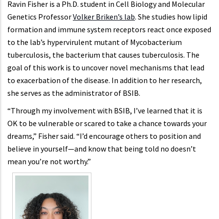
Ravin Fisher is a Ph.D. student in Cell Biology and Molecular
Genetics Professor
Volker Briken’s lab
. She studies how lipid
formation and immune system receptors react once exposed
to the lab’s hypervirulent mutant of Mycobacterium
tuberculosis, the bacterium that causes tuberculosis. The
goal of this work is to uncover novel mechanisms that lead
to exacerbation of the disease. In addition to her research,
she serves as the administrator of BSIB.
“Through my involvement with BSIB, I’ve learned that it is
OK to be vulnerable or scared to take a chance towards your
dreams,” Fisher said. “I’d encourage others to position and
believe in yourself—and know that being told no doesn’t
mean you’re not worthy.”