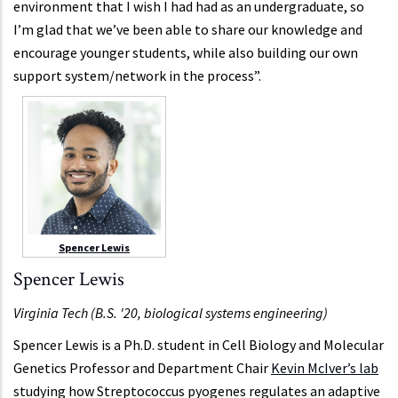
environment that I wish I had had as an undergraduate, so
I’m glad that we’ve been able to share our knowledge and
encourage younger students, while also building our own
support system/network in the process”.
Spencer Lewis
Spencer Lewis
Virginia Tech (B.S. '20, biological systems engineering)
Spencer Lewis is a Ph.D. student in Cell Biology and Molecular
Genetics Professor and Department Chair
Kevin McIver’s lab
studying how Streptococcus pyogenes regulates an adaptive