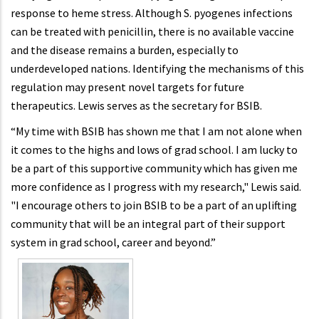
response to heme stress. Although S. pyogenes infections
can be treated with penicillin, there is no available vaccine
and the disease remains a burden, especially to
underdeveloped nations. Identifying the mechanisms of this
regulation may present novel targets for future
therapeutics. Lewis serves as the secretary for BSIB.
“My time with BSIB has shown me that I am not alone when
it comes to the highs and lows of grad school. I am lucky to
be a part of this supportive community which has given me
more confidence as I progress with my research," Lewis said.
"I encourage others to join BSIB to be a part of an uplifting
community that will be an integral part of their support
system in grad school, career and beyond.”