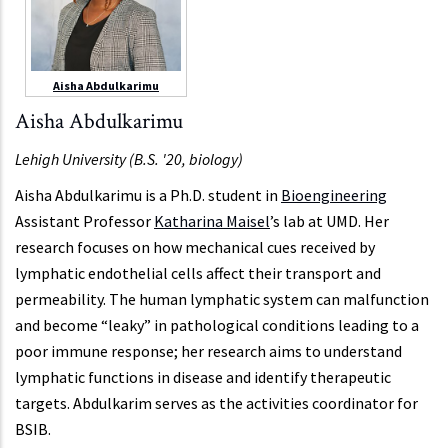
Aisha Abdulkarimu
Aisha Abdulkarimu
Lehigh University (B.S. '20, biology)
Aisha Abdulkarimu is a Ph.D. student in
Bioengineering
Assistant Professor
Katharina Maisel
’s lab at UMD. Her
research focuses on how mechanical cues received by
lymphatic endothelial cells affect their transport and
permeability. The human lymphatic system can malfunction
and become “leaky” in pathological conditions leading to a
poor immune response; her research aims to understand
lymphatic functions in disease and identify therapeutic
targets. Abdulkarim serves as the activities coordinator for
BSIB.