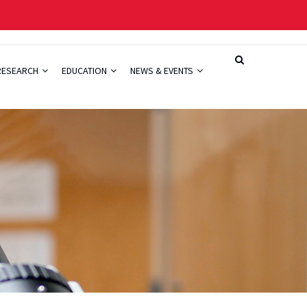
RESEARCH
EDUCATION
NEWS & EVENTS