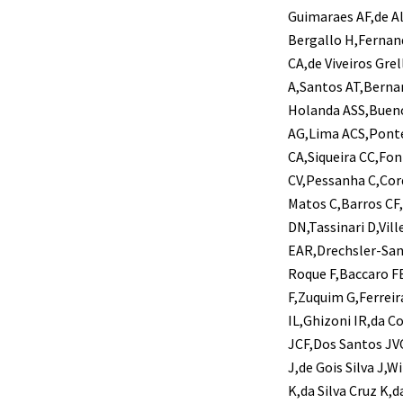
Guimaraes AF,de Al
Bergallo H,Fernan
CA,de Viveiros Gre
A,Santos AT,Bernar
Holanda ASS,Bueno 
AG,Lima ACS,Pont
CA,Siqueira CC,Fo
CV,Pessanha C,Cor
Matos C,Barros CF,
DN,Tassinari D,Vill
EAR,Drechsler-Sant
Roque F,Baccaro FB
F,Zuquim G,Ferrei
IL,Ghizoni IR,da C
JCF,Dos Santos JVC
J,de Gois Silva J,
K,da Silva Cruz K,d