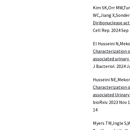
Kim SK,Orr MW,Tur
WC,Jiang X,Sonde
Diribonuclease act
Cell Rep. 2024 Sep 
El Husseini N,Meko
Characterization 
associated urinary 
J Bacteriol. 2024 J
Husseini NE,Mekon
Characterization 
associated Urinary 
bioRxiv. 2023 Nov 1
14
Myers TM,Ingle S,