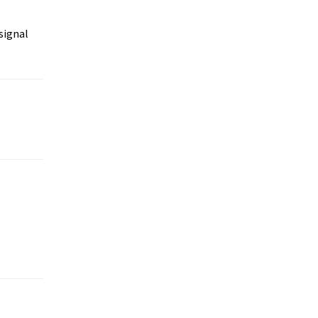
signal