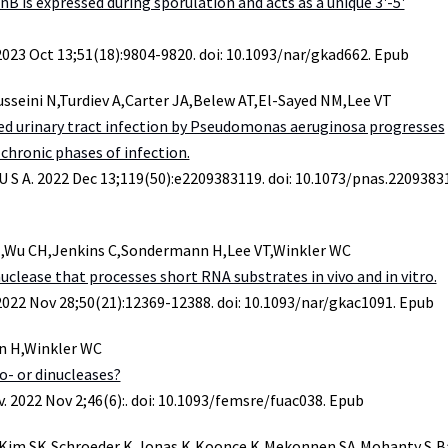
rnB is expressed during sporulation and acts as a unique 3'-5'
 2023 Oct 13;51(18):9804-9820. doi: 10.1093/nar/gkad662. Epub
seini N,Turdiev A,Carter JA,Belew AT,El-Sayed NM,Lee VT
ed urinary tract infection by Pseudomonas aeruginosa progresses
chronic phases of infection.
 U S A. 2022 Dec 13;119(50):e2209383119. doi: 10.1073/pnas.2209383
,Wu CH,Jenkins C,Sondermann H,Lee VT,Winkler WC
nuclease that processes short RNA substrates in vivo and in vitro.
 2022 Nov 28;50(21):12369-12388. doi: 10.1093/nar/gkac1091. Epub
n H,Winkler WC
- or dinucleases?
. 2022 Nov 2;46(6):. doi: 10.1093/femsre/fuac038. Epub
H,Kim SK,Schroeder K,Jonas K,Koonce K,Mekonnen SA,Mohanty S,B