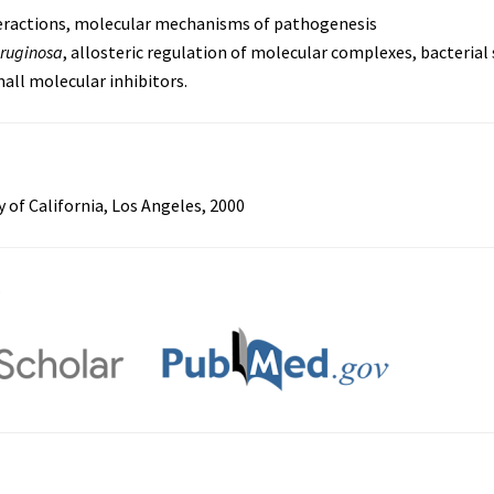
ractions, molecular mechanisms of pathogenesis
ruginosa
, allosteric regulation of molecular complexes, bacterial 
all molecular inhibitors.
y of California, Los Angeles, 2000
s