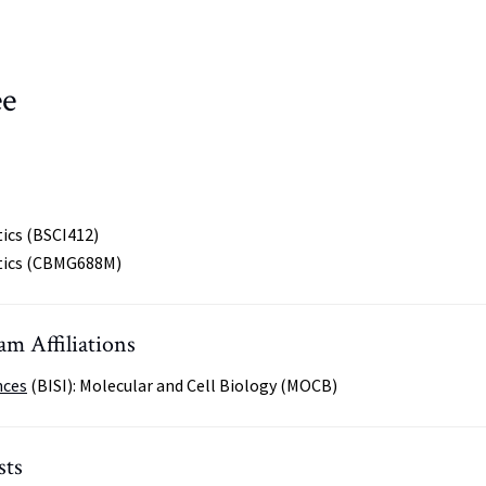
ee
ics (BSCI412)
tics (CBMG688M)
m Affiliations
nces
(BISI): Molecular and Cell Biology (MOCB)
sts