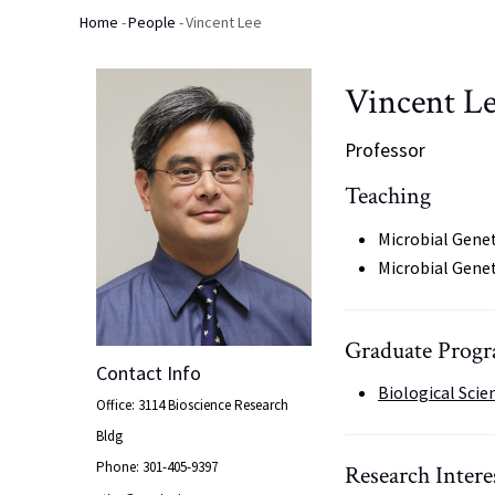
Home
-
People
-
Vincent Lee
Breadcrumb
Vincent L
Professor
Teaching
Microbial Genet
Microbial Gene
Graduate Progra
Contact Info
Biological Scie
Office: 3114 Bioscience Research
Bldg
Phone: 301-405-9397
Research Intere