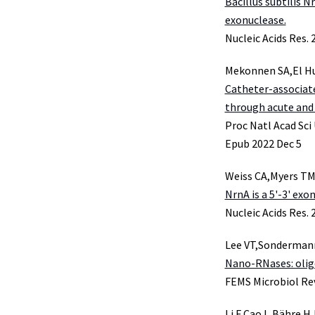
Bacillus subtilis N
exonuclease.
Nucleic Acids Res.
Mekonnen SA,El Hus
Catheter-associat
through acute and 
Proc Natl Acad Sci
Epub 2022 Dec 5
Weiss CA,Myers TM
NrnA is a 5'-3' exo
Nucleic Acids Res.
Lee VT,Sonderman
Nano-RNases: oligo
FEMS Microbiol Rev
Li F,Cao L,Bähre 