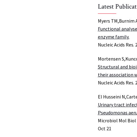
Latest Publica
Myers TM,Burnim A
Functional analyse
enzyme family.
Nucleic Acids Res. 
Mortensen S,Kunc
Structural and bio
their association 
Nucleic Acids Res. 
El Husseini N,Cart
Urinary tract infec
Pseudomonas aeru
Microbiol Mol Biol
Oct 21