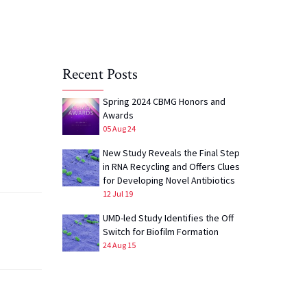
Recent Posts
Spring 2024 CBMG Honors and
Awards
05 Aug 24
New Study Reveals the Final Step
in RNA Recycling and Offers Clues
for Developing Novel Antibiotics
12 Jul 19
UMD-led Study Identifies the Off
Switch for Biofilm Formation
24 Aug 15