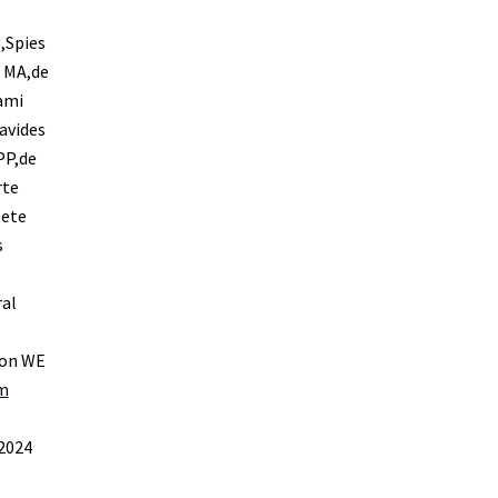
,Spies
o MA,de
ami
avides
PP,de
rte
tete
s
al
son WE
rm
 2024