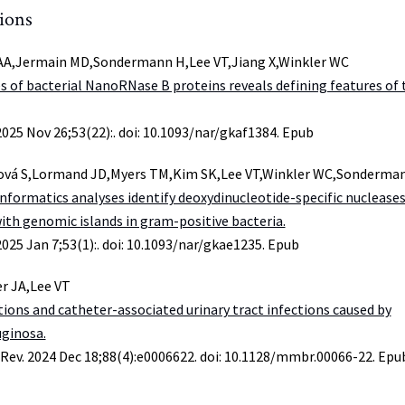
tions
A,Jermain MD,Sondermann H,Lee VT,Jiang X,Winkler WC
s of bacterial NanoRNase B proteins reveals defining features of 
2025 Nov 26;53(22):. doi: 10.1093/nar/gkaf1384. Epub
ová S,Lormand JD,Myers TM,Kim SK,Lee VT,Winkler WC,Sonderma
informatics analyses identify deoxydinucleotide-specific nuclease
with genomic islands in gram-positive bacteria.
2025 Jan 7;53(1):. doi: 10.1093/nar/gkae1235. Epub
er JA,Lee VT
tions and catheter-associated urinary tract infections caused by
ginosa.
 Rev. 2024 Dec 18;88(4):e0006622. doi: 10.1128/mmbr.00066-22. Epu