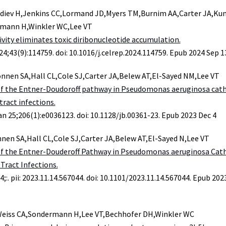
diev H,Jenkins CC,Lormand JD,Myers TM,Burnim AA,Carter JA,Ku
rmann H,Winkler WC,Lee VT
ivity eliminates toxic diribonucleotide accumulation.
24;43(9):114759. doi: 10.1016/j.celrep.2024.114759. Epub 2024 Sep 1
nnen SA,Hall CL,Cole SJ,Carter JA,Belew AT,El-Sayed NM,Lee VT
of the Entner-Doudoroff pathway in Pseudomonas aeruginosa cat
tract infections.
an 25;206(1):e0036123. doi: 10.1128/jb.00361-23. Epub 2023 Dec 4
nen SA,Hall CL,Cole SJ,Carter JA,Belew AT,El-Sayed N,Lee VT
of the Entner-Douderoff Pathway in Pseudomonas aeruginosa Cat
Tract Infections.
4;:. pii: 2023.11.14.567044. doi: 10.1101/2023.11.14.567044. Epub 20
Weiss CA,Sondermann H,Lee VT,Bechhofer DH,Winkler WC