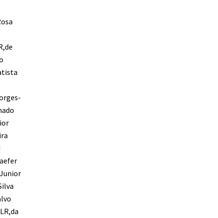
Rosa
R,de
o
tista
orges-
chado
ior
ira
i
aefer
-Junior
ilva
alvo
 LR,da