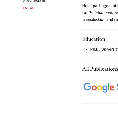
vtlee@umd.edu
Host-pathogen inte
Lee Lab
for
Pseudomonas
ae
transduction and sm
Education
Ph.D., Universit
All Publication