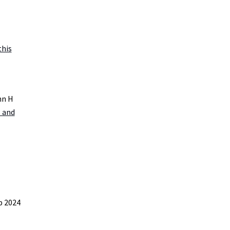
this
nn H
s and
b 2024