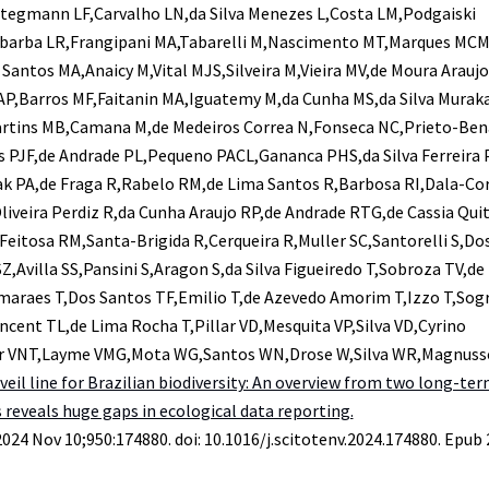
,Stegmann LF,Carvalho LN,da Silva Menezes L,Costa LM,Podgaiski
labarba LR,Frangipani MA,Tabarelli M,Nascimento MT,Marques MCM
 Santos MA,Anaicy M,Vital MJS,Silveira M,Vieira MV,de Moura Arauj
MAP,Barros MF,Faitanin MA,Iguatemy M,da Cunha MS,da Silva Murak
tins MB,Camana M,de Medeiros Correa N,Fonseca NC,Prieto-Ben
 PJF,de Andrade PL,Pequeno PACL,Gananca PHS,da Silva Ferreira 
k PA,de Fraga R,Rabelo RM,de Lima Santos R,Barbosa RI,Dala-Co
liveira Perdiz R,da Cunha Araujo RP,de Andrade RTG,de Cassia Qui
,Feitosa RM,Santa-Brigida R,Cerqueira R,Muller SC,Santorelli S,Do
Z,Avilla SS,Pansini S,Aragon S,da Silva Figueiredo T,Sobroza TV,de
araes T,Dos Santos TF,Emilio T,de Azevedo Amorim T,Izzo T,Sogr
ncent TL,de Lima Rocha T,Pillar VD,Mesquita VP,Silva VD,Cyrino
r VNT,Layme VMG,Mota WG,Santos WN,Drose W,Silva WR,Magnus
veil line for Brazilian biodiversity: An overview from two long-te
reveals huge gaps in ecological data reporting.
2024 Nov 10;950:174880. doi: 10.1016/j.scitotenv.2024.174880. Epub