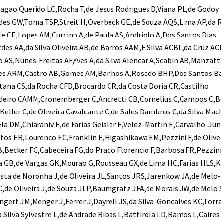
agao Querido LC,Rocha T,de Jesus Rodrigues D,Viana PL,de Godoy
des GW,Toma TSP,Streit H,Overbeck GE,de Souza AQS,Lima AP,da 
lle CE,Lopes AM,Curcino A,de Paula AS,Andriolo A,Dos Santos Dias
des AA,da Silva Oliveira AB,de Barros AAM,E Silva ACBL,da Cruz AC
AS,Nunes-Freitas AF,Yves A,da Silva Alencar A,Scabin AB,Manzatt
es ARM,Castro AB,Gomes AM,Banhos A,Rosado BHP,Dos Santos Ba
ntana CS,da Rocha CFD,Brocardo CR,da Costa Doria CR,Castilho
deiro CAMM,Cronemberger C,Andretti CB,Cornelius C,Campos C,B
Keller C,de Oliveira Cavalcante C,de Sales Dambros C,da Silva Ma
ela DM,Chiaraniv E,de Farias Geisler E,Velez-Martin E,Carvalho-Jun
os ER,Lourenco EC,Franklin E,Higashikawa EM,Pezzini F,de Olive
,Becker FG,Cabeceira FG,do Prado Florencio F,Barbosa FR,Pezzin
ra GB,de Vargas GK,Mourao G,Rousseau GX,de Lima HC,Farias HLS,K
osta de Noronha J,de Oliveira JL,Santos JRS,Jarenkow JA,de Melo
,de Oliveira J,de Souza JLP,Baumgratz JFA,de Morais JW,de Melo S
Wingert JM,Menger J,Ferrer J,Dayrell JS,da Silva-Goncalves KC,Torr
a Silva Sylvestre L,de Andrade Ribas L,Battirola LD,Ramos L,Caires