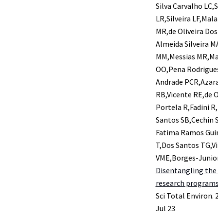
Silva Carvalho LC
LR,Silveira LF,Ma
MR,de Oliveira Dos
Almeida Silveira 
MM,Messias MR,Mar
OO,Pena Rodrigues
Andrade PCR,Azara
RB,Vicente RE,de O
Portela R,Fadini R
Santos SB,Cechin S
Fatima Ramos Guim
T,Dos Santos TG,Vi
VME,Borges-Junio
Disentangling the 
research programs 
Sci Total Environ. 
Jul 23