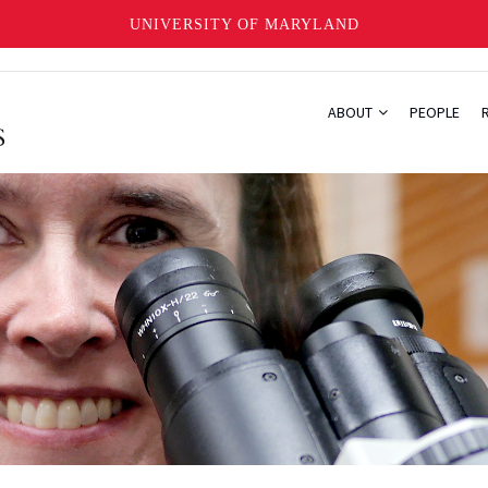
UNIVERSITY OF MARYLAND
ABOUT
PEOPLE