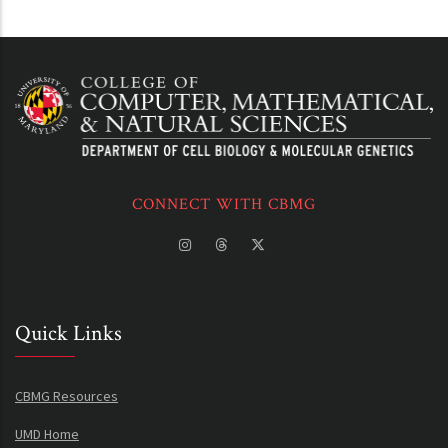
CONNECT WITH CBMG
Quick Links
CBMG Resources
UMD Home