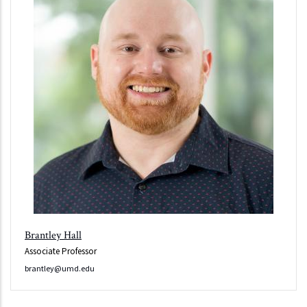
Brantley Hall
Associate Professor
brantley@umd.edu