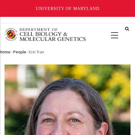
UNIVERSITY OF MARYLAND
Skip
to
main
content
Home
-
People
-
Erin Tran
Breadcrumb