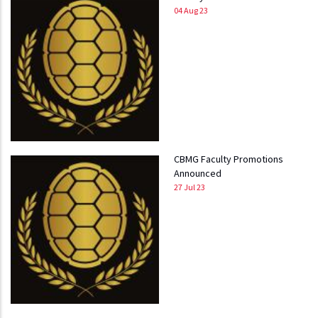
04 Aug 23
CBMG Faculty Promotions
Announced
27 Jul 23