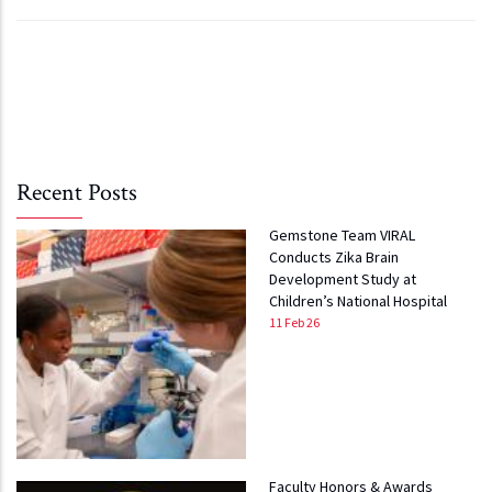
Recent Posts
Gemstone Team VIRAL
Conducts Zika Brain
Development Study at
Children’s National Hospital
11 Feb 26
Faculty Honors & Awards