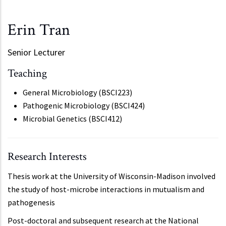
Erin Tran
Senior Lecturer
Teaching
General Microbiology (BSCI223)
Pathogenic Microbiology (BSCI424)
Microbial Genetics (BSCI412)
Research Interests
Thesis work at the University of Wisconsin-Madison involved
the study of host-microbe interactions in mutualism and
pathogenesis
Post-doctoral and subsequent research at the National