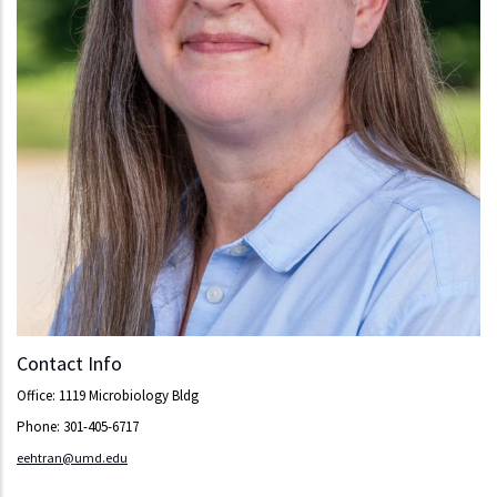
Contact Info
Office: 1119 Microbiology Bldg
Phone: 301-405-6717
eehtran@umd.edu