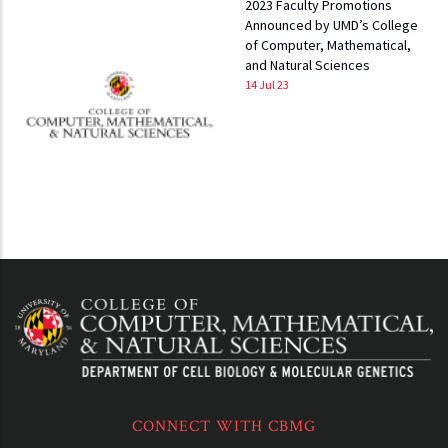
2023 Faculty Promotions
Announced by UMD’s College
of Computer, Mathematical,
and Natural Sciences
14 Jul 23
CONNECT WITH CBMG