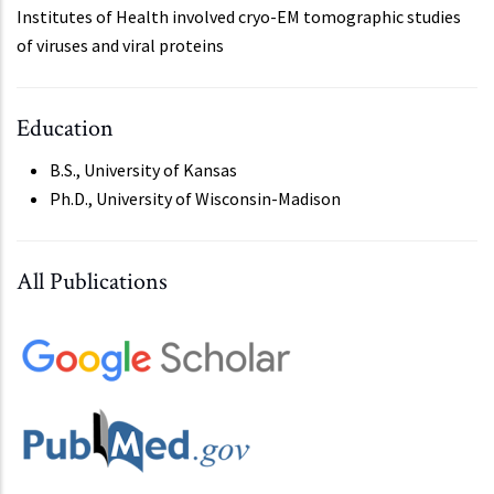
Institutes of Health involved cryo-EM tomographic studies
of viruses and viral proteins
Education
B.S., University of Kansas
Ph.D., University of Wisconsin-Madison
All Publications