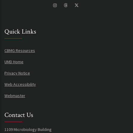
Quick Links
CBMG Resources
UMD Home
Privacy Notice
Web Accessibility
Webmaster
Contact Us
1109 Microbiology Building