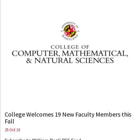
College Welcomes 19 New Faculty Members this
Fall
25 Oct 18