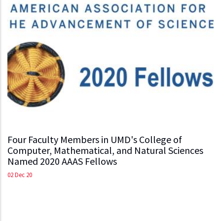
Four Faculty Members in UMD's College of
Computer, Mathematical, and Natural Sciences
Named 2020 AAAS Fellows
02 Dec 20