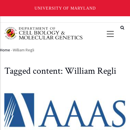
UNIVERSITY OF MARYLAND
Skip
to
main
content
Home
-
William Regli
Breadcrumb
Tagged content: William Regli