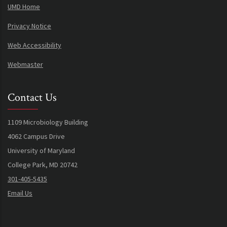
UMD Home
Privacy Notice
Web Accessibility
Webmaster
Contact Us
1109 Microbiology Building
4062 Campus Drive
University of Maryland
College Park, MD 20742
301-405-5435
Email Us