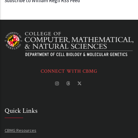
Subscribe to William Regli RSS Feed
CONNECT WITH CBMG
Quick Links
CBMG Resources