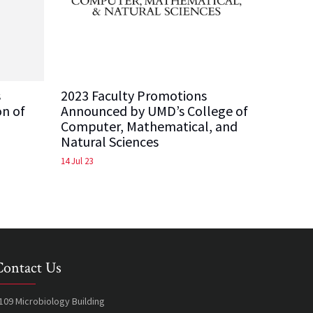
s
2023 Faculty Promotions
on of
Announced by UMD’s College of
Computer, Mathematical, and
Natural Sciences
14 Jul 23
Contact Us
109 Microbiology Building