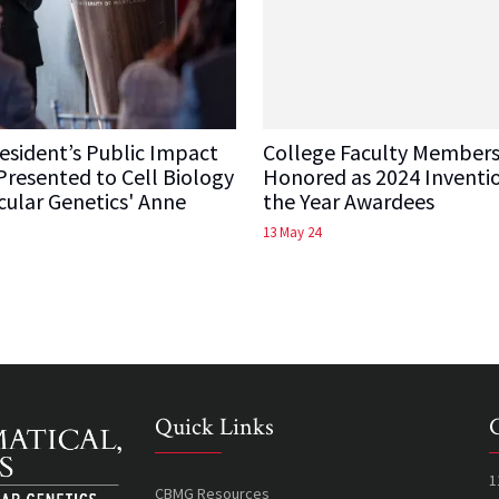
sident’s Public Impact
College Faculty Member
resented to Cell Biology
Honored as 2024 Inventi
ular Genetics' Anne
the Year Awardees
13 May 24
Quick Links
1
CBMG Resources