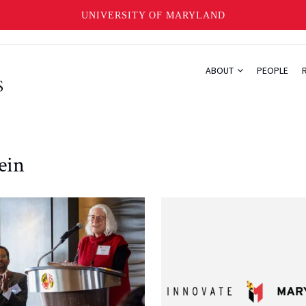
UNIVERSITY OF MARYLAND
ABOUT
PEOPLE
ein