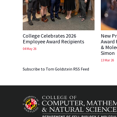
College Celebrates 2026
New Pre
Employee Award Recipients
Award P
& Molec
04 May 26
Simon
13 Mar 26
Subscribe to Tom Goldstein RSS Feed