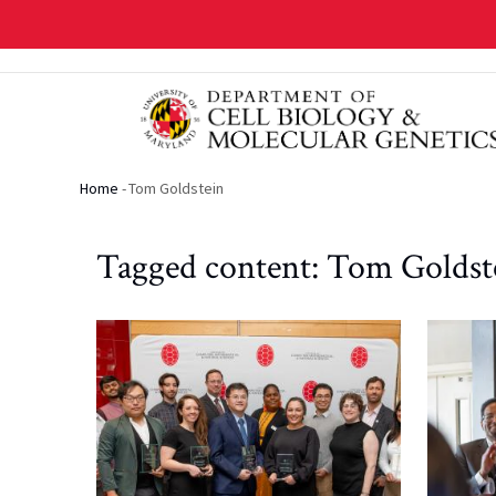
Skip
to
main
content
Home
-
Tom Goldstein
Breadcrumb
Tagged content: Tom Goldst