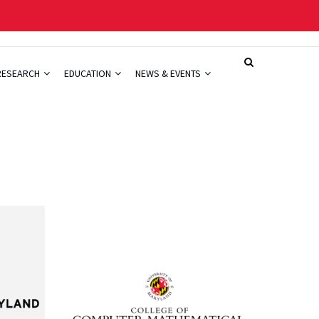
RESEARCH
EDUCATION
NEWS & EVENTS