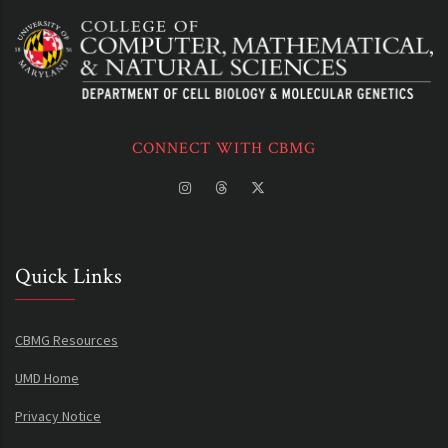
CONNECT WITH CBMG
Quick Links
CBMG Resources
UMD Home
Privacy Notice