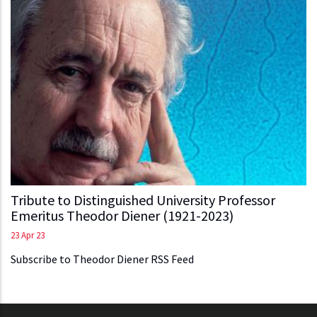
Tribute to Distinguished University Professor
Emeritus Theodor Diener (1921-2023)
23 Apr 23
Subscribe to Theodor Diener RSS Feed