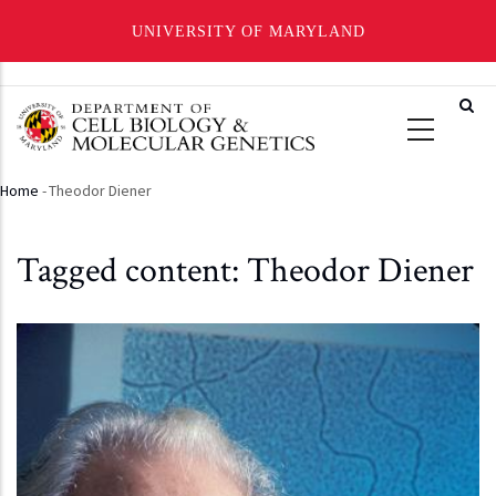
UNIVERSITY OF MARYLAND
Skip
to
main
content
Home
-
Theodor Diener
Breadcrumb
Tagged content: Theodor Diener