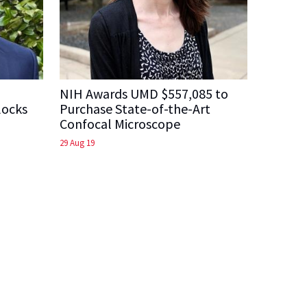
NIH Awards UMD $557,085 to
locks
Purchase State-of-the-Art
Confocal Microscope
29 Aug 19