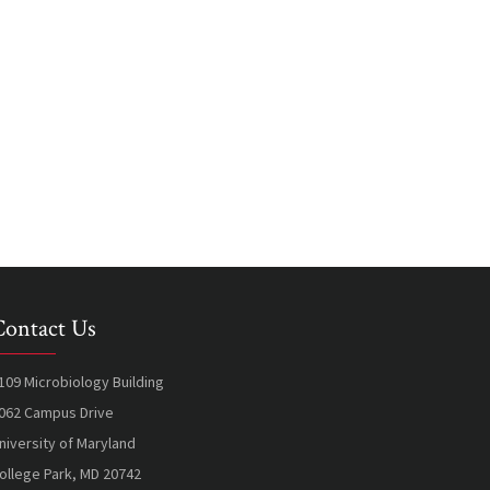
Contact Us
109 Microbiology Building
062 Campus Drive
niversity of Maryland
ollege Park, MD 20742