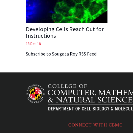
Developing Cells Reach Out for
Instructions
18 Dec 18
Subscribe to Sougata Roy RSS Feed
CONNECT WITH CBMG