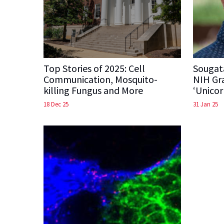
Top Stories of 2025: Cell
Sougat
Communication, Mosquito-
NIH Gra
killing Fungus and More
‘Unicor
18 Dec 25
31 Jan 25