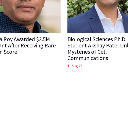
a Roy Awarded $2.5M
Biological Sciences Ph.D.
nt After Receiving Rare
Student Akshay Patel Un
n Score’
Mysteries of Cell
Communications
11 Aug 23