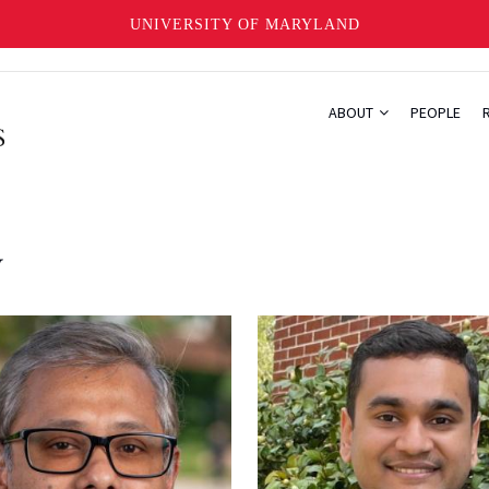
UNIVERSITY OF MARYLAND
ABOUT
PEOPLE
y