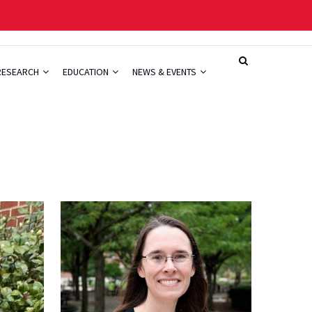
RESEARCH
EDUCATION
NEWS & EVENTS