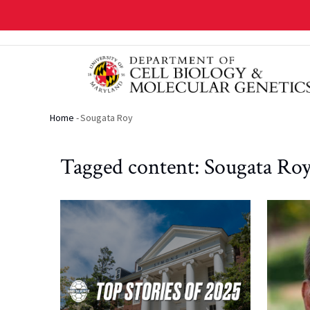
Skip
to
main
content
Home
-
Sougata Roy
Breadcrumb
Tagged content: Sougata Ro