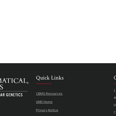
Quick Links
1
CBMG Resources
4
UMD Home
U
Privacy Notice
C