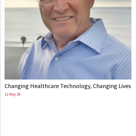
Changing Healthcare Technology, Changing Lives
11 May 26