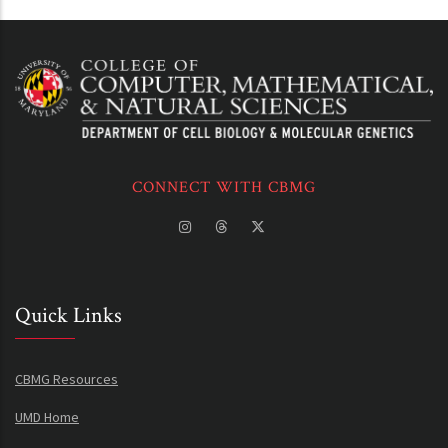
CONNECT WITH CBMG
Quick Links
CBMG Resources
UMD Home