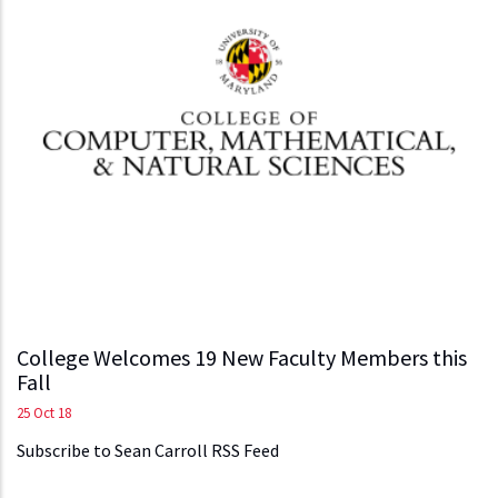
College Welcomes 19 New Faculty Members this
Fall
25 Oct 18
Subscribe to Sean Carroll RSS Feed