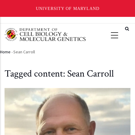
UNIVERSITY OF MARYLAND
Skip
to
main
content
Home
-
Sean Carroll
Breadcrumb
Tagged content: Sean Carroll