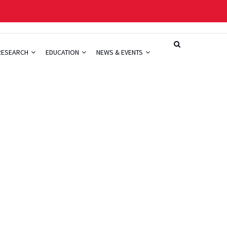
RESEARCH
EDUCATION
NEWS & EVENTS