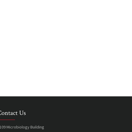
Contact Us
109 Microbiology Building