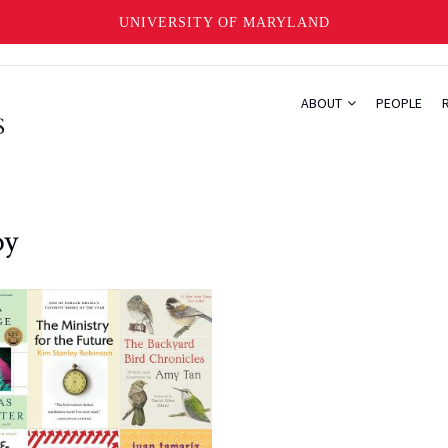
UNIVERSITY OF MARYLAND
ABOUT
PEOPLE
oy