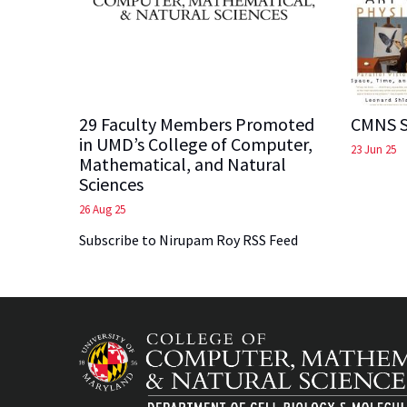
29 Faculty Members Promoted
CMNS S
in UMD’s College of Computer,
23 Jun 25
Mathematical, and Natural
Sciences
26 Aug 25
Subscribe to Nirupam Roy RSS Feed