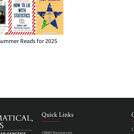
ummer Reads for 2025
Quick Links
1
CBMG Resources