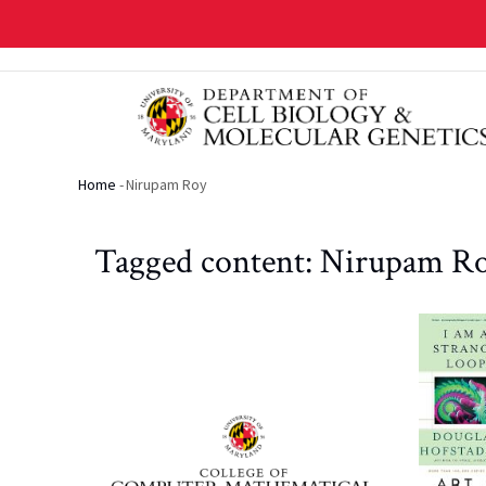
Skip
to
main
content
Home
-
Nirupam Roy
Breadcrumb
Tagged content: Nirupam R