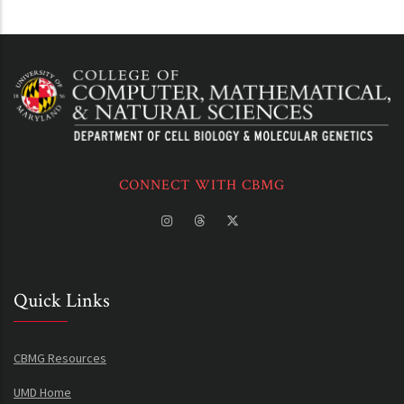
CONNECT WITH CBMG
Quick Links
CBMG Resources
UMD Home