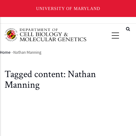
UNIVERSITY OF MARYLAND
Skip
to
main
content
Home
-
Nathan Manning
Breadcrumb
Tagged content: Nathan
Manning