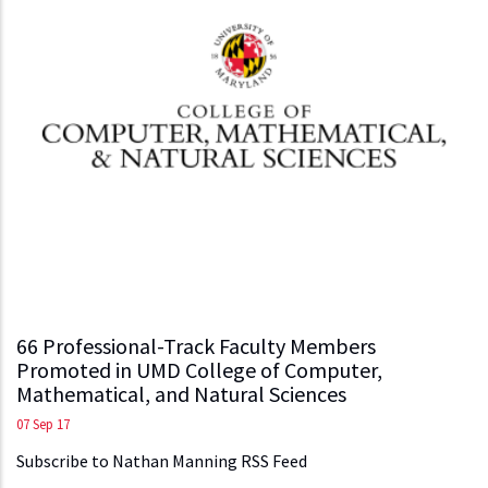
66 Professional-Track Faculty Members
Promoted in UMD College of Computer,
Mathematical, and Natural Sciences
07 Sep 17
Subscribe to Nathan Manning RSS Feed