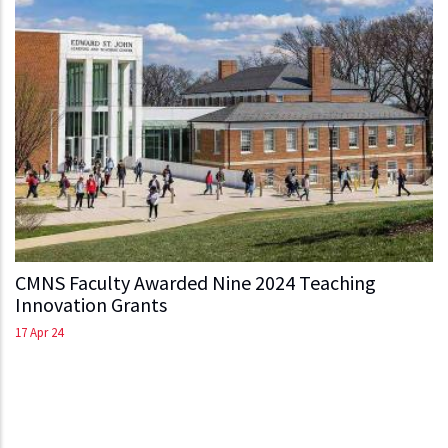
CMNS Faculty Awarded Nine 2024 Teaching
Innovation Grants
17 Apr 24