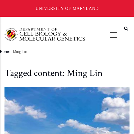
UNIVERSITY OF MARYLAND
Skip
to
main
content
Home
-
Ming Lin
Breadcrumb
Tagged content: Ming Lin