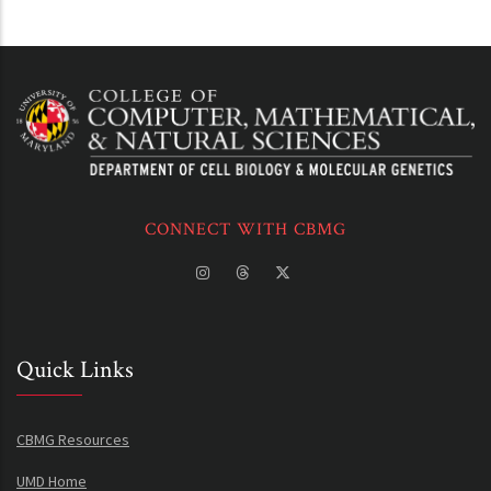
CONNECT WITH CBMG
Quick Links
CBMG Resources
UMD Home