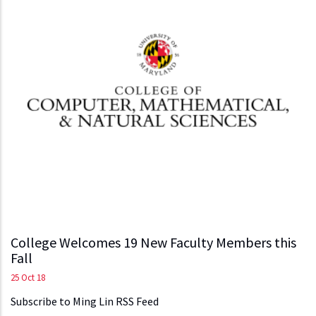
College Welcomes 19 New Faculty Members this
Fall
25 Oct 18
Subscribe to Ming Lin RSS Feed