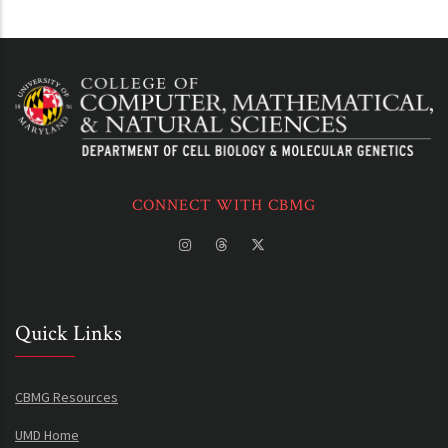
CONNECT WITH CBMG
Quick Links
CBMG Resources
UMD Home