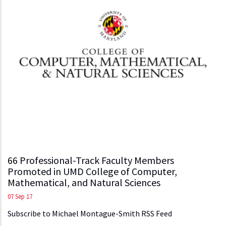
66 Professional-Track Faculty Members
Promoted in UMD College of Computer,
Mathematical, and Natural Sciences
07 Sep 17
Subscribe to Michael Montague-Smith RSS Feed