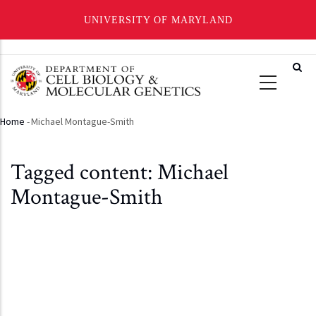
UNIVERSITY OF MARYLAND
Skip
to
main
content
Home
-
Michael Montague-Smith
Breadcrumb
Tagged content: Michael
Montague-Smith