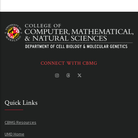
CONNECT WITH CBMG
Quick Links
CBMG Resources
UMD Home