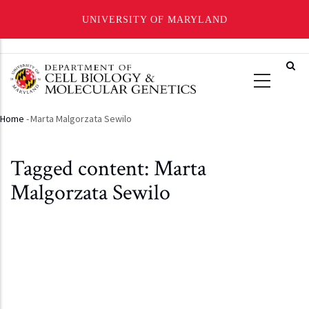
UNIVERSITY OF MARYLAND
Skip
to
main
content
Home
-
Marta Malgorzata Sewilo
Breadcrumb
Tagged content: Marta
Malgorzata Sewilo