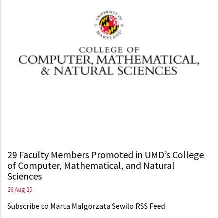
29 Faculty Members Promoted in UMD’s College
of Computer, Mathematical, and Natural
Sciences
26 Aug 25
Subscribe to Marta Malgorzata Sewilo RSS Feed