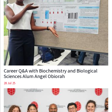
Career Q&A with Biochemistry and Biological
Sciences Alum Angel Obiorah
28 Jul 25