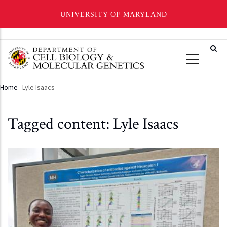
UNIVERSITY OF MARYLAND
Skip
to
main
content
Home
-
Lyle Isaacs
Breadcrumb
Tagged content: Lyle Isaacs