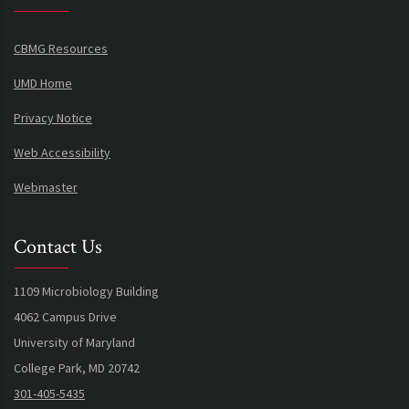
CBMG Resources
UMD Home
Privacy Notice
Web Accessibility
Webmaster
Contact Us
1109 Microbiology Building
4062 Campus Drive
University of Maryland
College Park, MD 20742
301-405-5435