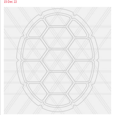
15 Dec 22