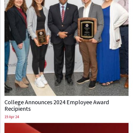
College Announces 2024 Employee Award
Recipients
19 Apr 24