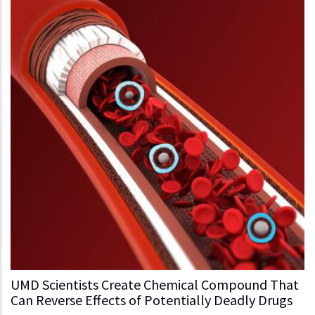
UMD Scientists Create Chemical Compound That
Can Reverse Effects of Potentially Deadly Drugs