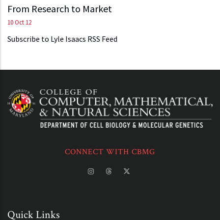
From Research to Market
10 Oct 12
Subscribe to Lyle Isaacs RSS Feed
CONNECT WITH CBMG
Quick Links