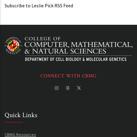
Subscribe to Leslie Pick RSS Feed
CONNECT WITH CBMG
Quick Links
CBMG Resources