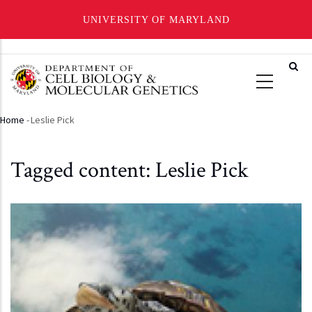
UNIVERSITY OF MARYLAND
Skip
to
main
content
Home
-
Leslie Pick
Breadcrumb
Tagged content: Leslie Pick