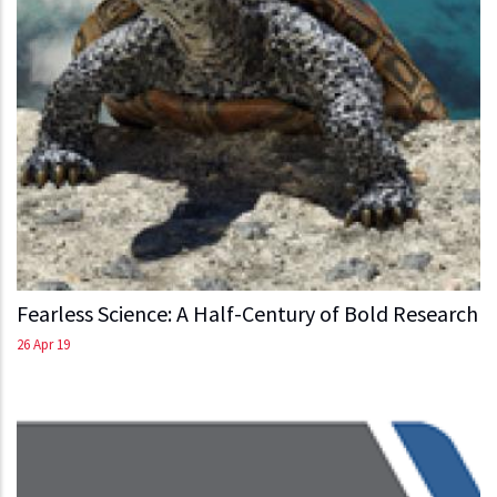
Fearless Science: A Half-Century of Bold Research
26 Apr 19