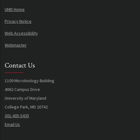
UMD Home
Privacy Notice
Web Accessibility
Webmaster
Contact Us
1109 Microbiology Building
4062 Campus Drive
University of Maryland
College Park, MD 20742
301-405-5435
Email Us