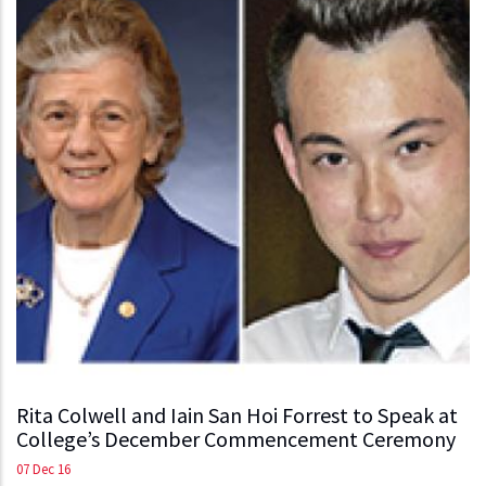
Rita Colwell and Iain San Hoi Forrest to Speak at
College’s December Commencement Ceremony
07 Dec 16