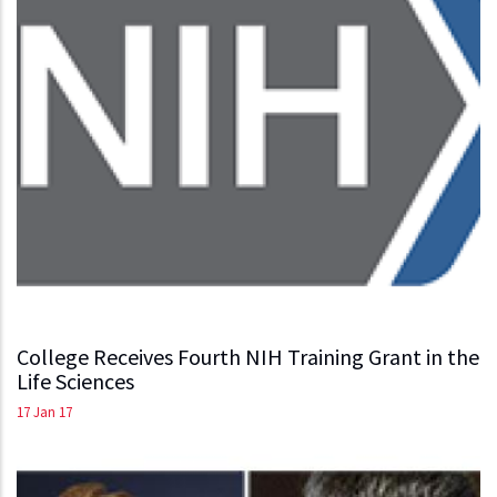
College Receives Fourth NIH Training Grant in the
Life Sciences
17 Jan 17