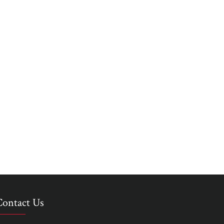
Contact Us