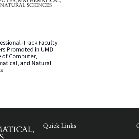
essional-Track Faculty
s Promoted in UMD
e of Computer,
atical, and Natural
s
Quick Links