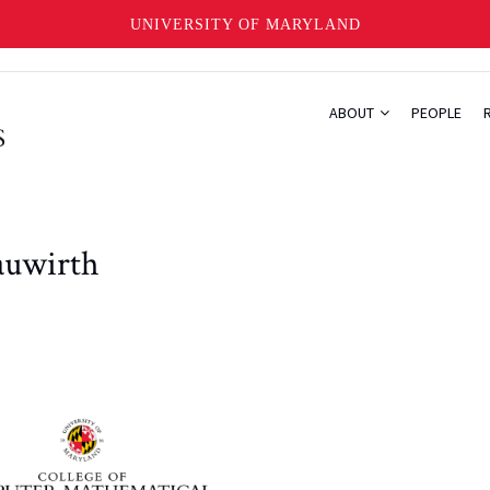
UNIVERSITY OF MARYLAND
ABOUT
PEOPLE
auwirth