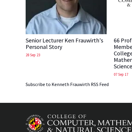
Senior Lecturer Ken Frauwirth's
66 Prof
Personal Story
Member
Colleg
28 Sep 23
Mathem
Science
07 Sep 17
Subscribe to Kenneth Frauwirth RSS Feed