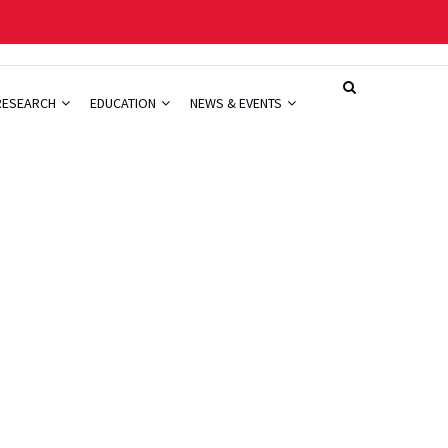
RESEARCH
EDUCATION
NEWS & EVENTS