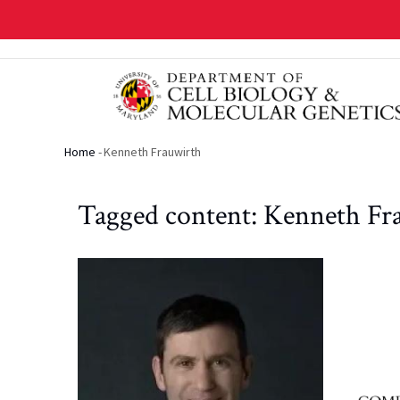
Skip
to
main
content
Home
-
Kenneth Frauwirth
Breadcrumb
Tagged content: Kenneth Fr