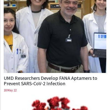
UMD Researchers Develop FANA Aptamers to
Prevent SARS-CoV-2 Infection
18 May 22