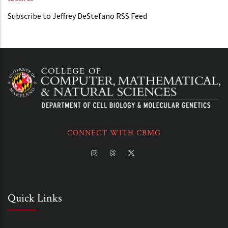
Subscribe to Jeffrey DeStefano RSS Feed
CONNECT WITH CBMG
Quick Links