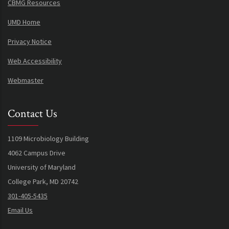
CBMG Resources
UMD Home
Privacy Notice
Web Accessibility
Webmaster
Contact Us
1109 Microbiology Building
4062 Campus Drive
University of Maryland
College Park, MD 20742
301-405-5435
Email Us