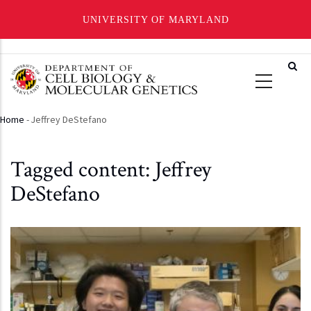
UNIVERSITY OF MARYLAND
Skip
to
main
content
Home
-
Jeffrey DeStefano
Breadcrumb
Tagged content: Jeffrey
DeStefano