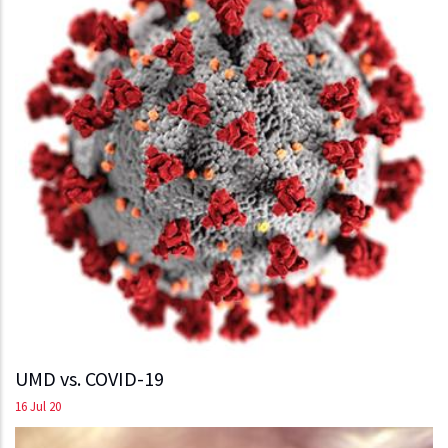
UMD vs. COVID-19
16 Jul 20