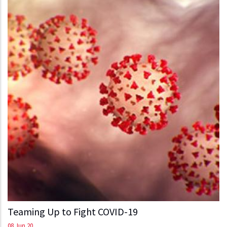
Teaming Up to Fight COVID-19
08 Jun 20