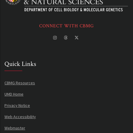
CONNECT WITH CBMG
Quick Links
CBMG Resources
UMD Home
Privacy Notice
Web Accessibility
Webmaster