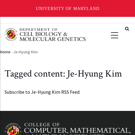
UNIVERSITY OF MARYLAND
Skip
to
main
content
Home
-
Je-Hyung Kim
Breadcrumb
Tagged content: Je-Hyung Kim
Subscribe to Je-Hyung Kim RSS Feed