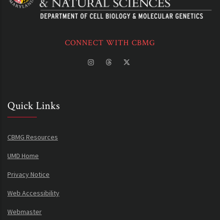
CONNECT WITH CBMG
Quick Links
CBMG Resources
UMD Home
Privacy Notice
Web Accessibility
Webmaster