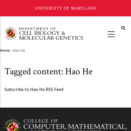
UNIVERSITY OF MARYLAND
Skip
to
main
content
Home
-
Hao He
Breadcrumb
Tagged content: Hao He
Subscribe to Hao He RSS Feed