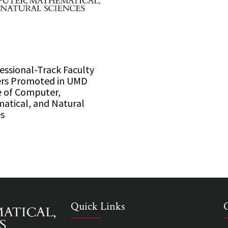
essional-Track Faculty
s Promoted in UMD
e of Computer,
atical, and Natural
s
Quick Links