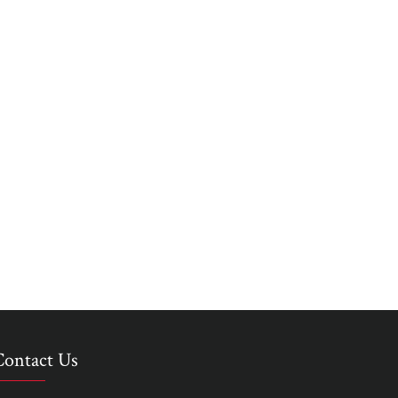
Contact Us