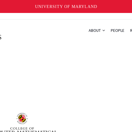
UNIVERSITY OF MARYLAND
ABOUT
PEOPLE