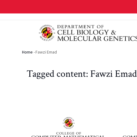
Skip
to
main
content
Home
-
Fawzi Emad
Breadcrumb
Tagged content: Fawzi Emad