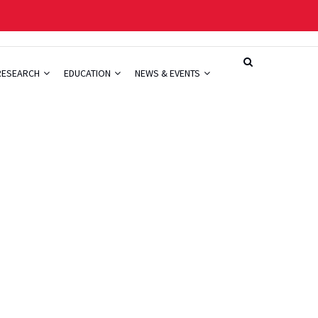
RESEARCH
EDUCATION
NEWS & EVENTS