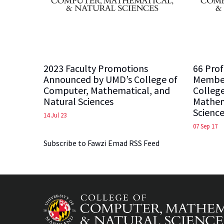
2023 Faculty Promotions
66 Prof
Announced by UMD’s College of
Member
Computer, Mathematical, and
Colleg
Natural Sciences
Mathem
Science
14 Jul 23
07 Sep 17
Subscribe to Fawzi Emad RSS Feed