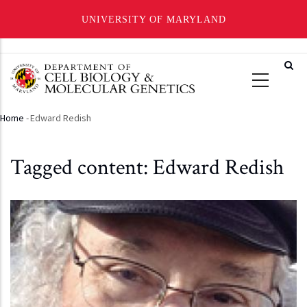
UNIVERSITY OF MARYLAND
Skip
to
main
content
Home
-
Edward Redish
Breadcrumb
Tagged content: Edward Redish