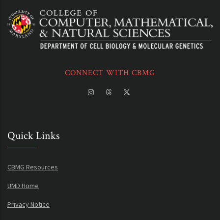
CONNECT WITH CBMG
Quick Links
CBMG Resources
UMD Home
Privacy Notice