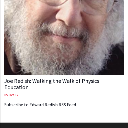
Joe Redish: Walking the Walk of Physics
Education
05 Oct 17
Subscribe to Edward Redish RSS Feed