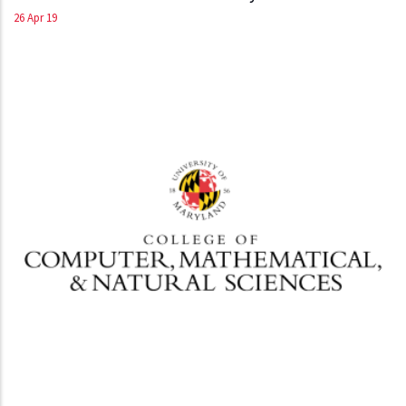
26 Apr 19