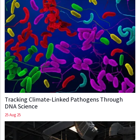
Tracking Climate-Linked Pathogens Through
DNA Science
25 Aug 25