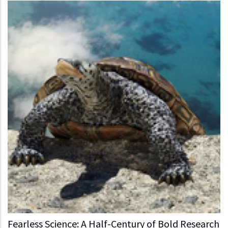
Fearless Science: A Half-Century of Bold Research