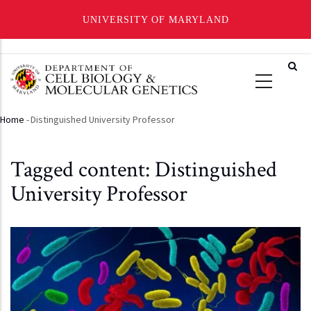
UNIVERSITY OF MARYLAND
Skip
to
main
content
Home
-
Distinguished University Professor
Breadcrumb
Tagged content: Distinguished
University Professor