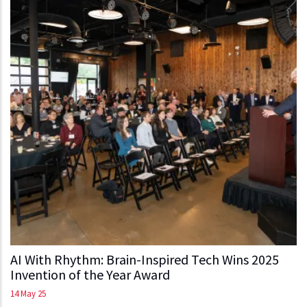
AI With Rhythm: Brain-Inspired Tech Wins 2025
Invention of the Year Award
14 May 25