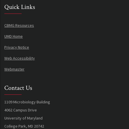
Quick Links
CBMG Resources
UMD Home
Privacy Notice
Web Accessibility
Webmaster
Contact Us
1109 Microbiology Building
4062 Campus Drive
University of Maryland
College Park, MD 20742