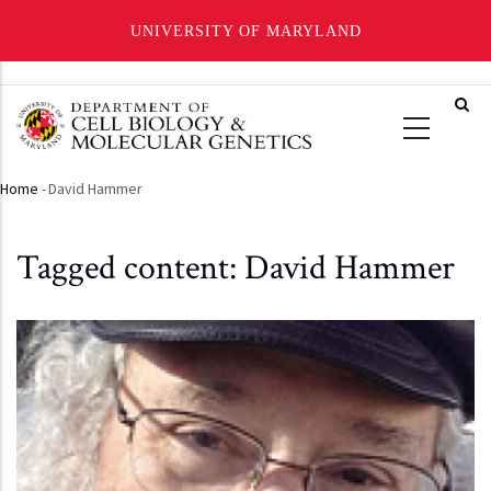
UNIVERSITY OF MARYLAND
Skip
to
main
content
Home
-
David Hammer
Breadcrumb
Tagged content: David Hammer