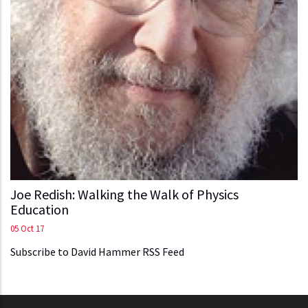
Joe Redish: Walking the Walk of Physics
Education
05 Oct 17
Subscribe to David Hammer RSS Feed