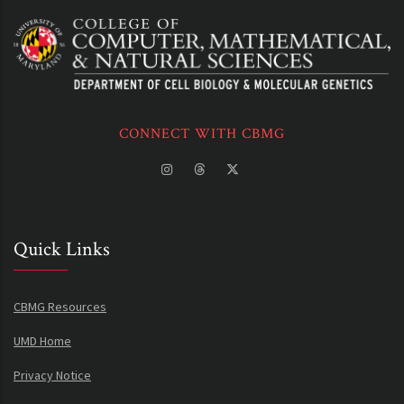
CONNECT WITH CBMG
Quick Links
CBMG Resources
UMD Home
Privacy Notice