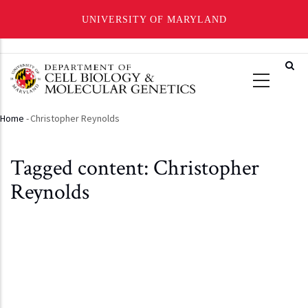
UNIVERSITY OF MARYLAND
Skip
to
main
content
Home
-
Christopher Reynolds
Breadcrumb
Tagged content: Christopher
Reynolds