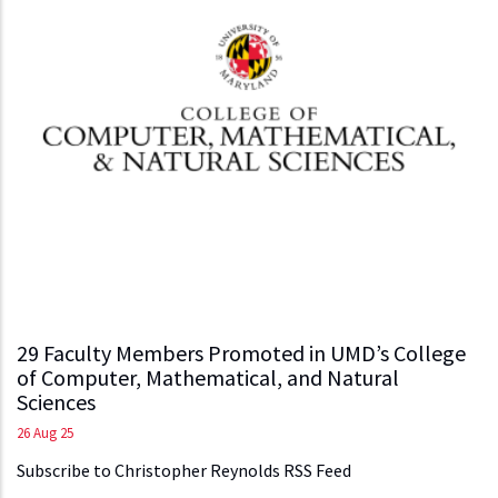
29 Faculty Members Promoted in UMD’s College
of Computer, Mathematical, and Natural
Sciences
26 Aug 25
Subscribe to Christopher Reynolds RSS Feed