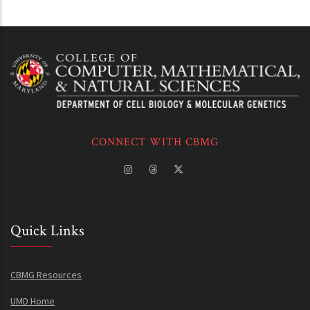
CONNECT WITH CBMG
Quick Links
CBMG Resources
UMD Home