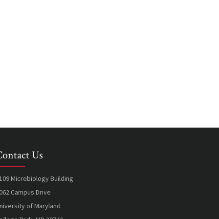
Contact Us
109 Microbiology Building
062 Campus Drive
niversity of Maryland