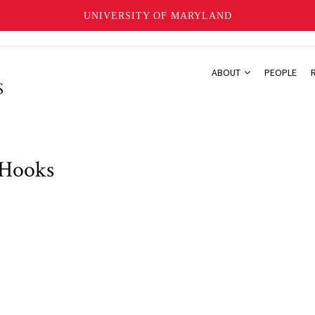
UNIVERSITY OF MARYLAND
ABOUT
PEOPLE
 Hooks