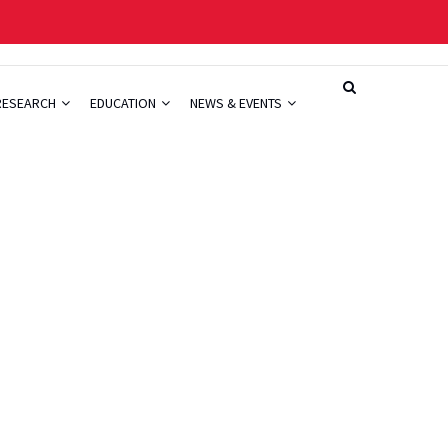
RESEARCH
EDUCATION
NEWS & EVENTS