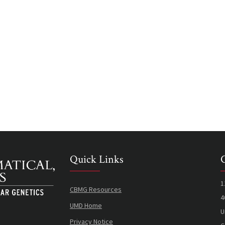
Quick Links
1
CBMG Resources
4
UMD Home
U
Privacy Notice