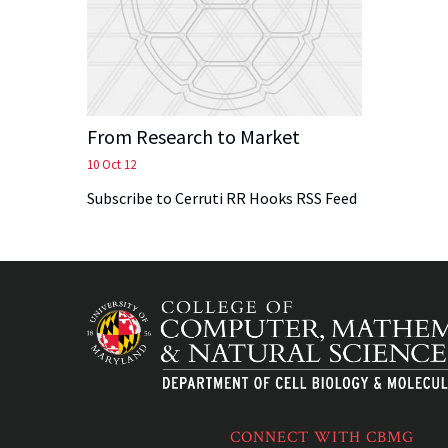
From Research to Market
10 Oct 12
Subscribe to Cerruti RR Hooks RSS Feed
CONNECT WITH CBMG