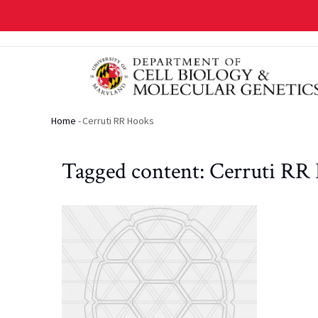
Skip
to
main
content
Home
-
Cerruti RR Hooks
Breadcrumb
Tagged content: Cerruti RR