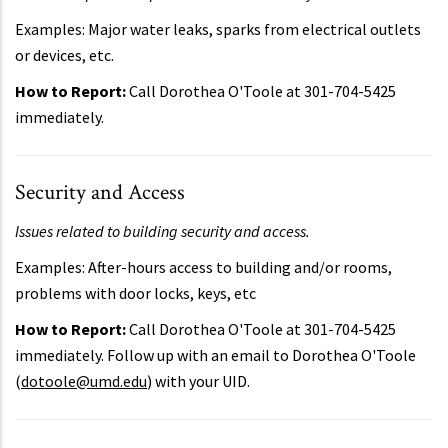
Examples: Major water leaks, sparks from electrical outlets
or devices, etc.
How to Report:
Call Dorothea O'Toole at 301-704-5425
immediately.
Security and Access
Issues related to building security and access.
Examples: After-hours access to building and/or rooms,
problems with door locks, keys, etc
How to Report:
Call Dorothea O'Toole at 301-704-5425
immediately. Follow up with an email to Dorothea O'Toole
(
dotoole@umd.edu
) with your UID.