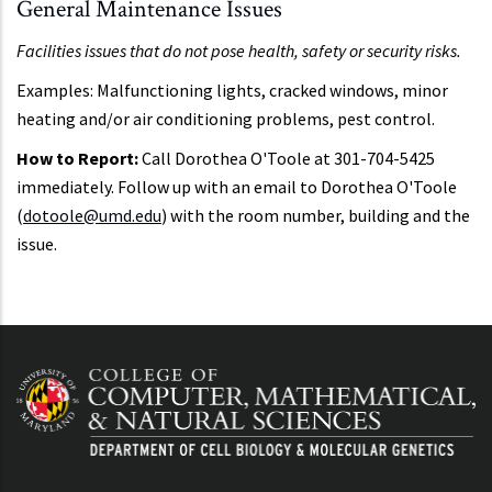
General Maintenance Issues
Facilities issues that do not pose health, safety or security risks.
Examples: Malfunctioning lights, cracked windows, minor
heating and/or air conditioning problems, pest control.
How to Report:
Call Dorothea O'Toole at 301-704-5425
immediately. Follow up with an email to Dorothea O'Toole
(
dotoole@umd.edu
) with the room number, building and the
issue.