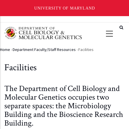
UNIVERSITY OF MARYLAND
Skip
to
main
content
Home
-
Department Faculty/Staff Resources
-
Facilities
Breadcrumb
Facilities
The Department of Cell Biology and
Molecular Genetics occupies two
separate spaces: the Microbiology
Building and the Bioscience Research
Building.