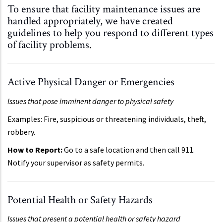
To ensure that facility maintenance issues are
handled appropriately, we have created
guidelines to help you respond to different types
of facility problems.
Active Physical Danger or Emergencies
Issues that pose imminent danger to physical safety
Examples: Fire, suspicious or threatening individuals, theft,
robbery.
How to Report:
Go to a safe location and then call 911.
Notify your supervisor as safety permits.
Potential Health or Safety Hazards
Issues that present a potential health or safety hazard