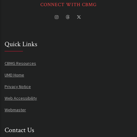
CONNECT WITH CBMG
Quick Links
CBMG Resources
UMD Home
Privacy Notice
Web Accessibility
Webmaster
Contact Us