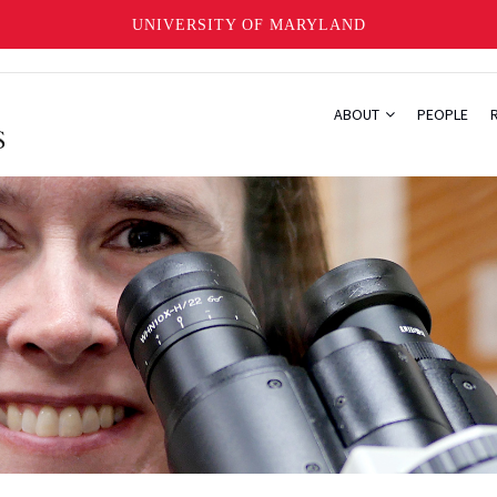
UNIVERSITY OF MARYLAND
ABOUT
PEOPLE