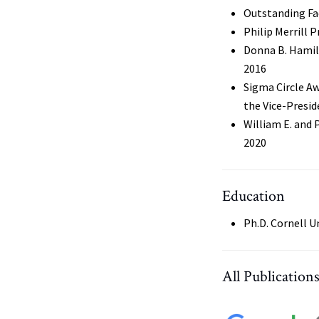
Outstanding Fa
Philip Merrill 
Donna B. Hamil
2016
Sigma Circle Aw
the Vice-Presid
William E. and 
2020
Education
Ph.D. Cornell U
All Publication