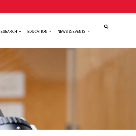
RESEARCH
EDUCATION
NEWS & EVENTS