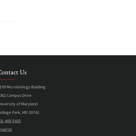
Contact Us
109 Microbiology Building
062 Campus Drive
niversity of Maryland
ollege Park, MD 20742
01-405-5435
mail Us