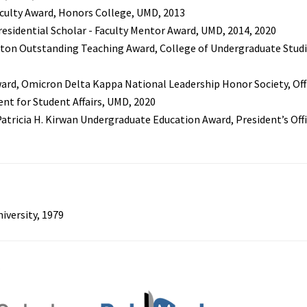
culty Award, Honors College, UMD, 2013
Presidential Scholar - Faculty Mentor Award, UMD, 2014, 2020
ton Outstanding Teaching Award, College of Undergraduate Studi
ard, Omicron Delta Kappa National Leadership Honor Society, Off
ent for Student Affairs, UMD, 2020
Patricia H. Kirwan Undergraduate Education Award, President’s Off
niversity, 1979
s