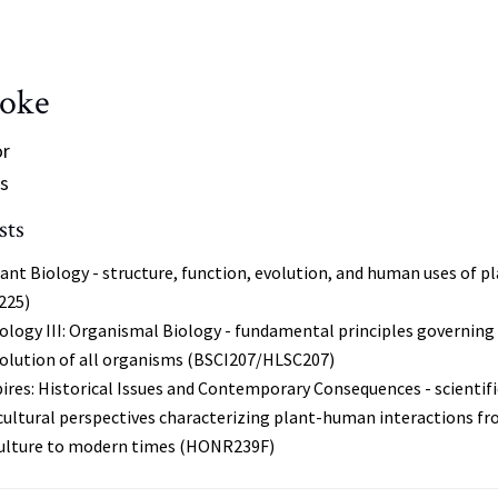
ooke
or
s
sts
ant Biology - structure, function, evolution, and human uses of p
225)
ology III: Organismal Biology - fundamental principles governing
volution of all organisms (BSCI207/HLSC207)
res: Historical Issues and Contemporary Consequences - scientifi
cultural perspectives characterizing plant-human interactions f
iculture to modern times (HONR239F)