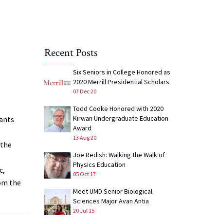
Recent Posts
Six Seniors in College Honored as
2020 Merrill Presidential Scholars
07 Dec 20
Todd Cooke Honored with 2020
Kirwan Undergraduate Education
lants
Award
13 Aug 20
 the
Joe Redish: Walking the Walk of
Physics Education
c,
05 Oct 17
rom the
Meet UMD Senior Biological
Sciences Major Avan Antia
20 Jul 15