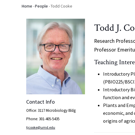
Home
-
People
-
Todd Cooke
Breadcrumb
Todd J. C
Research Profess
Professor Emeritu
Teaching Intere
Introductory Pl
(PBIO225/BSCI
Introductory Bi
function and e
Contact Info
Plants and Empi
Office: 3117 Microbiology Bldg
economic, and 
Phone: 301-405-5435
origins of agr
tjcooke@umd.edu