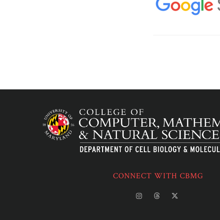
CONNECT WITH CBMG