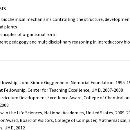
sts
d biochemical mechanisms controlling the structure, developmen
nd plants
inciples of organismal form
ent pedagogy and multidisciplinary reasoning in introductory bi
llowship, John Simon Guggenheim Memorial Foundation, 1995-1
t Fellowship, Center for Teaching Excellence, UMD, 2007-2008
urriculum Development Excellence Award, College of Chemical and
 2008
w in the Life Sciences, National Academies, United States, 2009-2
or Award, Board of Visitors, College of Computer, Mathematical, 
es, UMD, 2012