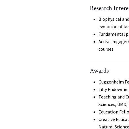
Research Intere
Biophysical an
evolution of la
Fundamental pr
Active engagem
courses
Awards
Guggenheim Fe
Lilly Endowmen
Teaching and C
Sciences, UMD,
Education Fello
Creative Educat
Natural Scienc