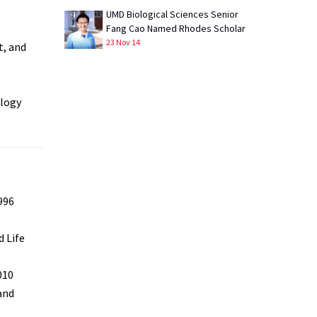
UMD Biological Sciences Senior
Fang Cao Named Rhodes Scholar
23 Nov 14
t, and
ology
996
 Life
010
and