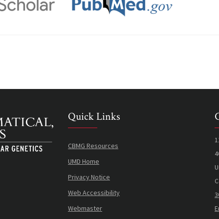
Quick Links
1
CBMG Resources
4
UMD Home
U
Privacy Notice
C
Web Accessibility
3
Webmaster
E