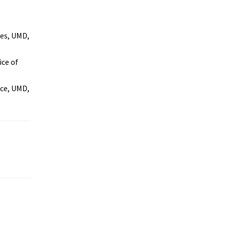
es, UMD,
ice of
ice, UMD,