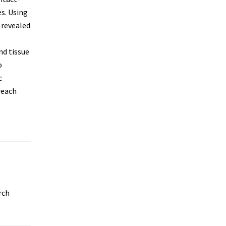
s. Using
 revealed
nd tissue
o
c
reach
rch