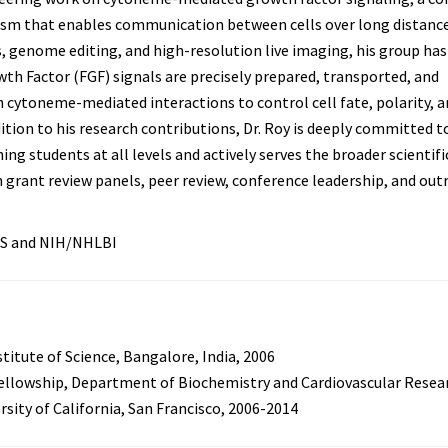
m that enables communication between cells over long distance
, genome editing, and high-resolution live imaging, his group has
th Factor (FGF) signals are precisely prepared, transported, and
 cytoneme-mediated interactions to control cell fate, polarity, a
ition to his research contributions, Dr. Roy is deeply committed t
ng students at all levels and actively serves the broader scientifi
rant review panels, peer review, conference leadership, and out
S and NIH/NHLBI
stitute of Science, Bangalore, India, 2006
ellowship, Department of Biochemistry and Cardiovascular Resea
rsity of California, San Francisco, 2006-2014