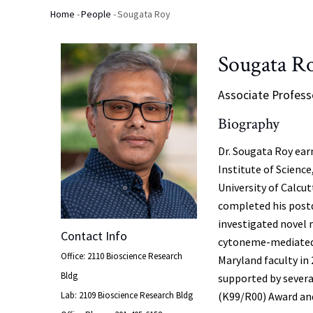
Home
-
People
-
Sougata Roy
Breadcrumb
Sougata R
Associate Profess
Biography
Dr. Sougata Roy ear
Institute of Science
University of Calcu
completed his postd
investigated novel
Contact Info
cytoneme-mediated s
Office: 2110 Bioscience Research
Maryland faculty in
Bldg
supported by severa
Lab: 2109 Bioscience Research Bldg
(K99/R00) Award an