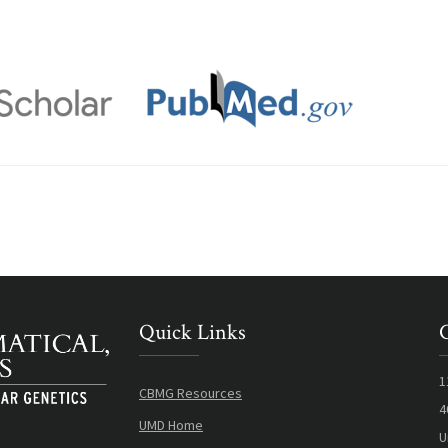
s
Quick Links
1
CBMG Resources
4
UMD Home
U