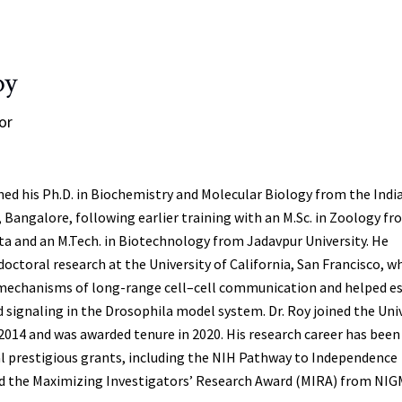
oy
or
ned his Ph.D. in Biochemistry and Molecular Biology from the Indi
, Bangalore, following earlier training with an M.Sc. in Zoology f
tta and an M.Tech. in Biotechnology from Jadavpur University. He
octoral research at the University of California, San Francisco, w
 mechanisms of long-range cell–cell communication and helped es
ignaling in the Drosophila model system. Dr. Roy joined the Univ
 2014 and was awarded tenure in 2020. His research career has been
l prestigious grants, including the NIH Pathway to Independence
d the Maximizing Investigators’ Research Award (MIRA) from NIG