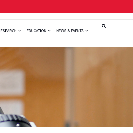
RESEARCH
EDUCATION
NEWS & EVENTS