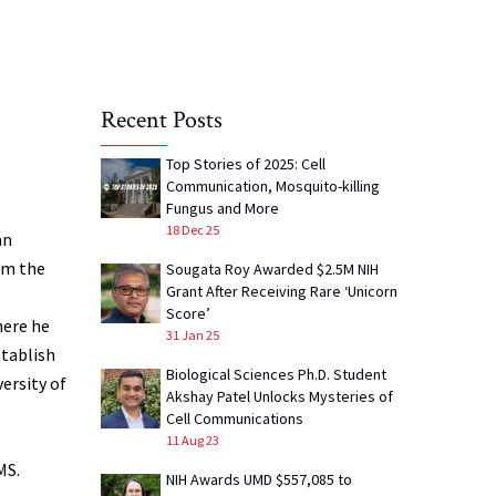
Recent Posts
Top Stories of 2025: Cell
Communication, Mosquito-killing
Fungus and More
18 Dec 25
an
rom the
Sougata Roy Awarded $2.5M NIH
Grant After Receiving Rare ‘Unicorn
Score’
here he
31 Jan 25
tablish
Biological Sciences Ph.D. Student
ersity of
Akshay Patel Unlocks Mysteries of
Cell Communications
11 Aug 23
MS.
NIH Awards UMD $557,085 to