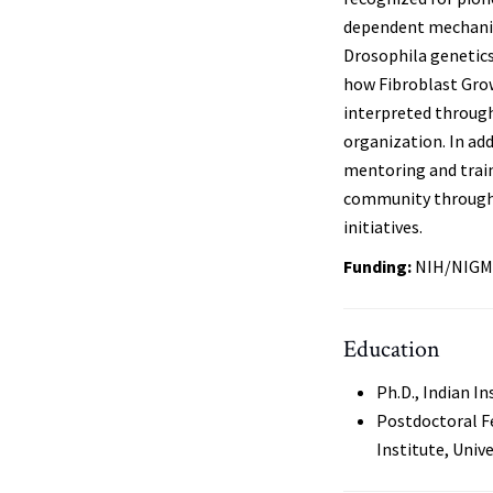
dependent mechanis
Drosophila genetics
how Fibroblast Grow
interpreted through
organization. In add
mentoring and traini
community through g
initiatives.
Funding:
NIH/NIGM
Education
Ph.D., Indian In
Postdoctoral F
Institute, Unive