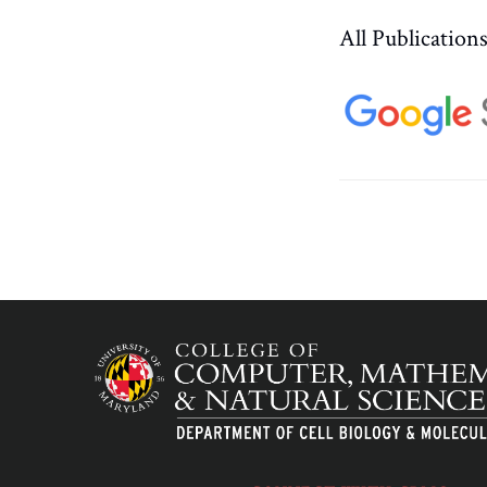
All Publication