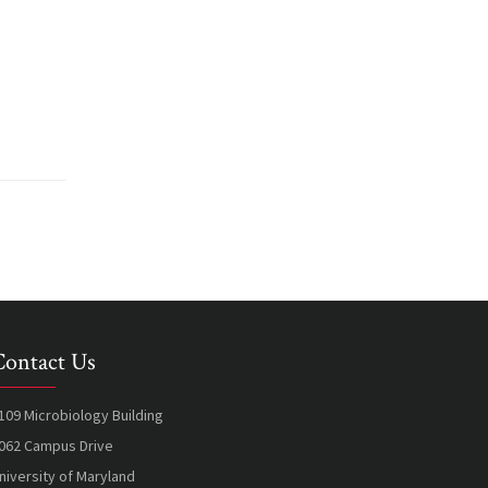
Contact Us
109 Microbiology Building
062 Campus Drive
niversity of Maryland