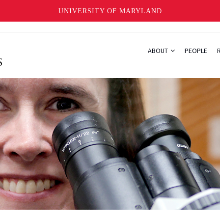
UNIVERSITY OF MARYLAND
ABOUT
PEOPLE