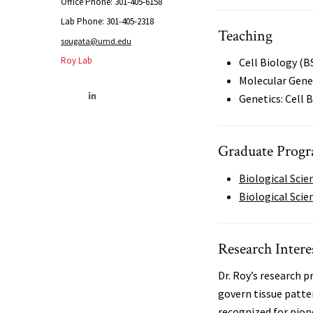
Office Phone: 301-405-6158
Lab Phone: 301-405-2318
Teaching
sougata@umd.edu
Roy Lab
Cell Biology (B
Molecular Gene
Genetics: Cell 
Graduate Progra
Biological Scie
Biological Scie
Research Intere
Dr. Roy’s research 
govern tissue patte
recognized for pio