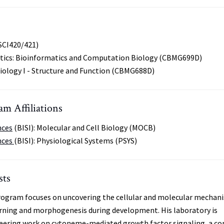
SCI420/421)
tics: Bioinformatics and Computation Biology (CBMG699D)
Biology I - Structure and Function (CBMG688D)
m Affiliations
nces
(BISI): Molecular and Cell Biology (MOCB)
nces
(BISI): Physiological Systems (PSYS)
sts
program focuses on uncovering the cellular and molecular mechan
rning and morphogenesis during development. His laboratory is
neering work on cytoneme-mediated growth factor signaling, a co