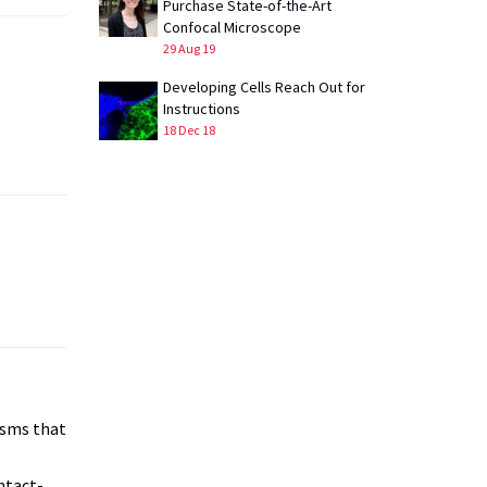
Purchase State-of-the-Art
Confocal Microscope
29 Aug 19
Developing Cells Reach Out for
Instructions
18 Dec 18
isms that
ntact-