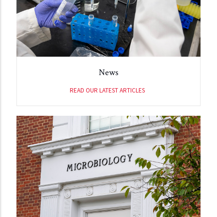
News
READ OUR LATEST ARTICLES