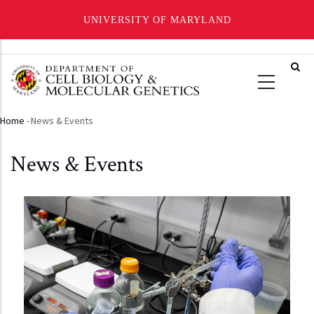
UNIVERSITY OF MARYLAND
Skip
to
main
content
Home
-
News & Events
Breadcrumb
News & Events