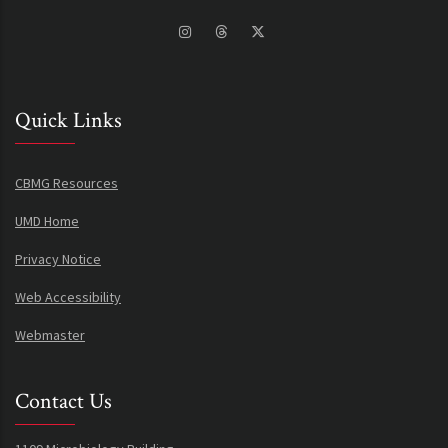
Quick Links
CBMG Resources
UMD Home
Privacy Notice
Web Accessibility
Webmaster
Contact Us