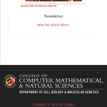
Newsletter
VIEW THE LATEST ISSUES
CONNECT WITH CBMG