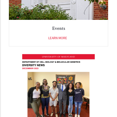
Events
LEARN MORE