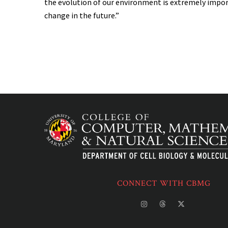
the evolution of our environment is extremely impor
change in the future.”
CONNECT WITH CBMG