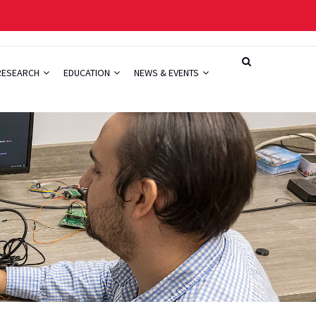
RESEARCH
EDUCATION
NEWS & EVENTS