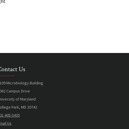
ght
Contact Us
109 Microbiology Building
062 Campus Drive
niversity of Maryland
ollege Park, MD 20742
01-405-5435
mail Us