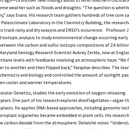
reme weather such as floods and droughts. “The question is wheth
ry,” says Evans. His research team gathers hundreds of tree core 
 Paleoclimate Laboratory in the Chemistry Building, the research
o track rainy and dry seasons and ENSO’s occurrence. Professor
 isotopic analysis to study environmental change occurring early 
 between the carbon and sulfur isotopic compositions of 2.6 billio
 Maryland Geology Research Scientist Aubrey Zerkle, now at Engla
methane levels with feedbacks involving an atmospheric haze. “We 
er to another and then flipped back,” Farquhar describes. The te
 chemistry and biology and controlled the amount of sunlight pas
een cooler and warmer temperatures.
lecular Genetics, studies the early evolution of oxygen-releasing
years. One part of his research explores dinoflagellates—algae th
oroplasts. He applies DNA-based approaches, including genomic tec
oroplast organelles became embedded in plant cells. His research
e carbon dioxide from the atmosphere. Delwiche notes: “Unders