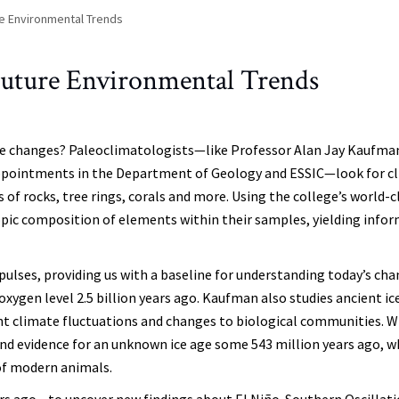
re Environmental Trends
Future Environmental Trends
ate changes? Paleoclimatologists—like Professor Alan Jay Kaufma
appointments in the Department of Geology and ESSIC—look for c
of rocks, tree rings, corals and more. Using the college’s world-c
otopic composition of elements within their samples, yielding info
ulses, providing us with a baseline for understanding today’s cha
xygen level 2.5 billion years ago. Kaufman also studies ancient ic
t climate fluctuations and changes to biological communities. W
ound evidence for an unknown ice age some 543 million years ago, w
 of modern animals.
rs ago—to uncover new findings about El Niño-Southern Oscillat