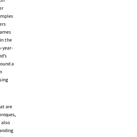
er
samples
ers
 James
in the
n-year-
nd’s
found a
am
sing
at are
hniques,
 also
tanding