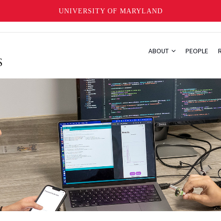
UNIVERSITY OF MARYLAND
ABOUT
PEOPLE