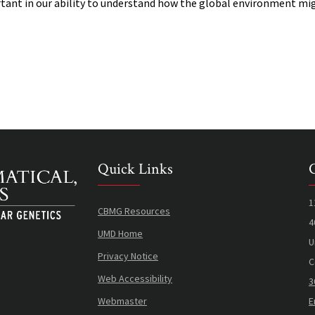
tant in our ability to understand how the global environment mi
Quick Links
1
CBMG Resources
4
UMD Home
U
Privacy Notice
C
Web Accessibility
3
Webmaster
E