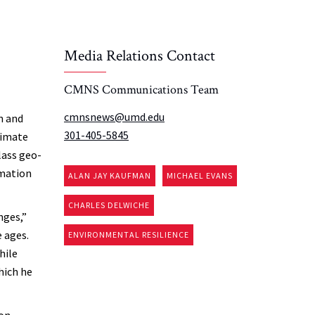
Media Relations Contact
CMNS Communications Team
cmnsnews@umd.edu
n and
301-405-5845
limate
lass geo-
rmation
ALAN JAY KAUFMAN
MICHAEL EVANS
CHARLES DELWICHE
nges,”
e ages.
ENVIRONMENTAL RESILIENCE
hile
hich he
ion