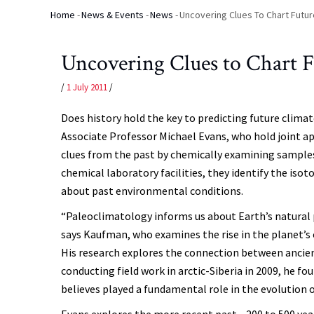
Home
-
News & Events
-
News
-
Uncovering Clues To Chart Futu
Breadcrumb
Uncovering Clues to Chart 
/
1 July 2011
/
Does history hold the key to predicting future clim
Associate Professor Michael Evans, who hold joint 
clues from the past by chemically examining samples 
chemical laboratory facilities, they identify the is
about past environmental conditions.
“Paleoclimatology informs us about Earth’s natural p
says Kaufman, who examines the rise in the planet’s o
His research explores the connection between ancien
conducting field work in arctic-Siberia in 2009, he f
believes played a fundamental role in the evolution
Evans explores the more recent past—200 to 500 yea