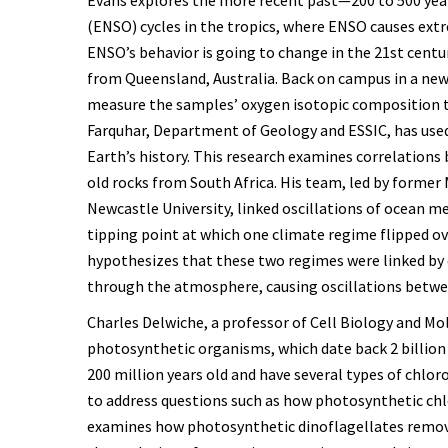
(ENSO) cycles in the tropics, where ENSO causes ext
ENSO’s behavior is going to change in the 21st centu
from Queensland, Australia. Back on campus in a new
measure the samples’ oxygen isotopic composition t
Farquhar, Department of Geology and ESSIC, has used
Earth’s history. This research examines correlations
old rocks from South Africa. His team, led by former
Newcastle University, linked oscillations of ocean 
tipping point at which one climate regime flipped ov
hypothesizes that these two regimes were linked by
through the atmosphere, causing oscillations betw
Charles Delwiche, a professor of Cell Biology and Mo
photosynthetic organisms, which date back 2 billion 
200 million years old and have several types of chl
to address questions such as how photosynthetic chl
examines how photosynthetic dinoflagellates remov