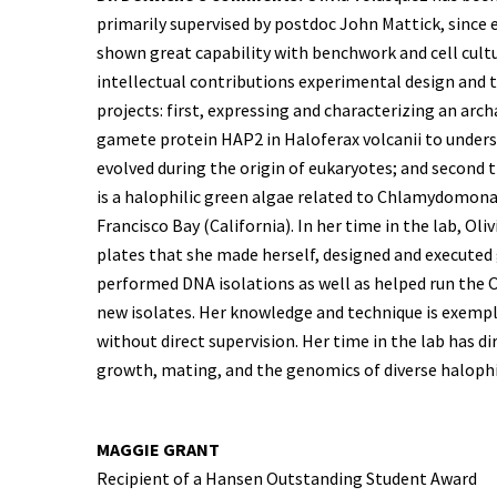
primarily supervised by postdoc John Mattick, since e
shown great capability with benchwork and cell cult
intellectual contributions experimental design and
projects: first, expressing and characterizing an arc
gamete protein HAP2 in Haloferax volcanii to underst
evolved during the origin of eukaryotes; and second t
is a halophilic green algae related to Chlamydomonas
Francisco Bay (California). In her time in the lab, Ol
plates that she made herself, designed and executed
performed DNA isolations as well as helped run the
new isolates. Her knowledge and technique is exempl
without direct supervision. Her time in the lab has d
growth, mating, and the genomics of diverse halophi
MAGGIE GRANT
Recipient of a Hansen Outstanding Student Award