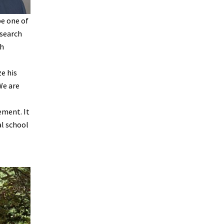
be one of
esearch
th
e his
We are
ement. It
al school