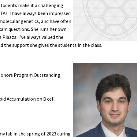
 students make it a challenging
y TAs. I have always been impressed
molecular genetics, and have often
xam questions. She runs her own
 Piazza. I’ve always valued the
 the support she gives the students in the class.
G Honors Program Outstanding
ipid Accumulation on B cell
 my lab in the spring of 2023 during