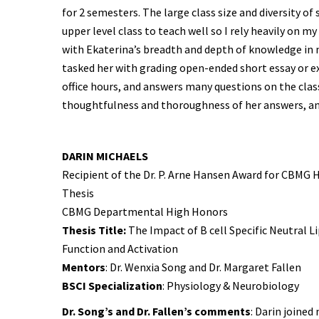
for 2 semesters. The large class size and diversity of
upper level class to teach well so I rely heavily on m
with Ekaterina’s breadth and depth of knowledge in 
tasked her with grading open-ended short essay or e
office hours, and answers many questions on the class
thoughtfulness and thoroughness of her answers, and
DARIN MICHAELS
Recipient of the Dr. P. Arne Hansen Award for CBM
Thesis
CBMG Departmental High Honors
Thesis Title:
The Impact of B cell Specific Neutral L
Function and Activation
Mentors
: Dr. Wenxia Song and Dr. Margaret Fallen
BSCI Specialization
: Physiology & Neurobiology
Dr. Song’s and Dr. Fallen’s comments
: Darin joined