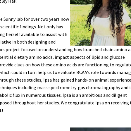
tley Hall
e Sunny lab for over two years now
scientific findings. Not only has
g herself available to assist with
tiative in both designing and
ors project focused on understanding how branched chain amino a
sential dietary amino acids, impact aspects of lipid and glucose
provide clues on how these amino acids are functioning to regulat
which could in turn help us to evaluate BCAA’s role towards mana
. Through these studies, Ipsa has gained hands-on animal experienc
echniques including mass spectrometry-gas chromatography and 
bolic flux in numerous tissues. Ipsa is an ambitious and diligent
 posed throughout her studies. We congratulate Ipsa on receiving 
t!