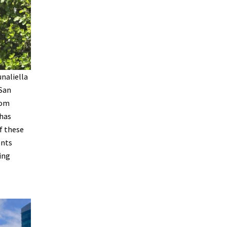
unaliella
 San
rom
 has
f these
ents
ing