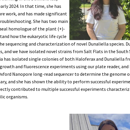
arly 2024. In that time, she has
ure work, and has made significant
 troubleshooting. She has two main
haeal homologue of the plant (+)-
and how the eukaryotic life cycle
he sequencing and characterization of novel Dunaliella species. D
, and we have isolated novel strains from Salt Flats in the South
ivia has isolated single colonies of both Haloferax and Dunaliella f
 growth and fluorescence experiments using our plate reader, and
 Oxford Nanopore long-read sequencer to determine the genome o
ary, and she has shown the ability to perform successful experim
irectly contributed to multiple successful experiments characteriz
lic organisms.