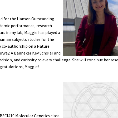
ed for the Hansen Outstanding
ademic performance, research
ars in my lab, Maggie has played a
human subjects studies for the
o co-authorship on a Nature
rway. A Banneker Key Scholar and
sion, and curiosity to every challenge. She will continue her rese
gratulations, Maggie!
BSCI410 Molecular Genetics class