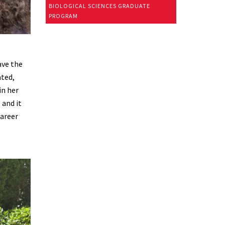
BIOLOGICAL SCIENCES GRADUATE
PROGRAM
ave the
ated,
in her
 and it
career