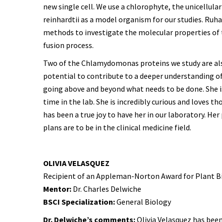
new single cell. We use a chlorophyte, the unicellu
reinhardtii as a model organism for our studies. Ru
methods to investigate the molecular properties of t
fusion process.
Two of the Chlamydomonas proteins we study are also e
potential to contribute to a deeper understanding o
going above and beyond what needs to be done. She is i
time in the lab. She is incredibly curious and loves t
has been a true joy to have her in our laboratory. He
plans are to be in the clinical medicine field.
OLIVIA VELASQUEZ
Recipient of an Appleman-Norton Award for Plant B
Mentor:
Dr. Charles Delwiche
BSCI Specialization:
General Biology
Dr. Delwiche’s comments:
Olivia Velasquez has been