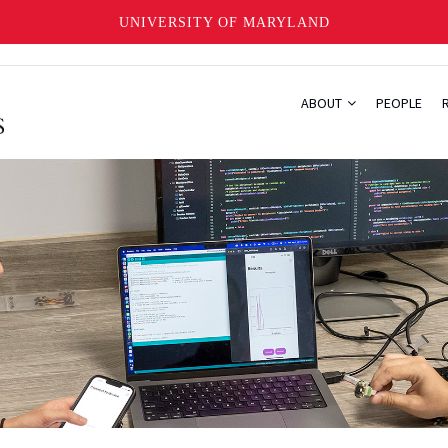
UNIVERSITY OF MARYLAND
ABOUT
PEOPLE