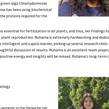
lar green alga Chlamydomonas
hama has been using biochemical
he proteins required for the
ssential for fertilization in all plants, and thus, her findings h
f plant reproduction. Ruhama is extremely hardworking and dedic
ntelligent and a quick learner, picking up several research skills 
houghtful discussion of results. Ruhama is an excellent team player,
r positive energy and insights will be missed. Ruhama’s long-term 
iology
 working in the Delwiche lab,