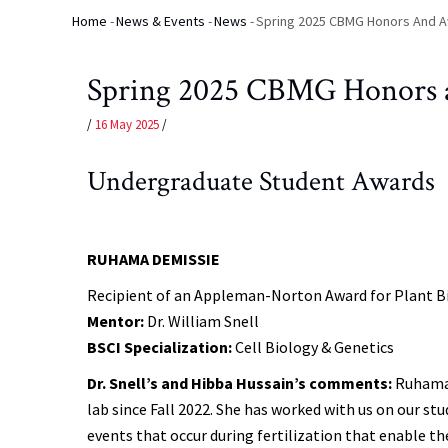
Home
-
News & Events
-
News
-
Spring 2025 CBMG Honors And 
Breadcrumb
Spring 2025 CBMG Honors 
/
16 May 2025
/
Undergraduate Student Awards
RUHAMA DEMISSIE
Recipient of an Appleman-Norton Award for Plant B
Mentor:
Dr. William Snell
BSCI Specialization:
Cell Biology & Genetics
Dr. Snell’s and Hibba Hussain’s comments:
Ruhama 
lab since Fall 2022. She has worked with us on our st
events that occur during fertilization that enable t