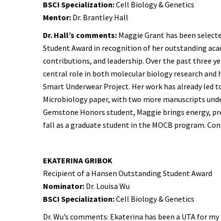
BSCI Specialization:
Cell Biology & Genetics
Mentor:
Dr. Brantley Hall
Dr. Hall’s comments:
Maggie Grant has been select
Student Award in recognition of her outstanding ac
contributions, and leadership. Over the past three ye
central role in both molecular biology research and 
Smart Underwear Project. Her work has already led t
Microbiology paper, with two more manuscripts unde
Gemstone Honors student, Maggie brings energy, preci
fall as a graduate student in the MOCB program. Con
EKATERINA GRIBOK
Recipient of a Hansen Outstanding Student Award
Nominator:
Dr. Louisa Wu
BSCI Specialization:
Cell Biology & Genetics
Dr. Wu’s comments: Ekaterina has been a UTA for my 