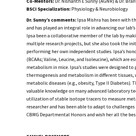
Co-Mentors:
Dr. Nishanth E Sunny (AGNR) & Dr. Bran
BSCI Specialization:
Physiology & Neurobiology
Dr. Sunny’s comments:
Ipsa Mishra has been with th
and has played an integral role in advancing our lab’s 
Ipsa been a collaborative member of the lab by makin
multiple research projects, but she also took the ini
performing her own independent studies. Ipsa’s hon
(BCAAs; Valine, Leucine, and Isoleucine), which are es
metabolism in mice. Ipsa’s studies were designed to 
thermogenesis and metabolism in different tissues, 
metabolic diseases (e.g., obesity, Type II Diabetes)
valuable knowledge on many advanced laboratory t
utilization of stable isotope tracers to measure meta
researcher and has been able to adapt to challenges
CBMG Departmental Honors and wish her all the bes