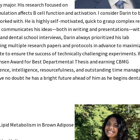
 major. His research focused on
lation affects B cell function and activation. I consider Darin to 
rked with. He is highly self-motivated, quick to grasp complex r
and communicates his ideas—both in writing and presentations—wi
and dental school interviews, Darin always prioritized his lab
ewing multiple research papers and protocols in advance to maximiz
late to ensure the success of technically challenging experiments. 
 Hansen Award for Best Departmental Thesis and earning CBMG
nce, intelligence, resourcefulness, and outstanding time manag
ave no doubt he has a bright future ahead of him as he begins dent
 Lipid Metabolism in Brown Adipose