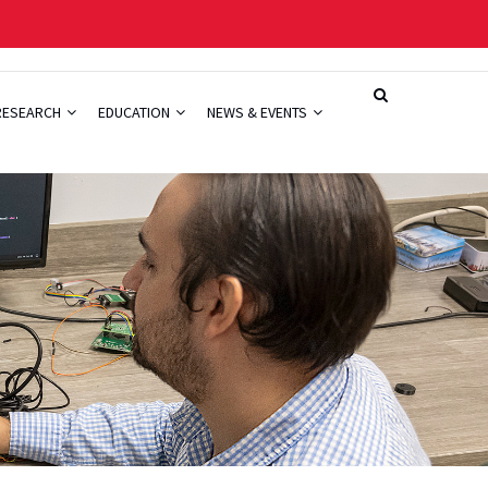
RESEARCH
EDUCATION
NEWS & EVENTS