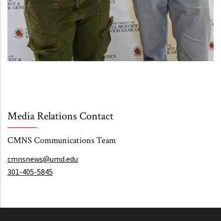
Media Relations Contact
CMNS Communications Team
cmnsnews@umd.edu
301-405-5845