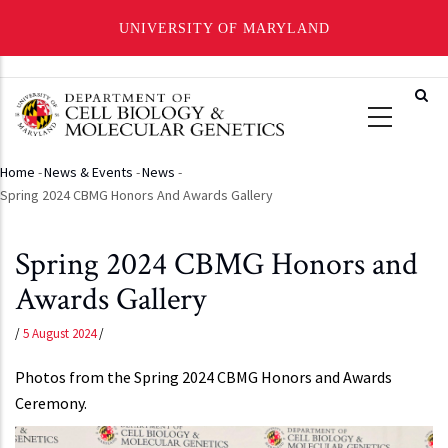
UNIVERSITY OF MARYLAND
Skip
to
main
content
Home
-
News & Events
-
News
-
Breadcrumb
Spring 2024 CBMG Honors And Awards Gallery
Spring 2024 CBMG Honors and
Awards Gallery
/
5 August 2024
/
Photos from the Spring 2024 CBMG Honors and Awards
Ceremony.