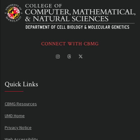
CONNECT WITH CBMG
Quick Links
CBMG Resources
UMD Home
Privacy Notice
Web Accessibility