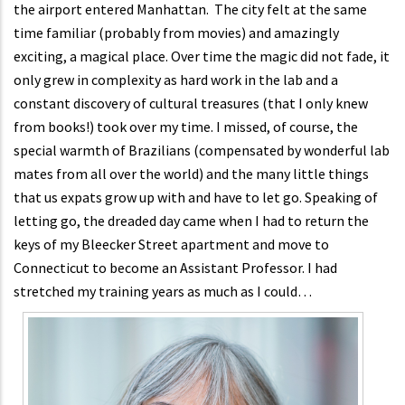
the airport entered Manhattan. The city felt at the same
time familiar (probably from movies) and amazingly
exciting, a magical place. Over time the magic did not fade, it
only grew in complexity as hard work in the lab and a
constant discovery of cultural treasures (that I only knew
from books!) took over my time. I missed, of course, the
special warmth of Brazilians (compensated by wonderful lab
mates from all over the world) and the many little things
that us expats grow up with and have to let go. Speaking of
letting go, the dreaded day came when I had to return the
keys of my Bleecker Street apartment and move to
Connecticut to become an Assistant Professor. I had
stretched my training years as much as I could…