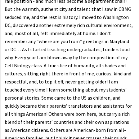
Yale position - and much less become a department chair!
But the warmth, authenticity and talent that I saw in CBMG
seduced me, and the rest is history. I moved to Washington
DC, discovered another extremely rich cultural environment,
and, most of all, felt immediately at home. I don’t
remember any “where are you from” greetings in Maryland
or DC… As I started teaching undergraduates, I understood
why. Every year I am blown away by the composition of my
Cell Biology class. A true slice of humanity, all shades and
cultures, sitting right there in front of me, curious, kind and
respectful, and, to top it off, never getting older! I am
touched every time I learn something about my students’
personal stories. Some came to the US as children, and
quickly became their parents’ translators and assistants for
all things American! Others were born here, but carry a rich
blend of their parents’ countries and their own aspirations
as American citizens. Others are American-born from all-
American families, but I think it never crosses their minds