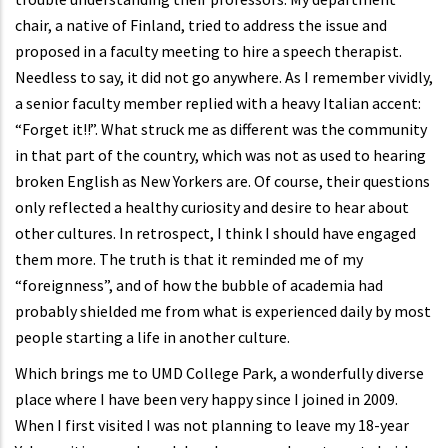
chair, a native of Finland, tried to address the issue and
proposed in a faculty meeting to hire a speech therapist.
Needless to say, it did not go anywhere. As I remember vividly,
a senior faculty member replied with a heavy Italian accent:
“Forget it!!”. What struck me as different was the community
in that part of the country, which was not as used to hearing
broken English as New Yorkers are. Of course, their questions
only reflected a healthy curiosity and desire to hear about
other cultures. In retrospect, I think I should have engaged
them more. The truth is that it reminded me of my
“foreignness”, and of how the bubble of academia had
probably shielded me from what is experienced daily by most
people starting a life in another culture.
Which brings me to UMD College Park, a wonderfully diverse
place where I have been very happy since I joined in 2009.
When I first visited I was not planning to leave my 18-year