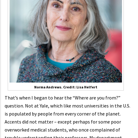
Norma Andrews. Credit: Lisa Helfert
That’s when I began to hear the “Where are you from?”
question. Not at Yale, which like most universities in the U.S.
is populated by people from every corner of the planet.
Accents did not matter – except perhaps for some poor
overworked medical students, who once complained of
trouble understanding their professors. My department