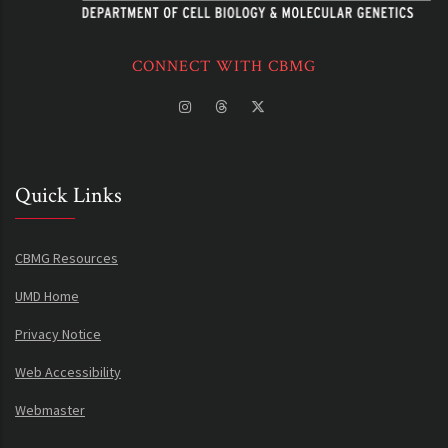
CONNECT WITH CBMG
Quick Links
CBMG Resources
UMD Home
Privacy Notice
Web Accessibility
Webmaster