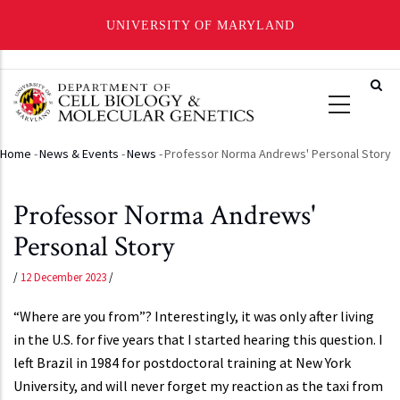
UNIVERSITY OF MARYLAND
Skip
to
main
content
Home
-
News & Events
-
News
-
Professor Norma Andrews' Personal Story
Breadcrumb
Professor Norma Andrews'
Personal Story
/
12 December 2023
/
“Where are you from”? Interestingly, it was only after living
in the U.S. for five years that I started hearing this question. I
left Brazil in 1984 for postdoctoral training at New York
University, and will never forget my reaction as the taxi from