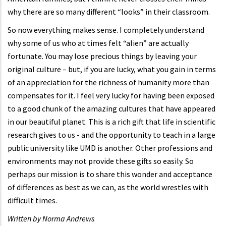
why there are so many different “looks” in their classroom.
So now everything makes sense. I completely understand
why some of us who at times felt “alien” are actually
fortunate. You may lose precious things by leaving your
original culture – but, if you are lucky, what you gain in terms
of an appreciation for the richness of humanity more than
compensates for it. I feel very lucky for having been exposed
to a good chunk of the amazing cultures that have appeared
in our beautiful planet. This is a rich gift that life in scientific
research gives to us - and the opportunity to teach in a large
public university like UMD is another. Other professions and
environments may not provide these gifts so easily. So
perhaps our mission is to share this wonder and acceptance
of differences as best as we can, as the world wrestles with
difficult times.
Written by Norma Andrews