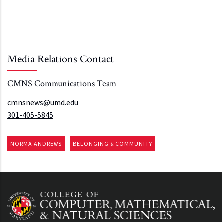
Media Relations Contact
CMNS Communications Team
cmnsnews@umd.edu
301-405-5845
NORMA ANDREWS
BELONGING & COMMUNITY