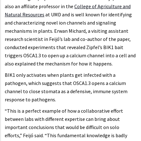
also an affiliate professor in the
College of Agriculture and
Natural Resources
at UMD and is well known for identifying
and characterizing novel ion channels and signaling
mechanisms in plants. Erwan Michard, a visiting assistant
research scientist in Feijó’s lab and co-author of the paper,
conducted experiments that revealed Zipfel’s BIK1 bait
triggers OSCA1.3 to open up a calcium channel into a cell and
also explained the mechanism for how it happens.
BIK1 only activates when plants get infected with a
pathogen, which suggests that OSCA1.3 opens a calcium
channel to close stomata as a defensive, immune system
response to pathogens.
“This is a perfect example of how a collaborative effort
between labs with different expertise can bring about
important conclusions that would be difficult on solo
efforts,” Feijó said. “This fundamental knowledge is badly