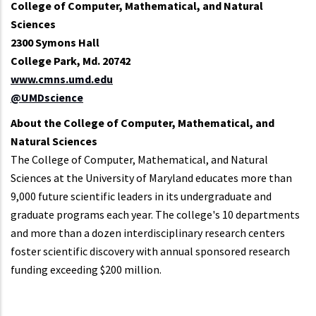
College of Computer, Mathematical, and Natural
Sciences
2300 Symons Hall
College Park, Md. 20742
www.cmns.umd.edu
@UMDscience
About the College of Computer, Mathematical, and
Natural Sciences
The College of Computer, Mathematical, and Natural
Sciences at the University of Maryland educates more than
9,000 future scientific leaders in its undergraduate and
graduate programs each year. The college's 10 departments
and more than a dozen interdisciplinary research centers
foster scientific discovery with annual sponsored research
funding exceeding $200 million.