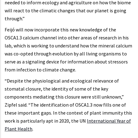
needed to inform ecology and agriculture on how the biome
will react to the climatic changes that our planet is going
through.”
Feijó will now incorporate this new knowledge of the
OSCA1.3 calcium channel into other areas of research in his
lab, which is working to understand how the mineral calcium
was co-opted through evolution by all living organisms to
serve as a signaling device for information about stressors
from infection to climate change.
“Despite the physiological and ecological relevance of
stomatal closure, the identity of some of the key
components mediating this closure were still unknown,”
Zipfel said. “The identification of OSCA1.3 now fills one of
these important gaps. In the context of plant immunity this
work is particularly apt in 2020, the UN
International Year of
Plant Health
.