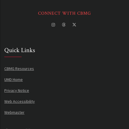
CONNECT WITH CBMG
Quick Links
CBMG Resources
UMD Home
Privacy Notice
Web Accessibility
Webmaster