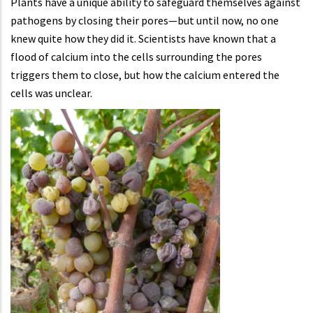
Plants have a unique ability to safeguard themselves against
pathogens by closing their pores—but until now, no one
knew quite how they did it. Scientists have known that a
flood of calcium into the cells surrounding the pores
triggers them to close, but how the calcium entered the
cells was unclear.