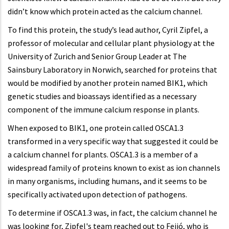
didn’t know which protein acted as the calcium channel.
To find this protein, the study’s lead author, Cyril Zipfel, a
professor of molecular and cellular plant physiology at the
University of Zurich and Senior Group Leader at The
Sainsbury Laboratory in Norwich, searched for proteins that
would be modified by another protein named BIK1, which
genetic studies and bioassays identified as a necessary
component of the immune calcium response in plants.
When exposed to BIK1, one protein
called OSCA1.3
transformed in a very specific way that suggested it could be
a calcium channel for plants. OSCA1.3 is a member of a
widespread family of proteins known to exist as ion channels
in many organisms, including humans, and it seems to be
specifically activated upon detection of pathogens.
To determine if OSCA1.3 was, in fact, the calcium channel he
was looking for, Zipfel's team reached out to Feijó, who is