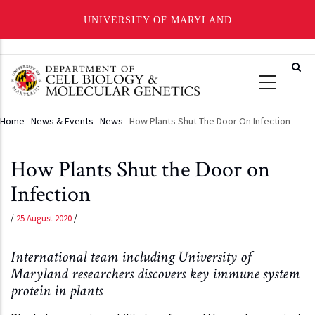
UNIVERSITY OF MARYLAND
Skip
to
main
content
Home
-
News & Events
-
News
-
How Plants Shut The Door On Infection
Breadcrumb
How Plants Shut the Door on
Infection
/
25 August 2020
/
International team including University of
Maryland researchers discovers key immune system
protein in plants