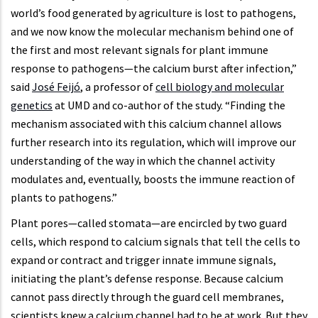
world’s food generated by agriculture is lost to pathogens,
and we now know the molecular mechanism behind one of
the first and most relevant signals for plant immune
response to pathogens—the calcium burst after infection,”
said
José Feijó
, a professor of
cell biology and molecular
genetics
at UMD and co-author of the study. “Finding the
mechanism associated with this calcium channel allows
further research into its regulation, which will improve our
understanding of the way in which the channel activity
modulates and, eventually, boosts the immune reaction of
plants to pathogens.”
Plant pores—called stomata—are encircled by two guard
cells, which respond to calcium signals that tell the cells to
expand or contract and trigger innate immune signals,
initiating the plant’s defense response. Because calcium
cannot pass directly through the guard cell membranes,
scientists knew a calcium channel had to be at work. But they