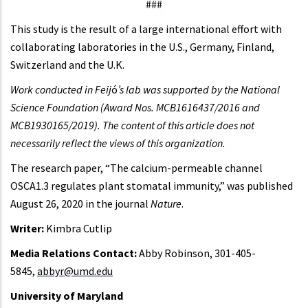
###
This study is the result of a large international effort with
collaborating laboratories in the U.S., Germany, Finland,
Switzerland and the U.K.
Work conducted in Feij
ó
’s lab was supported by the National
Science Foundation (Award Nos. MCB1616437/2016 and
MCB1930165/2019). The content of this article does not
necessarily reflect the views of this organization.
The research paper, “The calcium-permeable channel
OSCA1.3 regulates plant stomatal immunity,” was published
August 26, 2020 in the journal
Nature
.
Writer:
Kimbra Cutlip
Media Relations Contact:
Abby Robinson, 301-405-
5845,
abbyr@umd.edu
University of Maryland