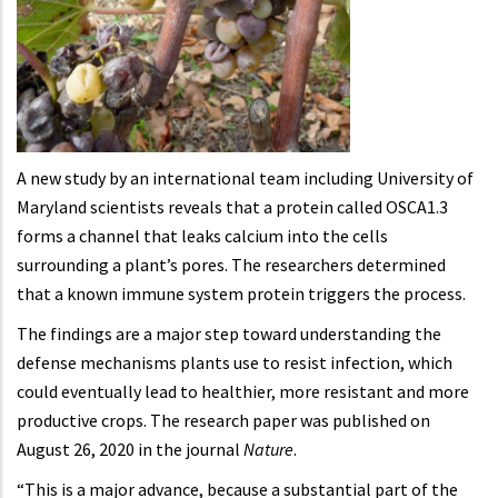
A new study by an international team including University of
Maryland scientists reveals that a protein called OSCA1.3
forms a channel that leaks calcium into the cells
surrounding a plant’s pores. The researchers determined
that a known immune system protein triggers the process.
The findings are a major step toward understanding the
defense mechanisms plants use to resist infection, which
could eventually lead to healthier, more resistant and more
productive crops. The research paper was published on
August 26, 2020 in the journal
Nature
.
“This is a major advance, because a substantial part of the