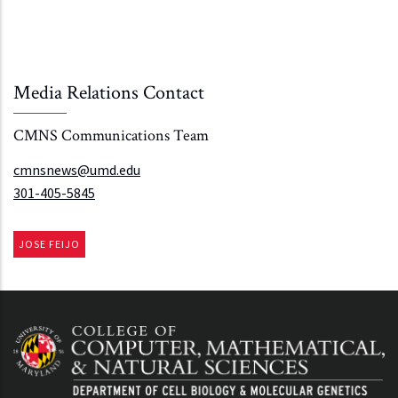
Media Relations Contact
CMNS Communications Team
cmnsnews@umd.edu
301-405-5845
JOSE FEIJO