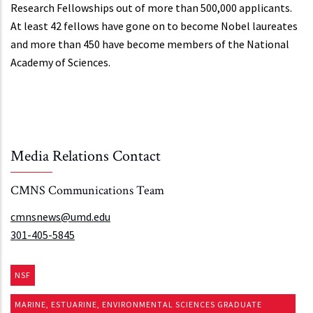
Research Fellowships out of more than 500,000 applicants.
At least 42 fellows have gone on to become Nobel laureates
and more than 450 have become members of the National
Academy of Sciences.
Media Relations Contact
CMNS Communications Team
cmnsnews@umd.edu
301-405-5845
NSF
MARINE, ESTUARINE, ENVIRONMENTAL SCIENCES GRADUATE