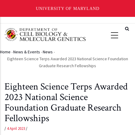
UNIVERSITY OF MARYLAND
Skip
to
main
content
Home
-
News & Events
-
News
-
Breadcrumb
Eighteen Science Terps Awarded 2023 National Science Foundation
Graduate Research Fellowships
Eighteen Science Terps Awarded
2023 National Science
Foundation Graduate Research
Fellowships
/
4 April 2023
/