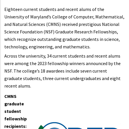
Eighteen current students and recent alums of the
University of Maryland’s College of Computer, Mathematical,
and Natural Sciences (CMNS) received prestigious National
Science Foundation (NSF) Graduate Research Fellowships,
which recognize outstanding graduate students in science,
technology, engineering, and mathematics.
Across the university, 34 current students and recent alums
were among the 2023 fellowship winners announced by the
NSF. The college’s 18 awardees include seven current
graduate students, three current undergraduates and eight
recent alums.
CMNS
graduate
student
fellowship
recipients: