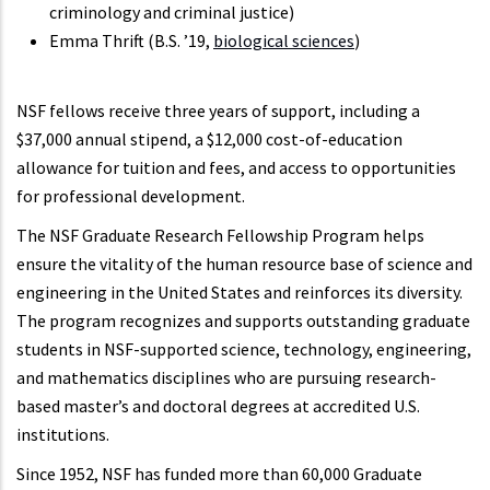
criminology and criminal justice)
Emma Thrift (B.S. ’19,
biological sciences
)
NSF fellows receive three years of support, including a
$37,000 annual stipend, a $12,000 cost-of-education
allowance for tuition and fees, and access to opportunities
for professional development.
The NSF Graduate Research Fellowship Program helps
ensure the vitality of the human resource base of science and
engineering in the United States and reinforces its diversity.
The program recognizes and supports outstanding graduate
students in NSF-supported science, technology, engineering,
and mathematics disciplines who are pursuing research-
based master’s and doctoral degrees at accredited U.S.
institutions.
Since 1952, NSF has funded more than 60,000 Graduate