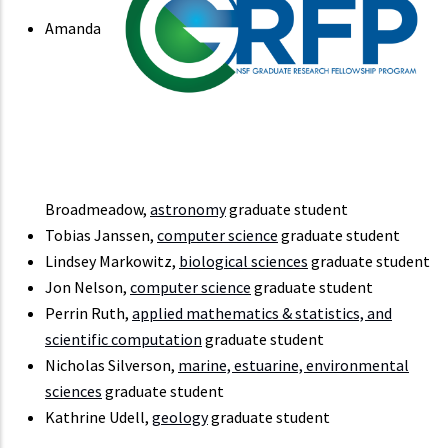
Amanda
Broadmeadow,
astronomy
graduate student
Tobias Janssen,
computer science
graduate student
Lindsey Markowitz,
biological sciences
graduate student
Jon Nelson,
computer science
graduate student
Perrin Ruth,
applied mathematics & statistics, and
scientific computation
graduate student
Nicholas Silverson,
marine, estuarine, environmental
sciences
graduate student
Kathrine Udell,
geology
graduate student