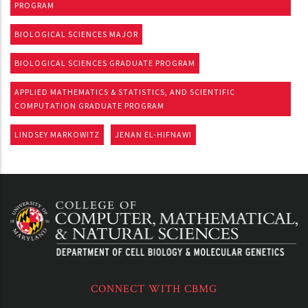
PROGRAM
BIOLOGICAL SCIENCES MAJOR
BIOLOGICAL SCIENCES GRADUATE PROGRAM
APPLIED MATHEMATICS & STATISTICS, AND SCIENTIFIC
COMPUTATION GRADUATE PROGRAM
LINDSEY MARKOWITZ
JENAN EL-HIFNAWI
CONNECT WITH CBMG