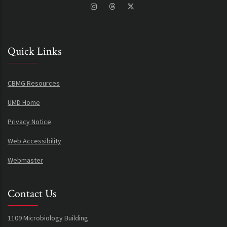
Quick Links
CBMG Resources
UMD Home
Privacy Notice
Web Accessibility
Webmaster
Contact Us
1109 Microbiology Building