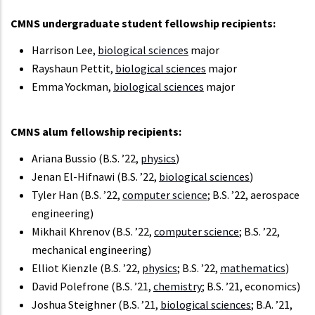
CMNS undergraduate student fellowship recipients:
Harrison Lee,
biological sciences
major
Rayshaun Pettit,
biological sciences
major
Emma Yockman,
biological sciences
major
CMNS alum fellowship recipients:
Ariana Bussio (B.S. ’22,
physics
)
Jenan El-Hifnawi (B.S. ’22,
biological sciences
)
Tyler Han (B.S. ’22,
computer science
; B.S. ’22, aerospace
engineering)
Mikhail Khrenov (B.S. ’22,
computer science
; B.S. ’22,
mechanical engineering)
Elliot Kienzle (B.S. ’22,
physics
; B.S. ’22,
mathematics
)
David Polefrone (B.S. ’21,
chemistry
; B.S. ’21, economics)
Joshua Steighner (B.S. ’21,
biological sciences
; B.A. ’21,