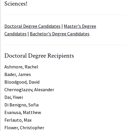
Sciences!
Doctoral Degree Candidates
|
Master's Degree
Candidates
|
Bachelor's Degree Candidates
Doctoral Degree Recipients
Ashmore, Rachel
Bader, James
Bloodgood, David
Chernoglazov, Alexander
Dai, Yiwei
Di Benigno, Sofia
Evanusa, Matthew
Ferlauto, Max
Flower, Christopher