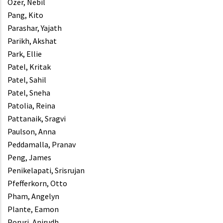
Ozer, Nebil
Pang, Kito
Parashar, Yajath
Parikh, Akshat
Park, Ellie
Patel, Kritak
Patel, Sahil
Patel, Sneha
Patolia, Reina
Pattanaik, Sragvi
Paulson, Anna
Peddamalla, Pranav
Peng, James
Penikelapati, Srisrujan
Pfefferkorn, Otto
Pham, Angelyn
Plante, Eamon
Poruri, Anirudh