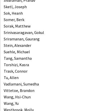
Sivaraman, Pranav
Sketl, Joseph
Sok, Heanh
Somer, Berk
Sorak, Matthew
Srinivasaragavan, Gokul
Sriramanan, Gaurang
Stein, Alexander
Suehle, Michael
Tang, Samantha
Torshizi, Kasra
Trask, Connor
Tu, Allen
Vadlamani, Sumedha
Vittetoe, Brandon
Wang, Hsi-Chun
Wang, Yu
Westbrook, Molly