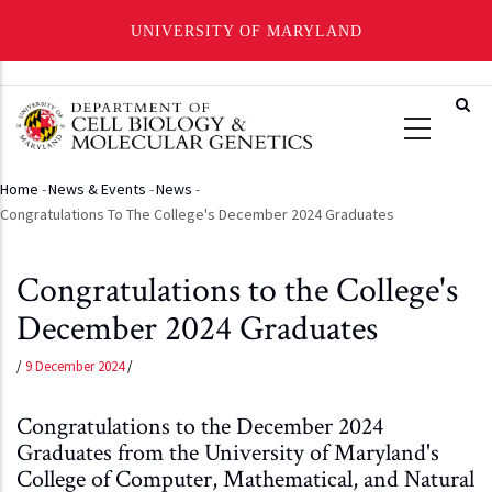
UNIVERSITY OF MARYLAND
Skip
to
main
content
Home
-
News & Events
-
News
-
Breadcrumb
Congratulations To The College's December 2024 Graduates
Congratulations to the College's
December 2024 Graduates
/
9 December 2024
/
Congratulations to the December 2024
Graduates from the University of Maryland's
College of Computer, Mathematical, and Natural