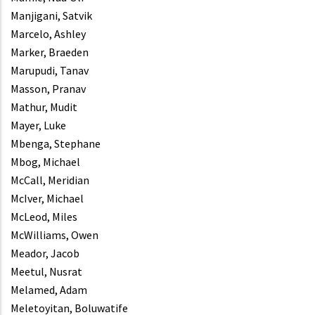
Manjigani, Satvik
Marcelo, Ashley
Marker, Braeden
Marupudi, Tanav
Masson, Pranav
Mathur, Mudit
Mayer, Luke
Mbenga, Stephane
Mbog, Michael
McCall, Meridian
McIver, Michael
McLeod, Miles
McWilliams, Owen
Meador, Jacob
Meetul, Nusrat
Melamed, Adam
Meletoyitan, Boluwatife