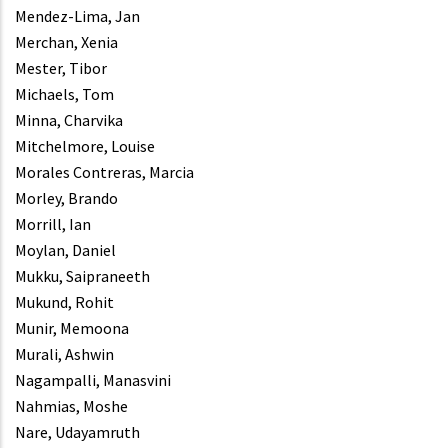
Mendez-Lima, Jan
Merchan, Xenia
Mester, Tibor
Michaels, Tom
Minna, Charvika
Mitchelmore, Louise
Morales Contreras, Marcia
Morley, Brando
Morrill, Ian
Moylan, Daniel
Mukku, Saipraneeth
Mukund, Rohit
Munir, Memoona
Murali, Ashwin
Nagampalli, Manasvini
Nahmias, Moshe
Nare, Udayamruth