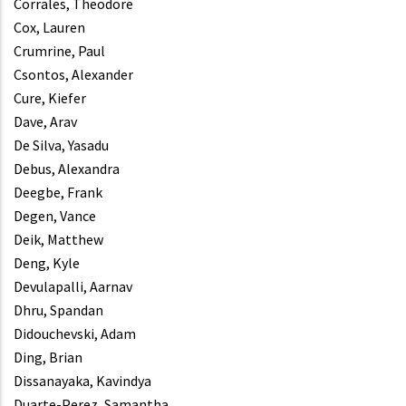
Corrales, Theodore
Cox, Lauren
Crumrine, Paul
Csontos, Alexander
Cure, Kiefer
Dave, Arav
De Silva, Yasadu
Debus, Alexandra
Deegbe, Frank
Degen, Vance
Deik, Matthew
Deng, Kyle
Devulapalli, Aarnav
Dhru, Spandan
Didouchevski, Adam
Ding, Brian
Dissanayaka, Kavindya
Duarte-Perez, Samantha