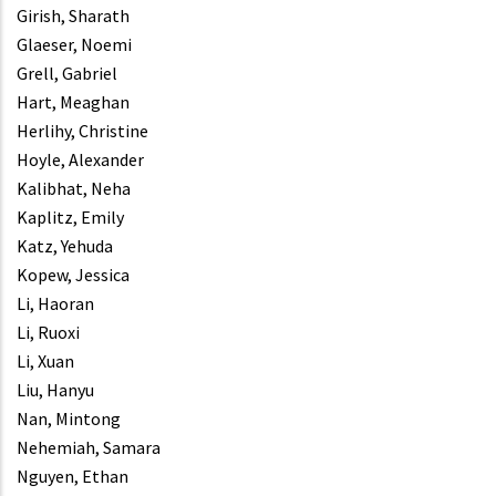
Girish, Sharath
Glaeser, Noemi
Grell, Gabriel
Hart, Meaghan
Herlihy, Christine
Hoyle, Alexander
Kalibhat, Neha
Kaplitz, Emily
Katz, Yehuda
Kopew, Jessica
Li, Haoran
Li, Ruoxi
Li, Xuan
Liu, Hanyu
Nan, Mintong
Nehemiah, Samara
Nguyen, Ethan