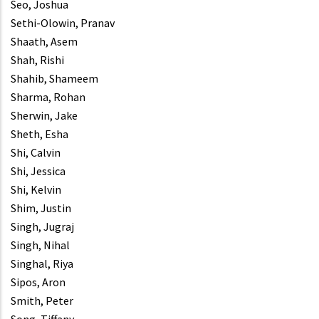
Seo, Joshua
Sethi-Olowin, Pranav
Shaath, Asem
Shah, Rishi
Shahib, Shameem
Sharma, Rohan
Sherwin, Jake
Sheth, Esha
Shi, Calvin
Shi, Jessica
Shi, Kelvin
Shim, Justin
Singh, Jugraj
Singh, Nihal
Singhal, Riya
Sipos, Aron
Smith, Peter