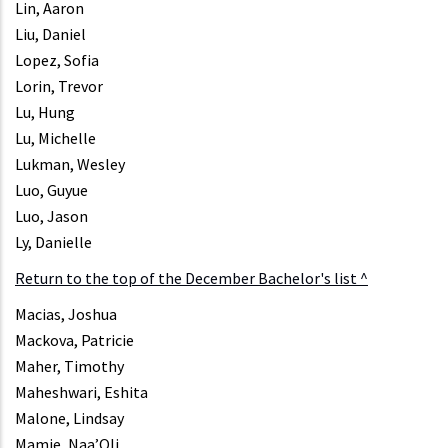
Lin, Aaron
Liu, Daniel
Lopez, Sofia
Lorin, Trevor
Lu, Hung
Lu, Michelle
Lukman, Wesley
Luo, Guyue
Luo, Jason
Ly, Danielle
Return to the top of the December Bachelor's list ^
Macias, Joshua
Mackova, Patricie
Maher, Timothy
Maheshwari, Eshita
Malone, Lindsay
Mamie, Naa’Oli