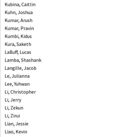
Kubina, Caitlin
Kuhn, Joshua
Kumar, Arush
Kumar, Pravin
Kumbi, Kidus
Kura, Saketh
LaBuff, Lucas
Lamba, Shashank
Langille, Jacob
Le, Julianna
Lee, Yuhwan
Li, Christopher
Li, Jerry
Li, Zekun
Li, Zirui
Lian, Jessie
Liao, Kevin