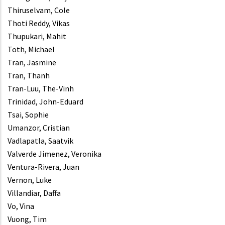
Thiruselvam, Cole
Thoti Reddy, Vikas
Thupukari, Mahit
Toth, Michael
Tran, Jasmine
Tran, Thanh
Tran-Luu, The-Vinh
Trinidad, John-Eduard
Tsai, Sophie
Umanzor, Cristian
Vadlapatla, Saatvik
Valverde Jimenez, Veronika
Ventura-Rivera, Juan
Vernon, Luke
Villandiar, Daffa
Vo, Vina
Vuong, Tim