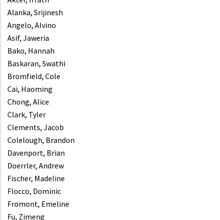
Alanka, Srijinesh
Angelo, Alvino
Asif, Jaweria
Bako, Hannah
Baskaran, Swathi
Bromfield, Cole
Cai, Haoming
Chong, Alice
Clark, Tyler
Clements, Jacob
Colelough, Brandon
Davenport, Brian
Doerrler, Andrew
Fischer, Madeline
Flocco, Dominic
Fromont, Emeline
Fu, Zimeng