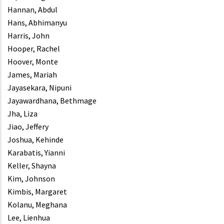
Hannan, Abdul
Hans, Abhimanyu
Harris, John
Hooper, Rachel
Hoover, Monte
James, Mariah
Jayasekara, Nipuni
Jayawardhana, Bethmage
Jha, Liza
Jiao, Jeffery
Joshua, Kehinde
Karabatis, Yianni
Keller, Shayna
Kim, Johnson
Kimbis, Margaret
Kolanu, Meghana
Lee, Lienhua