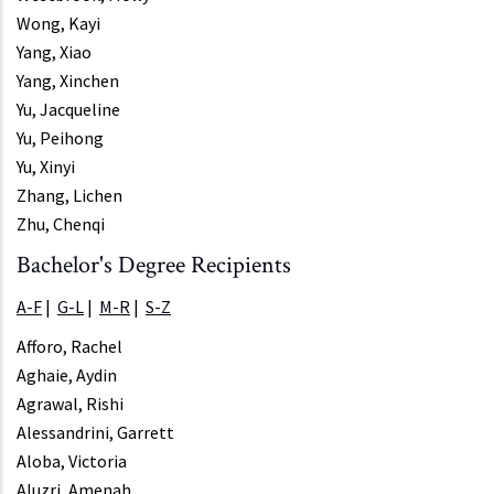
Wong, Kayi
Yang, Xiao
Yang, Xinchen
Yu, Jacqueline
Yu, Peihong
Yu, Xinyi
Zhang, Lichen
Zhu, Chenqi
Bachelor's Degree Recipients
A-F
|
G-L
|
M-R
|
S-Z
Afforo, Rachel
Aghaie, Aydin
Agrawal, Rishi
Alessandrini, Garrett
Aloba, Victoria
Aluzri, Amenah