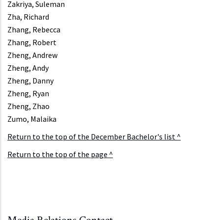
Zakriya, Suleman
Zha, Richard
Zhang, Rebecca
Zhang, Robert
Zheng, Andrew
Zheng, Andy
Zheng, Danny
Zheng, Ryan
Zheng, Zhao
Zumo, Malaika
Return to the top of the December Bachelor's list ^
Return to the top of the page ^