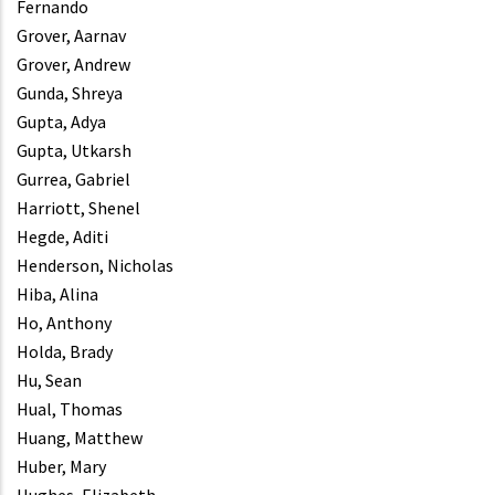
Fernando
Grover, Aarnav
Grover, Andrew
Gunda, Shreya
Gupta, Adya
Gupta, Utkarsh
Gurrea, Gabriel
Harriott, Shenel
Hegde, Aditi
Henderson, Nicholas
Hiba, Alina
Ho, Anthony
Holda, Brady
Hu, Sean
Hual, Thomas
Huang, Matthew
Huber, Mary