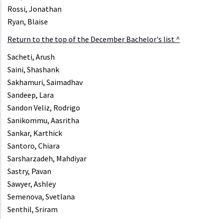
Rossi, Jonathan
Ryan, Blaise
Return to the top of the December Bachelor's list ^
Sacheti, Arush
Saini, Shashank
Sakhamuri, Saimadhav
Sandeep, Lara
Sandon Veliz, Rodrigo
Sanikommu, Aasritha
Sankar, Karthick
Santoro, Chiara
Sarsharzadeh, Mahdiyar
Sastry, Pavan
Sawyer, Ashley
Semenova, Svetlana
Senthil, Sriram