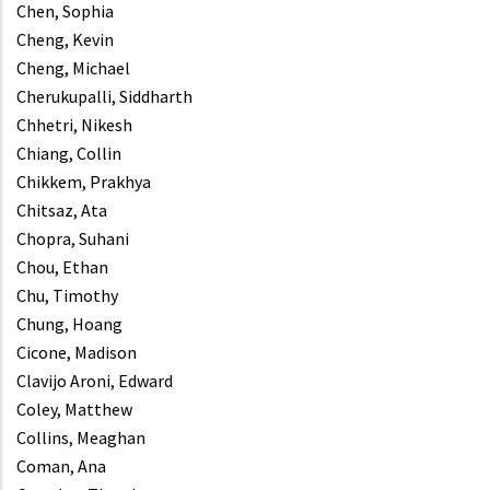
Chen, Sophia
Cheng, Kevin
Cheng, Michael
Cherukupalli, Siddharth
Chhetri, Nikesh
Chiang, Collin
Chikkem, Prakhya
Chitsaz, Ata
Chopra, Suhani
Chou, Ethan
Chu, Timothy
Chung, Hoang
Cicone, Madison
Clavijo Aroni, Edward
Coley, Matthew
Collins, Meaghan
Coman, Ana