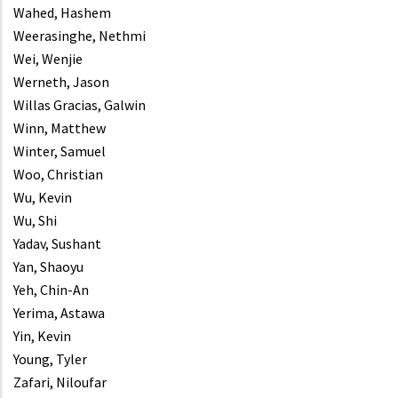
Wahed, Hashem
Weerasinghe, Nethmi
Wei, Wenjie
Werneth, Jason
Willas Gracias, Galwin
Winn, Matthew
Winter, Samuel
Woo, Christian
Wu, Kevin
Wu, Shi
Yadav, Sushant
Yan, Shaoyu
Yeh, Chin-An
Yerima, Astawa
Yin, Kevin
Young, Tyler
Zafari, Niloufar