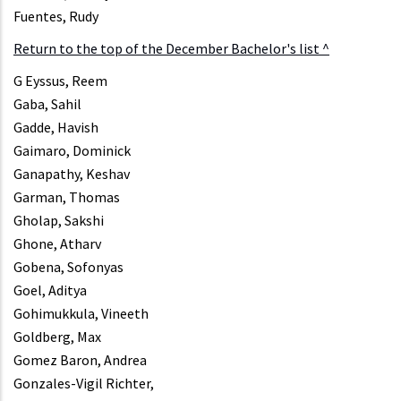
Fuentes, Rudy
Return to the top of the December Bachelor's list ^
G Eyssus, Reem
Gaba, Sahil
Gadde, Havish
Gaimaro, Dominick
Ganapathy, Keshav
Garman, Thomas
Gholap, Sakshi
Ghone, Atharv
Gobena, Sofonyas
Goel, Aditya
Gohimukkula, Vineeth
Goldberg, Max
Gomez Baron, Andrea
Gonzales-Vigil Richter,