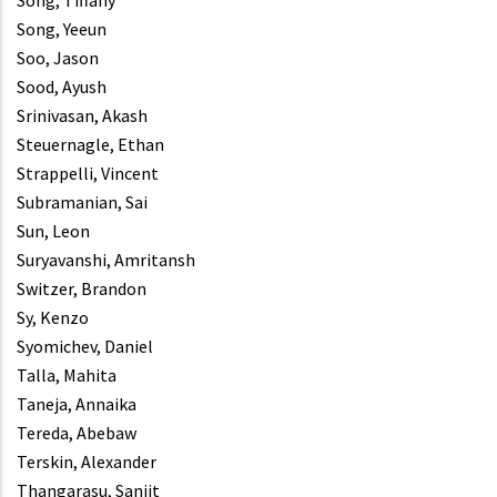
Song, Tiffany
Song, Yeeun
Soo, Jason
Sood, Ayush
Srinivasan, Akash
Steuernagle, Ethan
Strappelli, Vincent
Subramanian, Sai
Sun, Leon
Suryavanshi, Amritansh
Switzer, Brandon
Sy, Kenzo
Syomichev, Daniel
Talla, Mahita
Taneja, Annaika
Tereda, Abebaw
Terskin, Alexander
Thangarasu, Sanjit