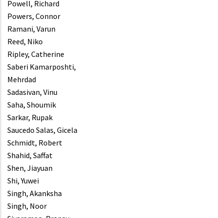
Powell, Richard
Powers, Connor
Ramani, Varun
Reed, Niko
Ripley, Catherine
Saberi Kamarposhti,
Mehrdad
Sadasivan, Vinu
Saha, Shoumik
Sarkar, Rupak
Saucedo Salas, Gicela
Schmidt, Robert
Shahid, Saffat
Shen, Jiayuan
Shi, Yuwei
Singh, Akanksha
Singh, Noor