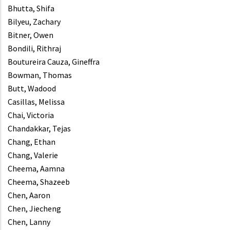
Bhutta, Shifa
Bilyeu, Zachary
Bitner, Owen
Bondili, Rithraj
Boutureira Cauza, Gineffra
Bowman, Thomas
Butt, Wadood
Casillas, Melissa
Chai, Victoria
Chandakkar, Tejas
Chang, Ethan
Chang, Valerie
Cheema, Aamna
Cheema, Shazeeb
Chen, Aaron
Chen, Jiecheng
Chen, Lanny