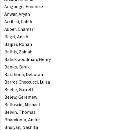
Anigbogu, Emenike
Anwar, Aryan
Arcilesi, Caleb
Auber, Chamarr
Bagri, Anish
Bajpai, Rohan
Balhis, Zainab
Balick Goodman, Henry
Banko, Biruk
Barahona, Deborah
Barros Checcucci, Luisa
Beebe, Garrett
Belew, Geremew
Belluscio, Michael
Belvin, Thomas
Bhandoola, Andre
Bhuiyan, Nashita