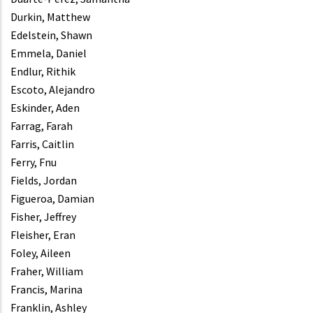
Durkin, Matthew
Edelstein, Shawn
Emmela, Daniel
Endlur, Rithik
Escoto, Alejandro
Eskinder, Aden
Farrag, Farah
Farris, Caitlin
Ferry, Fnu
Fields, Jordan
Figueroa, Damian
Fisher, Jeffrey
Fleisher, Eran
Foley, Aileen
Fraher, William
Francis, Marina
Franklin, Ashley