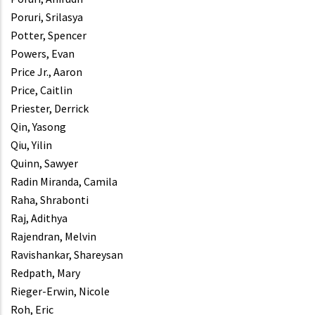
Poruri, Srilasya
Potter, Spencer
Powers, Evan
Price Jr., Aaron
Price, Caitlin
Priester, Derrick
Qin, Yasong
Qiu, Yilin
Quinn, Sawyer
Radin Miranda, Camila
Raha, Shrabonti
Raj, Adithya
Rajendran, Melvin
Ravishankar, Shareysan
Redpath, Mary
Rieger-Erwin, Nicole
Roh, Eric