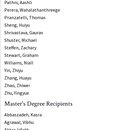
Pathni, Aashli
Perera, Wahalathanthreege
Pranzatelli, Thomas
Sheng, Huiyu
Shrivastava, Gaurav
Shuster, Michael
Steffen, Zachary
Stewart, Graham
Williams, Niall
Yin, Zhiyu
Zhang, Huayu
Zhao, Zhiwei
Zhu, Yingyue
Master's Degree Recipients
Abbaszadeh, Kasra
Agrawal, Vibhu
Akter, Irfath