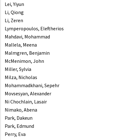
Lei, Yiyun
Li, Qiong
Li, Zeren
Lymperopoulos, Eleftherios
Mahdavi, Mohammad
Mallela, Meena
Malmgren, Benjamin
McMenimon, John
Miller, Sylvia
Milza, Nicholas
Mohammadkhani, Sepehr
Movsesyan, Alexander
Ni Chochlain, Lasair
Nimako, Abena
Park, Dakeun
Park, Edmund
Perry, Eva