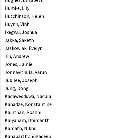
Hughes, Elizabeth
Humke, Lily
Hutchinson, Helen
Huynh, Vinh
Ikegwu, Joshua
Jakka, Saketh
Jaskowiak, Evelyn
Jin, Andrew
Jones, Jamie
Jonnavithula, Varun
Jubilee, Joseph
Jung, Dong
Kadawedduwa, Nadula
Kahadze, Konstantine
Kainthan, Roshni
Kalyanam, Dhimanth
Kamath, Nikhil
Kanaparthy, Yugadeep