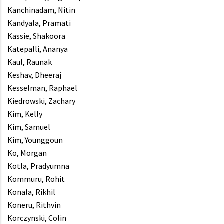
Kanchinadam, Nitin
Kandyala, Pramati
Kassie, Shakoora
Katepalli, Ananya
Kaul, Raunak
Keshav, Dheeraj
Kesselman, Raphael
Kiedrowski, Zachary
Kim, Kelly
Kim, Samuel
Kim, Younggoun
Ko, Morgan
Kotla, Pradyumna
Kommuru, Rohit
Konala, Rikhil
Koneru, Rithvin
Korczynski, Colin