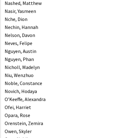
Nashed, Matthew
Nasir, Yasmeen
Nche, Dion
Nechin, Hannah
Nelson, Davon
Neves, Felipe
Nguyen, Austin
Nguyen, Phan
Nicholl, Madelyn
Niu, Wenzhuo
Noble, Constance
Novich, Hodaya
O’Keeffe, Alexandra
Ofei, Harriet
Opara, Rose
Orenstein, Zemira
Owen, Skyler