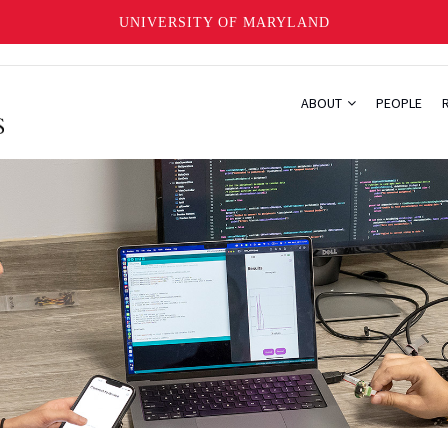
UNIVERSITY OF MARYLAND
ABOUT
PEOPLE