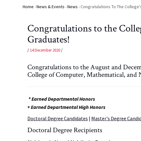
Home
-
News & Events
-
News
-
Congratulations To The College
Breadcrumb
Congratulations to the Coll
Graduates!
/
14 December 2020
/
Congratulations to the August and Decem
College of Computer, Mathematical, and N
* Earned Departmental Honors
+ Earned Departmental High Honors
Doctoral Degree Candidates
|
Master's Degree Candi
Doctoral Degree Recipients