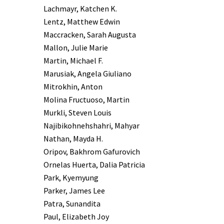
Lachmayr, Katchen K.
Lentz, Matthew Edwin
Maccracken, Sarah Augusta
Mallon, Julie Marie
Martin, Michael F.
Marusiak, Angela Giuliano
Mitrokhin, Anton
Molina Fructuoso, Martin
Murkli, Steven Louis
Najibikohnehshahri, Mahyar
Nathan, Mayda H.
Oripov, Bakhrom Gafurovich
Ornelas Huerta, Dalia Patricia
Park, Kyemyung
Parker, James Lee
Patra, Sunandita
Paul, Elizabeth Joy