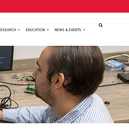
RESEARCH
EDUCATION
NEWS & EVENTS