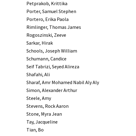
Petprakob, Krittika
Porter, Samuel Stephen
Portero, Erika Paola
Rimlinger, Thomas James
Rogoszinski, Zeeve
Sarkar, Hirak
Schools, Joseph William
Schumann, Candice
Seif Tabrizi, Seyed Alireza
Shafahi, Ali
Sharaf, Amr Mohamed Nabil Aly Aly
Simon, Alexander Arthur
Steele, Amy
Stevens, Rock Aaron
Stone, Myra Jean
Tay, Jacqueline
Tian, Bo