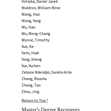
Votipka, Daniel Jared
Waldron, William Rene
Wang, Hao
Wang, Yang
Wu, Hao
Wu, Meng-Chang
Wynne, Timothy
Xue, Ke
Yami, Hadi
Yang, Sheng
Yue, Yuchen
Zebaze Ndendjio, Sandra Arile
Zhang, Roushu
Zhang, Tao
Zhou, Jing
Return to Top ^
Master's Degree
Recipients