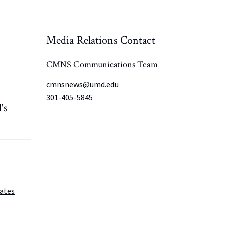
Media Relations Contact
CMNS Communications Team
cmnsnews@umd.edu
301-405-5845
's
ates