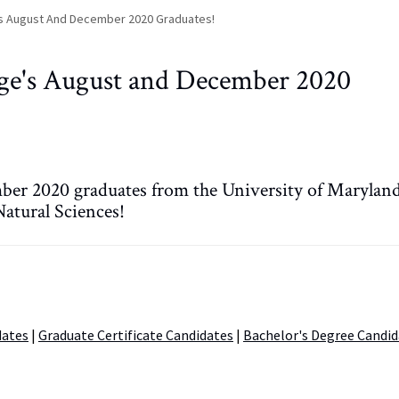
's August And December 2020 Graduates!
ege's August and December 2020
ber 2020 graduates from the University of Maryland
atural Sciences!
dates
|
Graduate Certificate Candidates
|
Bachelor's Degree Candid