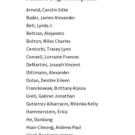
Arnold, Carolin Silke
Bader, James Alexander
Bell, Lynda J.
Beltran, Alejandro
Bolton, Miles Charles
Centorbi, Tracey Lynn
Connell, Lorraine Frances
DeMartini, Joseph Vincent
Dittmann, Alexander
Dolan, Deirdre Eileen
Franckowiak, Brittany Alyssa
Grell, Gabriel Jonathan
Gutierrez Albarracin, Milenka Kelly
Hammerstein, Erica
He, Dunbang
Hian-Cheong, Andrew Paul