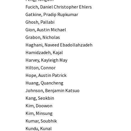
Fucich, Daniel Christopher Ehlers
Gatkine, Pradip Rupkumar
Ghosh, Pallabi
Gion, Austin Michael
Grabon, Nicholas
Haghani, Naveed Ebadollahzadeh
Hamidzadeh, Kajal
Harvey, Kayleigh May
Hilton, Connor
Hope, Austin Patrick
Huang, Quancheng
Johnson, Benjamin Katsuo
Kang, Seokbin
Kim, Doowon
Kim, Minsung
Kumar, Soubhik
Kundu, Kunal