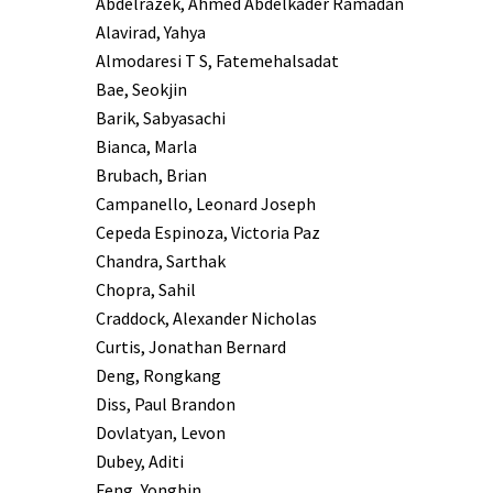
Abdelrazek, Ahmed Abdelkader Ramadan
Alavirad, Yahya
Almodaresi T S, Fatemehalsadat
Bae, Seokjin
Barik, Sabyasachi
Bianca, Marla
Brubach, Brian
Campanello, Leonard Joseph
Cepeda Espinoza, Victoria Paz
Chandra, Sarthak
Chopra, Sahil
Craddock, Alexander Nicholas
Curtis, Jonathan Bernard
Deng, Rongkang
Diss, Paul Brandon
Dovlatyan, Levon
Dubey, Aditi
Feng, Yongbin